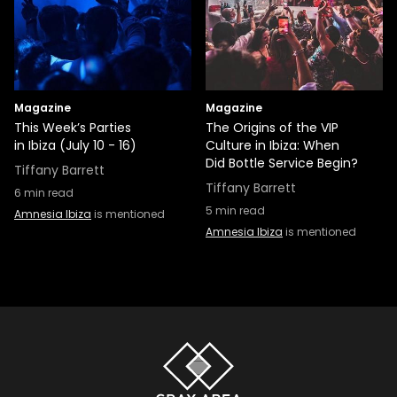
Magazine
Magazine
This Week’s Parties
The Origins of the VIP
in Ibiza (July 10 - 16)
Culture in Ibiza: When
Did Bottle Service Begin?
Tiffany Barrett
Tiffany Barrett
6
min read
5
min read
Amnesia Ibiza
is mentioned
Amnesia Ibiza
is mentioned