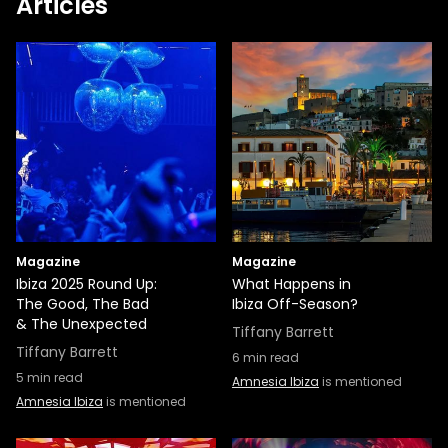
Articles
Magazine
Magazine
Ibiza 2025 Round Up:
What Happens in
The Good, The Bad
Ibiza Off-Season?
& The Unexpected
Tiffany Barrett
Tiffany Barrett
6
min read
5
min read
Amnesia Ibiza
is mentioned
Amnesia Ibiza
is mentioned