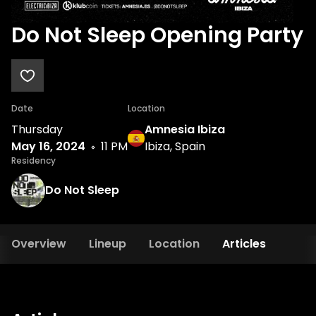
Do Not Sleep Opening Party
Date
Location
Thursday
Amnesia Ibiza
May 16, 2024
11 PM
Ibiza, Spain
Residency
Do Not Sleep
Overview
Lineup
Location
Articles