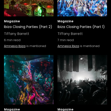
Magazine
Magazine
Ibiza Closing Parties (Part 2)
Ibiza Closing Parties (Part 1)
Tiffany Barrett
Tiffany Barrett
6
min read
7
min read
Amnesia Ibiza
is mentioned
Amnesia Ibiza
is mentioned
Magazine
Magazine