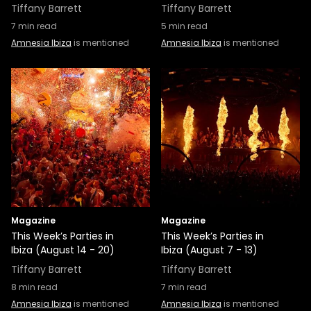
Tiffany Barrett
Tiffany Barrett
7
min read
5
min read
Amnesia Ibiza
is mentioned
Amnesia Ibiza
is mentioned
Magazine
Magazine
This Week’s Parties in
This Week’s Parties in
Ibiza (August 14 - 20)
Ibiza (August 7 - 13)
Tiffany Barrett
Tiffany Barrett
8
min read
7
min read
Amnesia Ibiza
is mentioned
Amnesia Ibiza
is mentioned