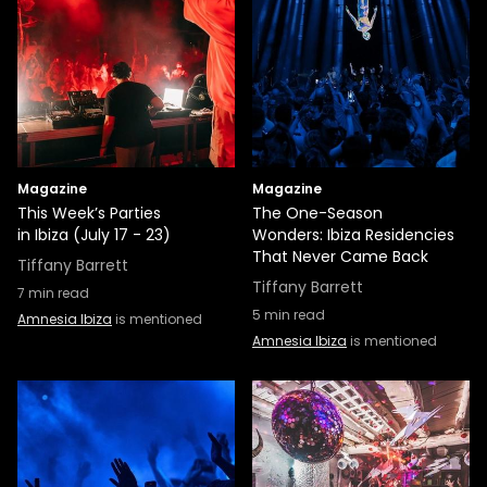
Magazine
Magazine
This Week’s Parties
The One-Season
in Ibiza (July 17 - 23)
Wonders: Ibiza Residencies
That Never Came Back
Tiffany Barrett
Tiffany Barrett
7
min read
5
min read
Amnesia Ibiza
is mentioned
Amnesia Ibiza
is mentioned