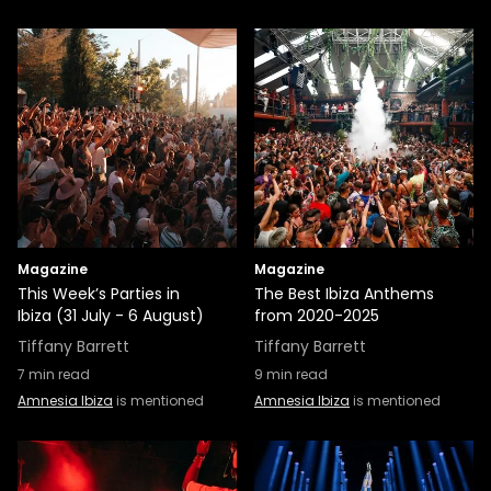
Magazine
Magazine
This Week’s Parties in
The Best Ibiza Anthems
Ibiza (31 July - 6 August)
from 2020-2025
Tiffany Barrett
Tiffany Barrett
7
min read
9
min read
Amnesia Ibiza
is mentioned
Amnesia Ibiza
is mentioned