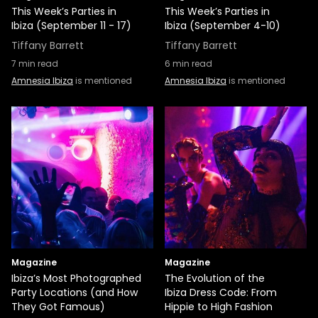
This Week’s Parties in
This Week’s Parties in
Ibiza (September 11 - 17)
Ibiza (September 4-10)
Tiffany Barrett
Tiffany Barrett
7
min read
6
min read
Amnesia Ibiza
is mentioned
Amnesia Ibiza
is mentioned
Magazine
Magazine
Ibiza’s Most Photographed
The Evolution of the
Party Locations (and How
Ibiza Dress Code: From
They Got Famous)
Hippie to High Fashion