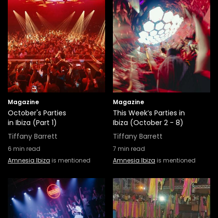
Magazine
Magazine
October's Parties
This Week’s Parties in
in Ibiza (Part 1)
Ibiza (October 2 - 8)
Tiffany Barrett
Tiffany Barrett
6
min read
7
min read
Amnesia Ibiza
is mentioned
Amnesia Ibiza
is mentioned