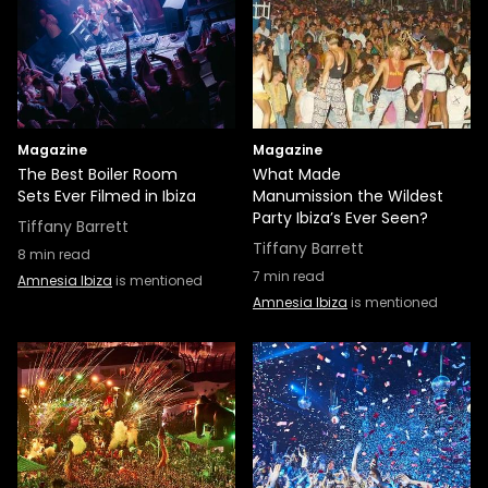
Magazine
Magazine
The Best Boiler Room
What Made
Sets Ever Filmed in Ibiza
Manumission the Wildest
Party Ibiza’s Ever Seen?
Tiffany Barrett
Tiffany Barrett
8
min read
7
min read
Amnesia Ibiza
is mentioned
Amnesia Ibiza
is mentioned