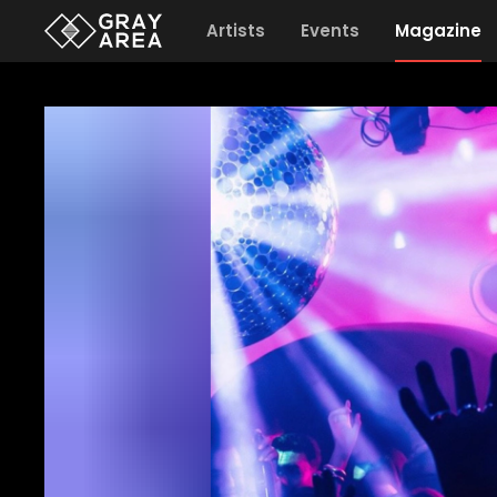
Artists
Events
Magazine