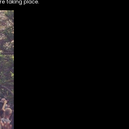
e taking place.