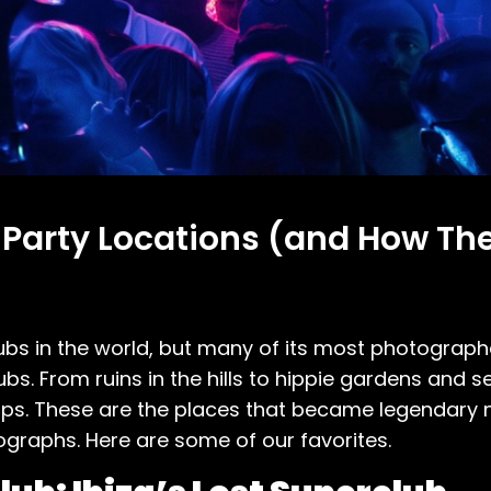
 Party Locations (and How Th
bs in the world, but many of its most photograph
ubs. From ruins in the hills to hippie gardens and 
ps. These are the places that became legendary no
graphs. Here are some of our favorites.