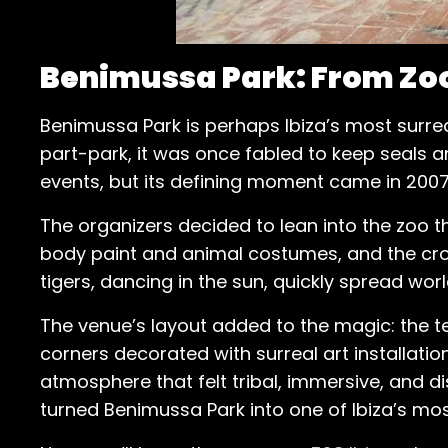
Benimussa Park: From Zoo
Benimussa Park is perhaps Ibiza’s most surrea
part-park, it was once fabled to keep seals an
events, but its defining moment came in 2007
The organizers decided to lean into the zoo t
body paint and animal costumes, and the cro
tigers, dancing in the sun, quickly spread wor
The venue’s layout added to the magic: the t
corners decorated with surreal art installation
atmosphere that felt tribal, immersive, and d
turned Benimussa Park into one of Ibiza’s mos