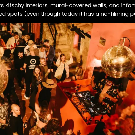
s. Its kitschy interiors, mural-covered walls, and in
 spots (even though today it has a no-filming po