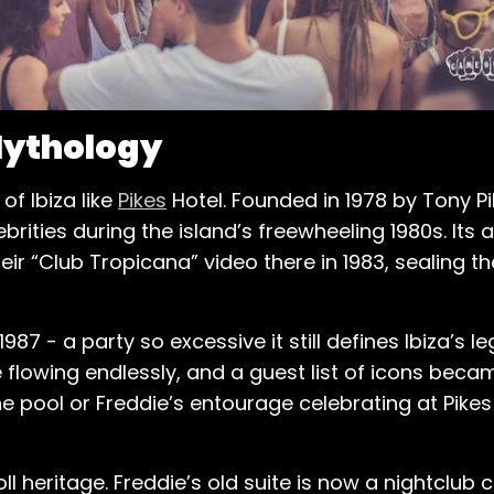
 Mythology
f Ibiza like
Pikes
Hotel. Founded in 1978 by Tony Pi
brities during the island’s freewheeling 1980s. It
 “Club Tropicana” video there in 1983, sealing th
87 - a party so excessive it still defines Ibiza’s l
lowing endlessly, and a guest list of icons becam
e pool or Freddie’s entourage celebrating at Pikes
oll heritage. Freddie’s old suite is now a nightclub c