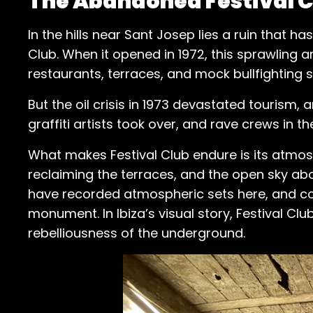
The Abandoned Festival Cl
In the hills near Sant Josep lies a ruin that 
Club. When it opened in 1972, this sprawling a
restaurants, terraces, and mock bullfighting s
But the oil crisis in 1973 devastated tourism
graffiti artists took over, and rave crews in th
What makes Festival Club endure is its atmos
reclaiming the terraces, and the open sky ab
have recorded atmospheric sets here, and coun
monument. In Ibiza’s visual story, Festival Cl
rebelliousness of the underground.