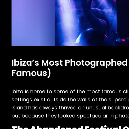
Ibiza’s Most Photographed
Famous)
Ibiza is home to some of the most famous clu
settings exist outside the walls of the supercl
island has always thrived on unusual backdro
but because they looked spectacular in photo