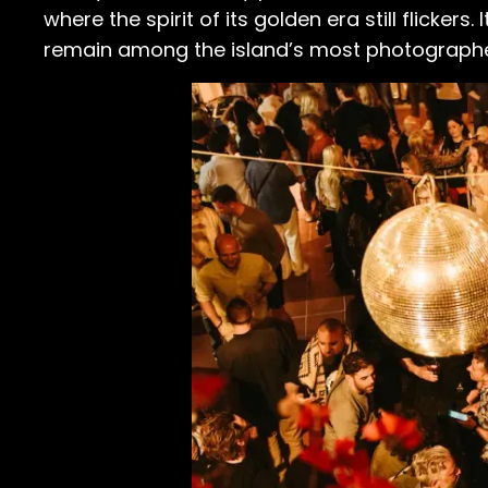
where the spirit of its golden era still flicker
remain among the island’s most photographed