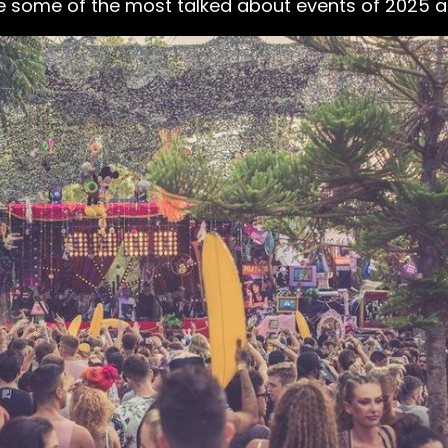
e some of the most talked about events of 2025 ar