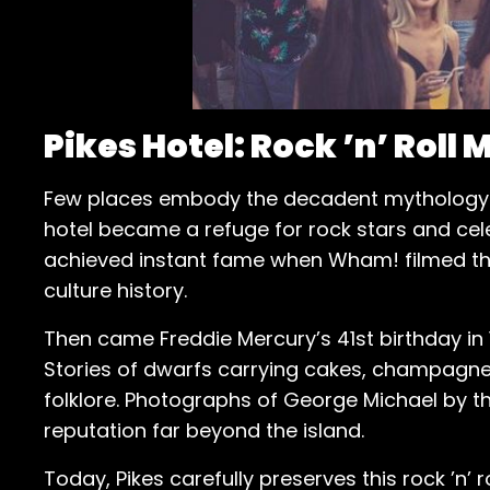
Pikes Hotel: Rock ’n’ Roll
Few places embody the decadent mythology o
hotel became a refuge for rock stars and cele
achieved instant fame when Wham! filmed their
culture history.
Then came Freddie Mercury’s 41st birthday in 19
Stories of dwarfs carrying cakes, champagne f
folklore. Photographs of George Michael by th
reputation far beyond the island.
Today, Pikes carefully preserves this rock ’n’ r