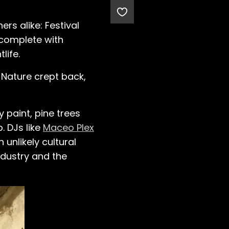
rs alike: Festival
” complete with
life.
 Nature crept back,
 paint, pine trees
. DJs like
Maceo Plex
unlikely cultural
ndustry and the