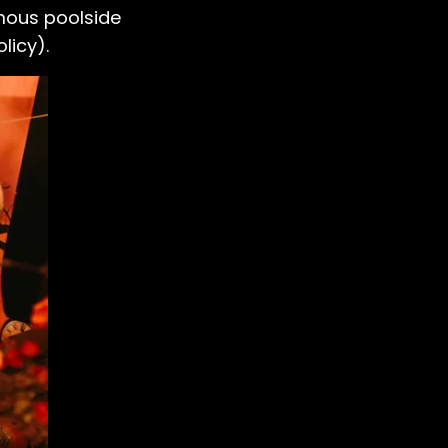
famous poolside
licy).