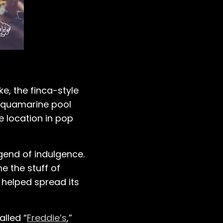
ke, the finca-style
s aquamarine pool
e location in pop
egend of indulgence.
e the stuff of
 helped spread its
alled “
Freddie’s
,”