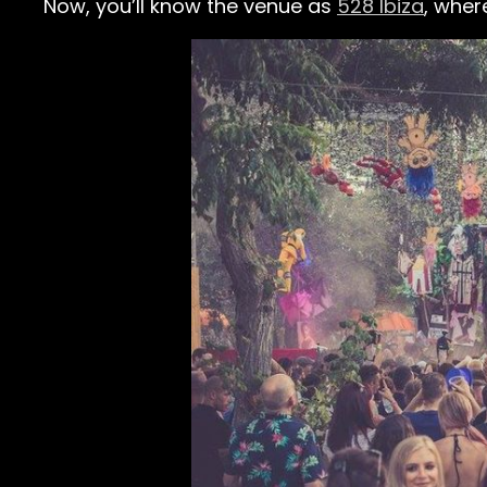
Now, you’ll know the venue as
528 Ibiza
, wher