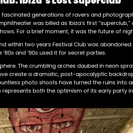
ub: Ibiza’s Lost Superclub
has fascinated generations of ravers and photographe
mphitheater was billed as Ibiza’s first “superclub,
hows. For a brief moment, it was the future of night
, and within two years Festival Club was abandoned.
e ’80s and ’90s used it for secret parties.
phere. The crumbling arches daubed in neon spray
ove create a dramatic, post-apocalyptic backdrop
tless photo shoots have turned the ruins into an 
ub represents both the optimism of its early party i