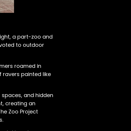
Night, a part-zoo and
pivoted to outdoor
ormers roamed in
ravers painted like
g spaces, and hidden
ht, creating an
The Zoo Project
s.