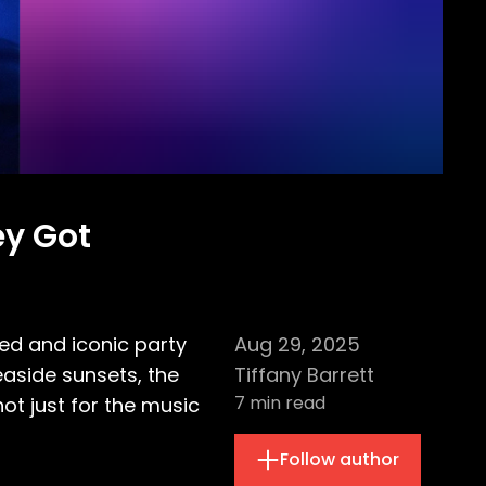
ey Got
ed and iconic party
Aug 29, 2025
seaside sunsets, the
Tiffany Barrett
7
min read
t just for the music
Follow author