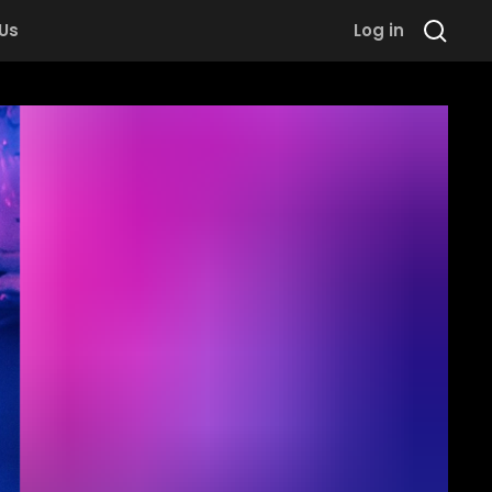
 Us
Log in