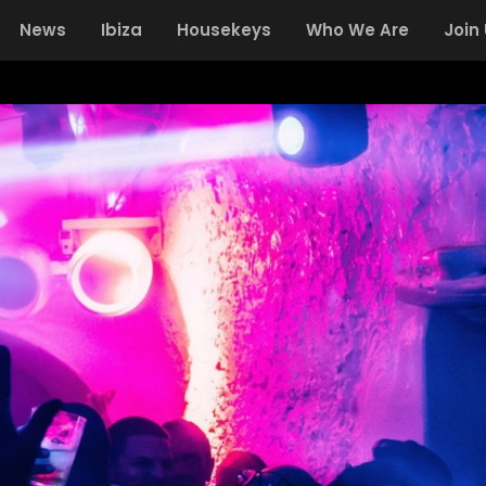
News
Ibiza
Housekeys
Who We Are
Join