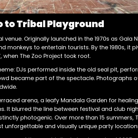
 to Tribal Playground
l venue. Originally launched in the 1970s as Gala 
d monkeys to entertain tourists. By the 1980s, it 
, when The Zoo Project took root.
heme: DJs performed inside the old seal pit, perf
wd became part of the spectacle. Photographs of 
ldwide.
erraced arena, a leafy Mandala Garden for healin
s. It blurred the line between festival and club nig
istinctly photogenic. Over more than 15 summers, 
t unforgettable and visually unique party location