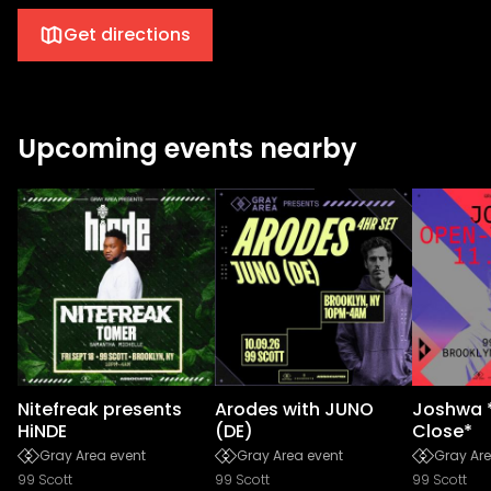
Get directions
Upcoming events nearby
Nitefreak presents
Arodes with JUNO
Joshwa 
HiNDE
(DE)
Close*
Gray Area event
Gray Area event
Gray Are
99 Scott
99 Scott
99 Scott