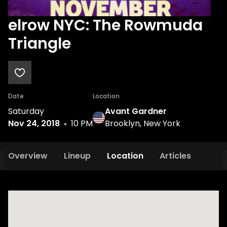
elrow NYC: The Rowmuda
Triangle
Date
Location
Saturday
Avant Gardner
Nov 24, 2018
10 PM
Brooklyn, New York
Overview
Lineup
Location
Articles