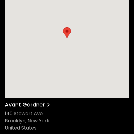
Avant Gardner
140 Stewart Ave
Brooklyn, New York
United States