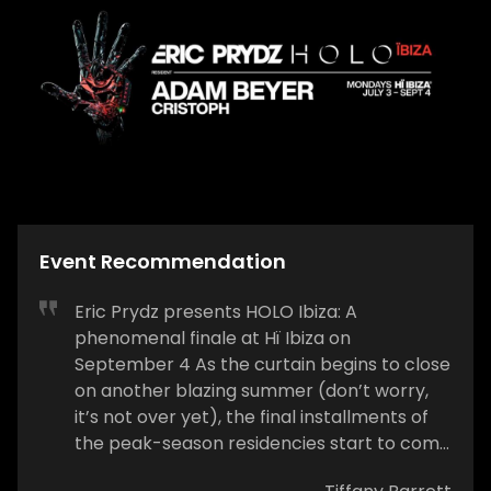
Event Recommendation
Eric Prydz presents HOLO Ibiza: A
phenomenal finale at Hï Ibiza on
September 4 As the curtain begins to close
on another blazing summer (don’t worry,
it’s not over yet), the final installments of
the peak-season residencies start to come
our way. On Sunday, September 4, the