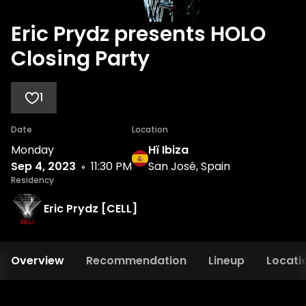
Eric Prydz presents HOLO
Closing Party
1
Date
Location
Monday
Hï Ibiza
Sep 4, 2023
11:30 PM
San José, Spain
Residency
Eric Prydz [CELL]
Overview
Recommendation
Lineup
Locati