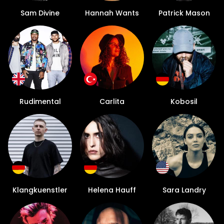
Sam Divine
Hannah Wants
Patrick Mason
Rudimental
Carlita
Kobosil
Klangkuenstler
Helena Hauff
Sara Landry