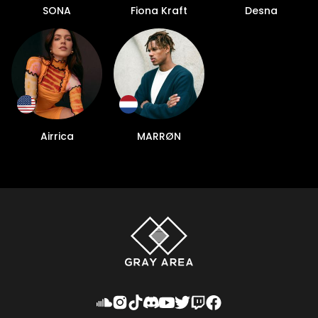
SONA
Fiona Kraft
Desna
Airrica
MARRØN