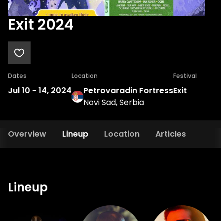
Exit 2024
Dates
Location
Festival
Jul 10
-
14, 2024
Petrovaradin Fortress
Exit
Novi Sad, Serbia
Overview
Lineup
Location
Articles
Lineup