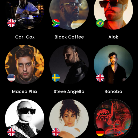
Carl Cox
Black Coffee
Alok
Maceo Plex
Steve Angello
Bonobo