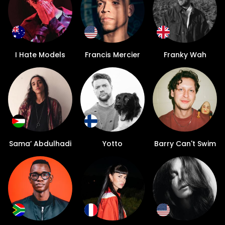
I Hate Models
Francis Mercier
Franky Wah
Sama’ Abdulhadi
Yotto
Barry Can't Swim