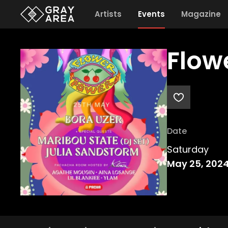
Artists
Events
Magazine
Flow
Date
Saturday
May 25, 202