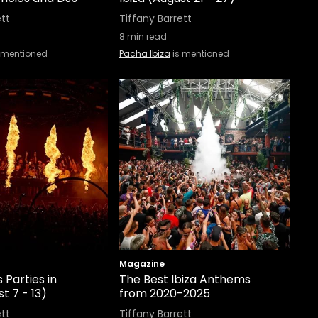
ett
Tiffany Barrett
8
min read
 mentioned
Pacha Ibiza
is mentioned
Magazine
 Parties in
The Best Ibiza Anthems
t 7 - 13)
from 2020-2025
ett
Tiffany Barrett