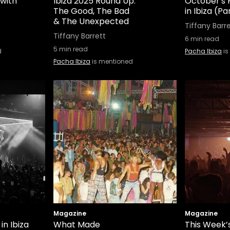
 with
Ibiza 2025 Round Up:
October's 
The Good, The Bad
in Ibiza (Par
& The Unexpected
Tiffany Barr
Tiffany Barrett
6
min read
5
min read
d
Pacha Ibiza
is
Pacha Ibiza
is mentioned
Magazine
Magazine
in Ibiza
What Made
This Week’s