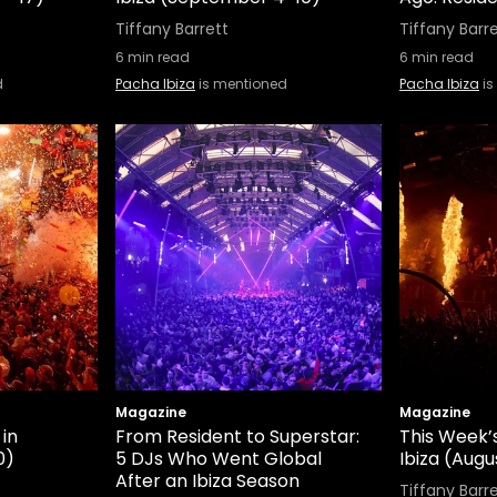
Tiffany Barrett
Tiffany Barr
6
min read
6
min read
d
Pacha Ibiza
is mentioned
Pacha Ibiza
is
Magazine
Magazine
 in
From Resident to Superstar:
This Week’s
0)
5 DJs Who Went Global
Ibiza (Augus
After an Ibiza Season
Tiffany Barr