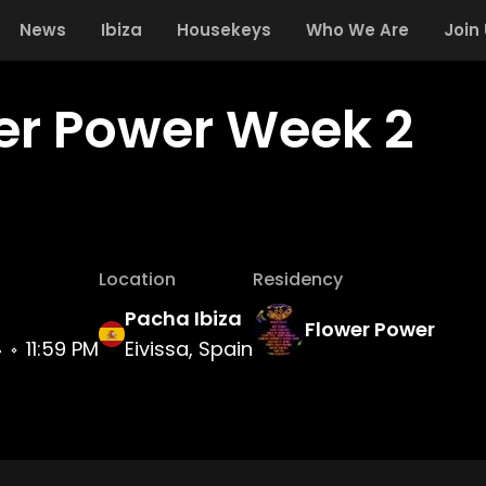
News
Ibiza
Housekeys
Who We Are
Join
er Power Week 2
Location
Residency
Pacha Ibiza
Flower Power
4
11:59 PM
Eivissa, Spain