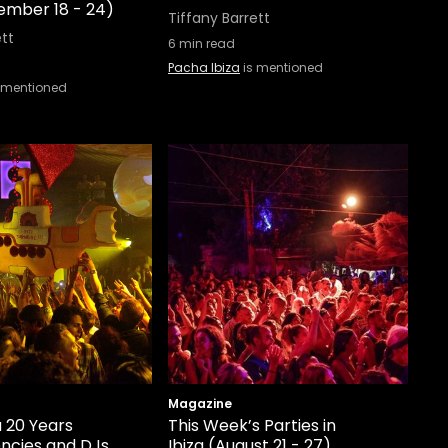
tember 18 - 24)
Tiffany Barrett
ett
6
min read
Pacha Ibiza
is mentioned
 mentioned
Magazine
a 20 Years
This Week’s Parties in
encies and DJs
Ibiza (August 21 - 27)