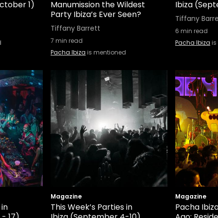
ctober 1)
Manumission the Wildest
Ibiza (Sep
Party Ibiza’s Ever Seen?
Tiffany Barr
Tiffany Barrett
6
min read
7
min read
d
Pacha Ibiza
is
Pacha Ibiza
is mentioned
Magazine
Magazine
 in
This Week’s Parties in
Pacha Ibiz
 - 17)
Ibiza (September 4-10)
Ago: Resid