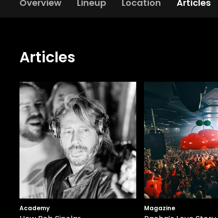
Overview
Lineup
Location
Articles
Articles
Academy
Magazine