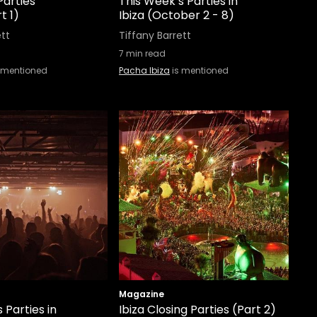
Parties
This Week’s Parties in
t 1)
Ibiza (October 2 - 8)
ett
Tiffany Barrett
7
min read
 mentioned
Pacha Ibiza
is mentioned
Magazine
 Parties in
Ibiza Closing Parties (Part 2)