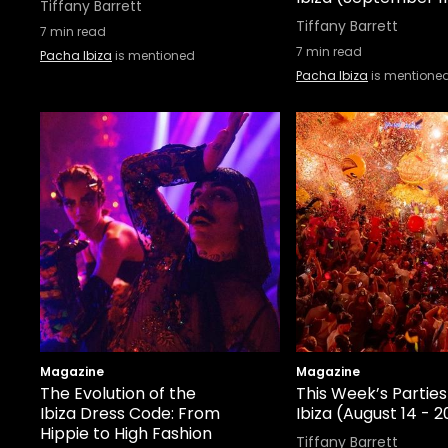
Tiffany Barrett
Tiffany Barrett
7
min read
7
min read
Pacha Ibiza
is mentioned
Pacha Ibiza
is mentione
Magazine
Magazine
The Evolution of the
This Week’s Parties
Ibiza Dress Code: From
Ibiza (August 14 - 2
Hippie to High Fashion
Tiffany Barrett