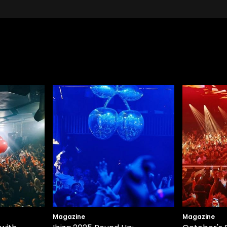
Magazine
Magazine