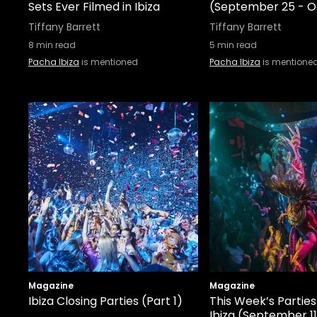
Sets Ever Filmed in Ibiza
(September 25 - O
Tiffany Barrett
Tiffany Barrett
8
min read
5
min read
Pacha Ibiza
is mentioned
Pacha Ibiza
is mentione
Magazine
Magazine
Ibiza Closing Parties (Part 1)
This Week’s Parties
Ibiza (September 11