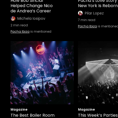
How Bob Sinclar
Pacha’s Love Story
Helped Change Nico
New York Is Reborn
de Andrea’s Career
Pilar Lopez
Michela Iosipov
7
min read
2
min read
Pacha Ibiza
is mentione
Pacha Ibiza
is mentioned
Magazine
Magazine
The Best Boiler Room
This Week’s Parties 