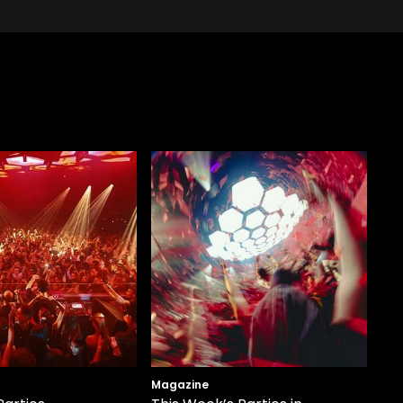
Magazine