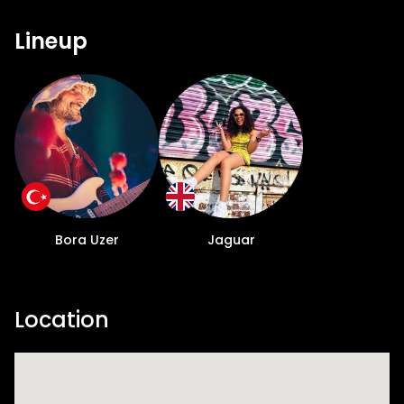
Lineup
Bora Uzer
Jaguar
Location