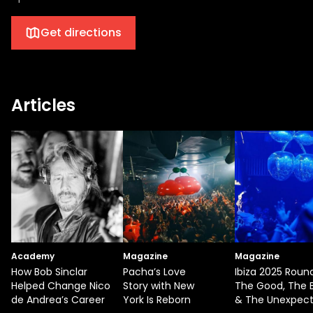
Get directions
Articles
Academy
Magazine
Magazine
How Bob Sinclar
Pacha’s Love
Ibiza 2025 Roun
Helped Change Nico
Story with New
The Good, The 
de Andrea’s Career
York Is Reborn
& The Unexpec