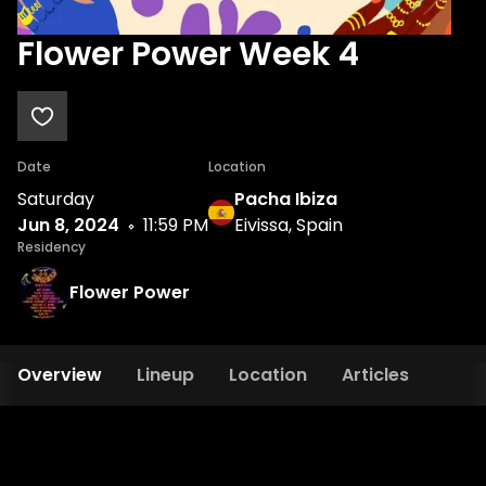
Flower Power Week 4
Date
Location
Saturday
Pacha Ibiza
Jun 8, 2024
11:59 PM
Eivissa, Spain
Residency
Flower Power
Overview
Lineup
Location
Articles