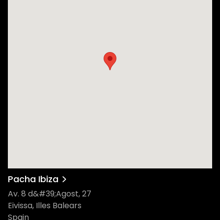
Pacha Ibiza
Av. 8 d&#39;Agost, 27
Eivissa, Illes Balears
Spain