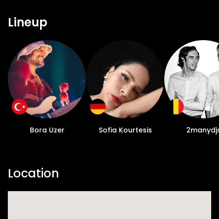
Lineup
Bora Uzer
Sofia Kourtesis
2manydj
Location