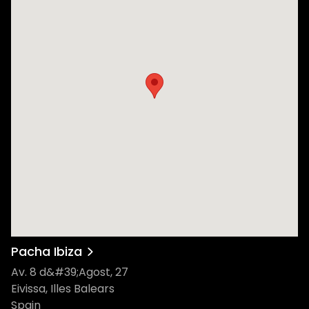
Pacha Ibiza
Av. 8 d&#39;Agost, 27
Eivissa, Illes Balears
Spain