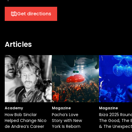
Get directions
Articles
Academy
Magazine
Magazine
How Bob Sinclar
Pacha’s Love
Ibiza 2025 Roun
Helped Change Nico
Story with New
The Good, The 
de Andrea’s Career
York Is Reborn
& The Unexpec