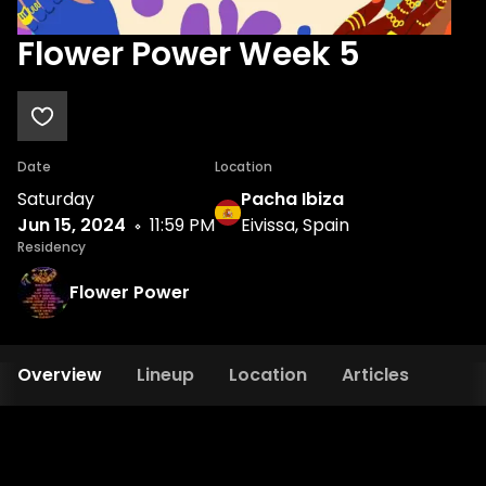
Flower Power Week 5
Date
Location
Saturday
Pacha Ibiza
Jun 15, 2024
11:59 PM
Eivissa, Spain
Residency
Flower Power
Overview
Lineup
Location
Articles