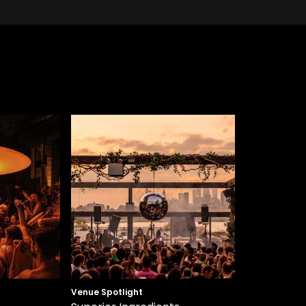
Venue Spotlight