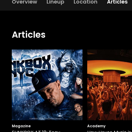
Overview
Lineup
Location
Articles
Articles
Magazine
Academy