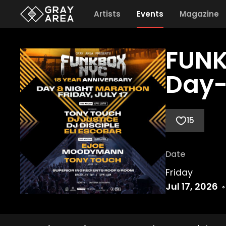
Artists
Events
Magazine
FUNK
Day-
15
Date
Friday
Jul 17, 2026