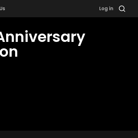
 Us
Log in
Anniversary
hon