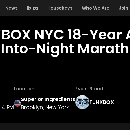
News
Ibiza
Housekeys
Who We Are
Join
BOX NYC 18-Year 
Into-Night Marat
Location
Event Brand
Superior Ingredients
FUNKBOX
4 PM
Brooklyn, New York