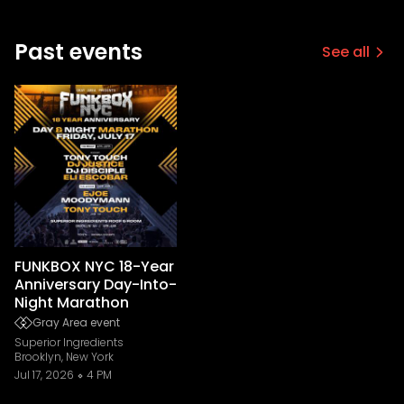
Past events
See all
FUNKBOX NYC 18-Year
Anniversary Day-Into-
Night Marathon
Gray Area event
Superior Ingredients
Brooklyn, New York
Jul 17, 2026
4 PM