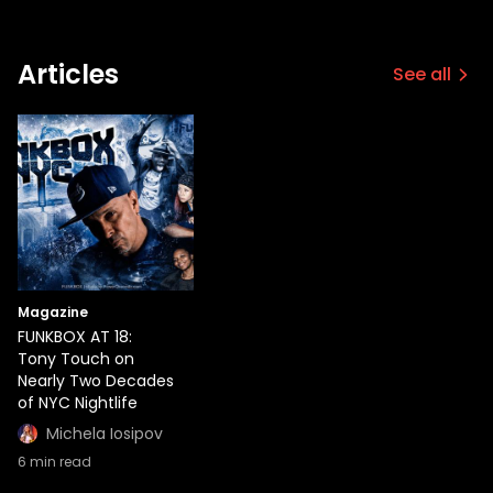
Articles
See all
Magazine
FUNKBOX AT 18:
Tony Touch on
Nearly Two Decades
of NYC Nightlife
Michela Iosipov
6
min read