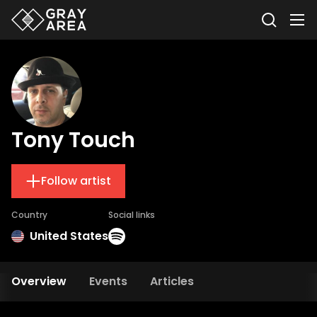
Tony Touch
Follow artist
Country
Social links
United States
Overview
Events
Articles