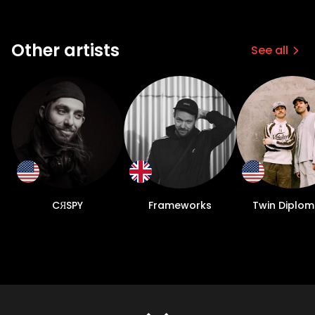
Other artists
See all
CЯSPY
Frameworks
Twin Diplo