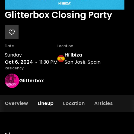
Glitterbox Closing Party
Date
Location
Sunday
Hï Ibiza
Oct 6, 2024
11:30 PM
San José, Spain
Residency
Glitterbox
Overview
Lineup
Location
Articles