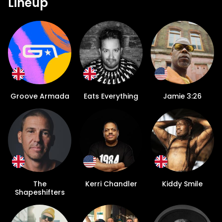
Lineup
Groove Armada
Eats Everything
Jamie 3:26
The
Kerri Chandler
Kiddy Smile
Shapeshifters