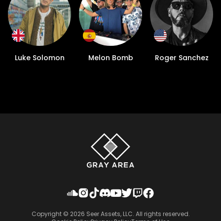
Luke Solomon
Melon Bomb
Roger Sanchez
Copyright ©
2026
Seer Assets, LLC. All rights reserved.