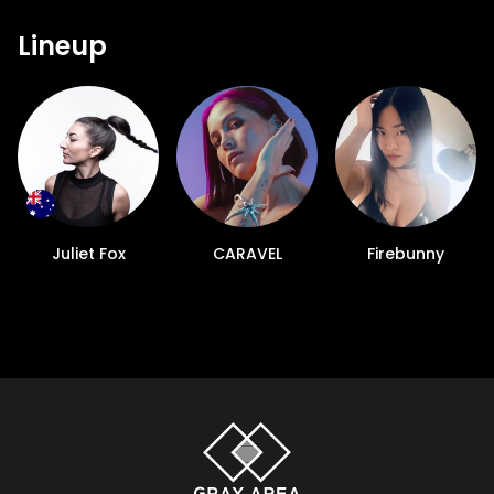
Lineup
Juliet Fox
CARAVEL
Firebunny