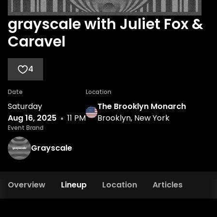
grayscale with Juliet Fox &
Caravel
4
Date
Location
Saturday
The Brooklyn Monarch
Aug 16, 2025
11 PM
Brooklyn, New York
Event Brand
Grayscale
Overview
Lineup
Location
Articles