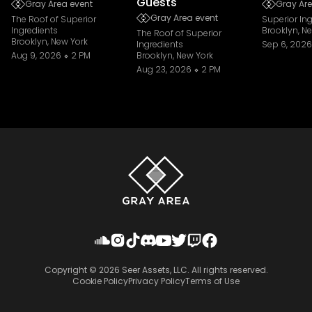
Guests
Gray Area event
Gray Are
Gray Area event
The Roof of Superior
Superior In
Ingredients
Brooklyn, N
The Roof of Superior
Brooklyn, New York
Ingredients
Sep 6, 2026
Aug 9, 2026
2 PM
Brooklyn, New York
Aug 23, 2026
2 PM
Copyright ©
2026
Seer Assets, LLC. All rights reserved.
Cookie Policy
Privacy Policy
Terms of Use