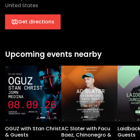
United States
Get directions
Upcoming events nearby
OGUZ with Stan Christ
AC Slater with Facu
Laidback
& Guests
Baez, Chinonegro &
Guests