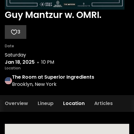
Guy Mantzur w. OMRI.
3
Date
Saturday
Jan 18, 2025
10 PM
Location
The Room at Superior Ingredients
Brooklyn, New York
Overview
Lineup
Location
Articles