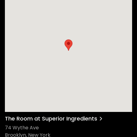
The Room at Superior Ingredients
74 Wythe Ave
Brooklyn, New York