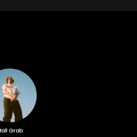
all Grab