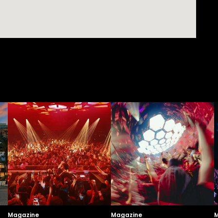
Magazine
Magazine
M