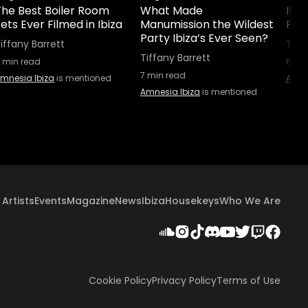
The Best Boiler Room
What Made
Ibiz
ets Ever Filmed in Ibiza
Manumission the Wildest
Part
Party Ibiza’s Ever Seen?
iffany Barrett
Tiff
Tiffany Barrett
min read
6
min
7
min read
mnesia Ibiza
is mentioned
Amne
Amnesia Ibiza
is mentioned
Artists
Events
Magazine
News
Ibiza
Housekeys
Who We Are
Cookie Policy
Privacy Policy
Terms of Use