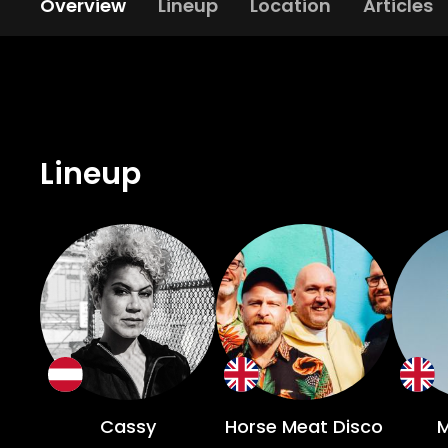
Overview
Lineup
Location
Articles
Lineup
Cassy
Horse Meat Disco
M