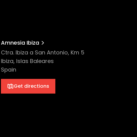
Amnesia Ibiza
Ctra. Ibiza a San Antonio, Km 5
Ibiza, Islas Baleares
Spain
Get directions