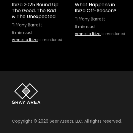
Ibiza 2025 Round Up:
What Happens in
The Good, The Bad
Ibiza Off-Season?
& The Unexpected
Tiffany Barrett
Tiffany Barrett
6
min read
5
min read
Amnesia Ibiza
is mentioned
Amnesia Ibiza
is mentioned
Copyright ©
2026
Seer Assets, LLC. All rights reserved.