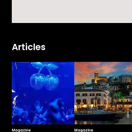
Articles
Magazine
Magazine