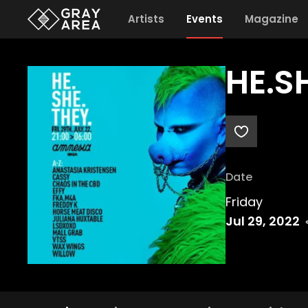
Artists
Events
Magazine
HE.S
Date
Friday
Jul 29, 2022