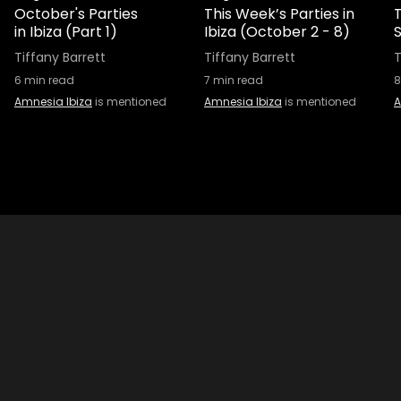
October's Parties
This Week’s Parties in
in Ibiza (Part 1)
Ibiza (October 2 - 8)
S
Tiffany Barrett
Tiffany Barrett
T
6
min read
7
min read
8
Amnesia Ibiza
is mentioned
Amnesia Ibiza
is mentioned
A