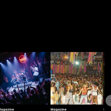
agazine
Magazine
Maga