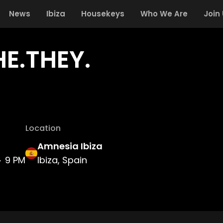
News
Ibiza
Housekeys
Who We Are
Join
HE.THEY.
Location
Amnesia Ibiza
9 PM
Ibiza, Spain