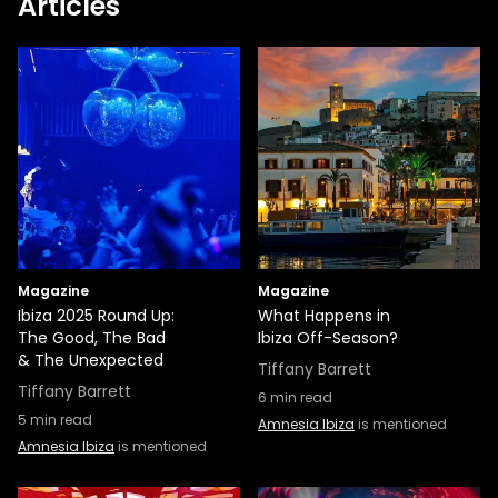
Articles
Magazine
Magazine
Ibiza 2025 Round Up:
What Happens in
The Good, The Bad
Ibiza Off-Season?
& The Unexpected
Tiffany Barrett
Tiffany Barrett
6
min read
5
min read
Amnesia Ibiza
is mentioned
Amnesia Ibiza
is mentioned