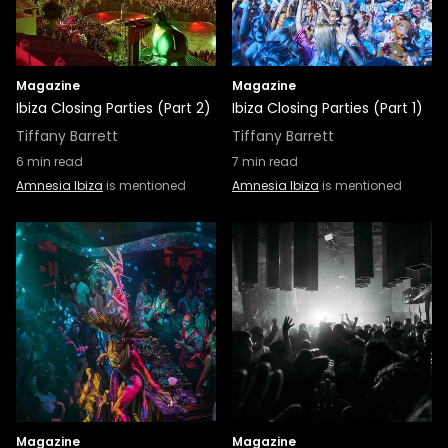
Magazine
Magazine
Ibiza Closing Parties (Part 2)
Ibiza Closing Parties (Part 1)
Tiffany Barrett
Tiffany Barrett
6
min read
7
min read
Amnesia Ibiza
is mentioned
Amnesia Ibiza
is mentioned
Magazine
Magazine