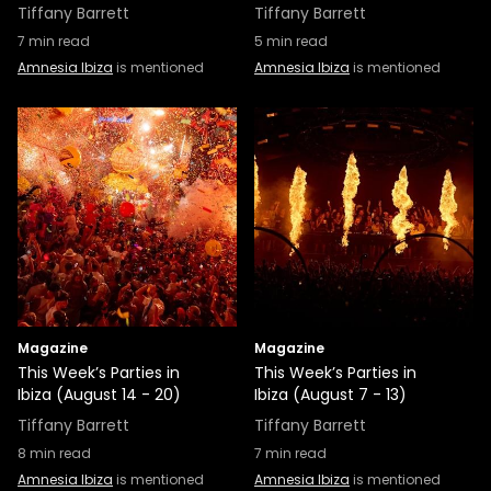
Tiffany Barrett
Tiffany Barrett
7
min read
5
min read
Amnesia Ibiza
is mentioned
Amnesia Ibiza
is mentioned
Magazine
Magazine
This Week’s Parties in
This Week’s Parties in
Ibiza (August 14 - 20)
Ibiza (August 7 - 13)
Tiffany Barrett
Tiffany Barrett
8
min read
7
min read
Amnesia Ibiza
is mentioned
Amnesia Ibiza
is mentioned