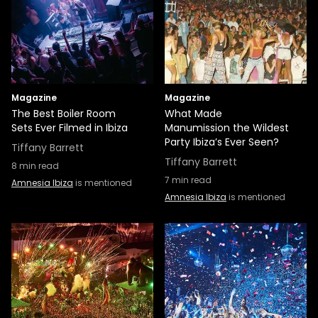
Magazine
Magazine
The Best Boiler Room
What Made
Sets Ever Filmed in Ibiza
Manumission the Wildest
Party Ibiza’s Ever Seen?
Tiffany Barrett
Tiffany Barrett
8
min read
7
min read
Amnesia Ibiza
is mentioned
Amnesia Ibiza
is mentioned