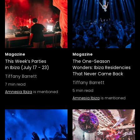
Magazine
Magazine
This Week’s Parties
The One-Season
in Ibiza (July 17 - 23)
Wonders: Ibiza Residencies
That Never Came Back
Tiffany Barrett
Tiffany Barrett
7
min read
5
min read
Amnesia Ibiza
is mentioned
Amnesia Ibiza
is mentioned