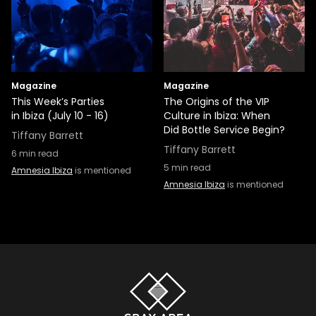
Magazine
Magazine
This Week’s Parties
The Origins of the VIP
in Ibiza (July 10 - 16)
Culture in Ibiza: When
Did Bottle Service Begin?
Tiffany Barrett
Tiffany Barrett
6
min read
5
min read
Amnesia Ibiza
is mentioned
Amnesia Ibiza
is mentioned