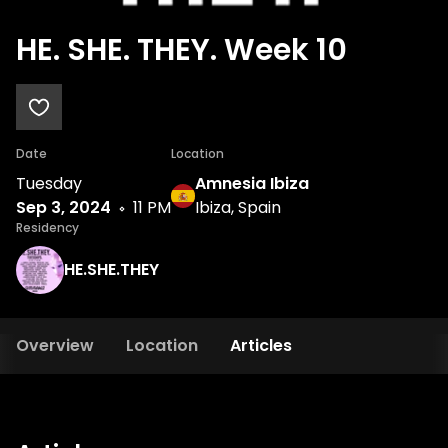
HE. SHE. THEY. Week 10
Date
Location
Tuesday
Amnesia Ibiza
Sep 3, 2024
11 PM
Ibiza, Spain
Residency
HE.SHE.THEY
Overview
Location
Articles