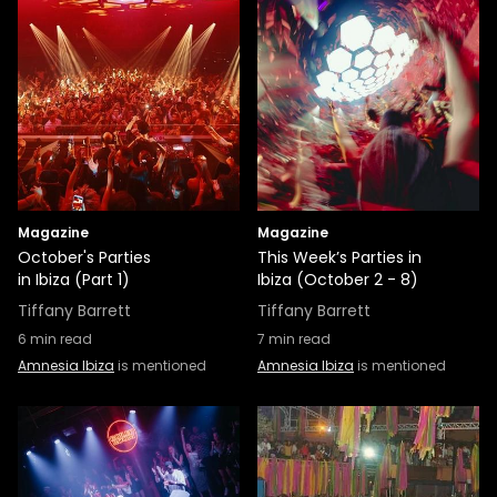
Magazine
Magazine
October's Parties
This Week’s Parties in
in Ibiza (Part 1)
Ibiza (October 2 - 8)
Tiffany Barrett
Tiffany Barrett
6
min read
7
min read
Amnesia Ibiza
is mentioned
Amnesia Ibiza
is mentioned