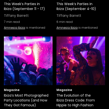
This Week’s Parties in
This Week’s Parties in
Ibiza (September 11 - 17)
Ibiza (September 4-10)
Tiffany Barrett
Tiffany Barrett
7
min read
6
min read
Amnesia Ibiza
is mentioned
Amnesia Ibiza
is mentioned
Magazine
Magazine
Ibiza’s Most Photographed
The Evolution of the
Party Locations (and How
Ibiza Dress Code: From
They Got Famous)
Hippie to High Fashion