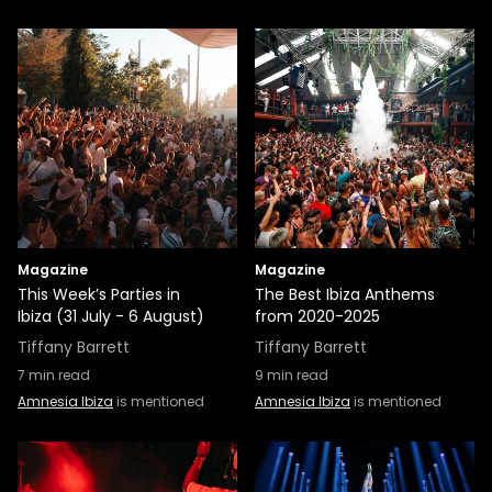
Magazine
Magazine
This Week’s Parties in
The Best Ibiza Anthems
Ibiza (31 July - 6 August)
from 2020-2025
Tiffany Barrett
Tiffany Barrett
7
min read
9
min read
Amnesia Ibiza
is mentioned
Amnesia Ibiza
is mentioned