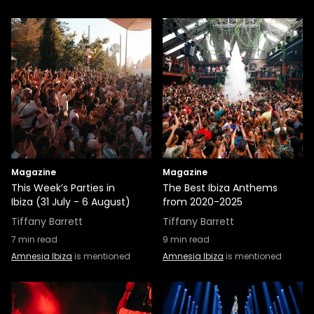
Magazine
Magazine
This Week’s Parties in
The Best Ibiza Anthems
Ibiza (31 July - 6 August)
from 2020-2025
Tiffany Barrett
Tiffany Barrett
7
min read
9
min read
Amnesia Ibiza
is mentioned
Amnesia Ibiza
is mentioned