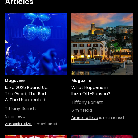
Articles
Magazine
Magazine
Ibiza 2025 Round Up:
What Happens in
The Good, The Bad
Ibiza Off-Season?
& The Unexpected
Tiffany Barrett
Tiffany Barrett
6
min read
5
min read
Amnesia Ibiza
is mentioned
Amnesia Ibiza
is mentioned