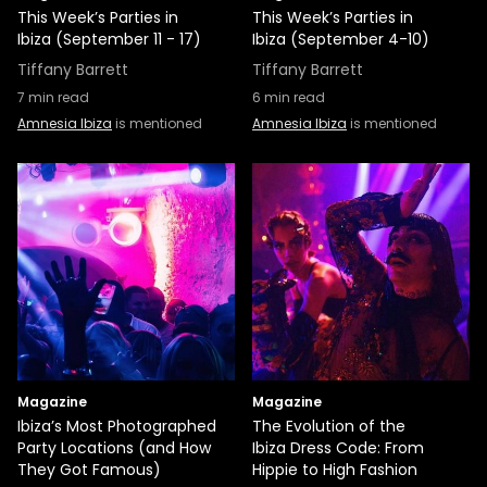
This Week’s Parties in
This Week’s Parties in
Ibiza (September 11 - 17)
Ibiza (September 4-10)
Tiffany Barrett
Tiffany Barrett
7
min read
6
min read
Amnesia Ibiza
is mentioned
Amnesia Ibiza
is mentioned
Magazine
Magazine
Ibiza’s Most Photographed
The Evolution of the
Party Locations (and How
Ibiza Dress Code: From
They Got Famous)
Hippie to High Fashion