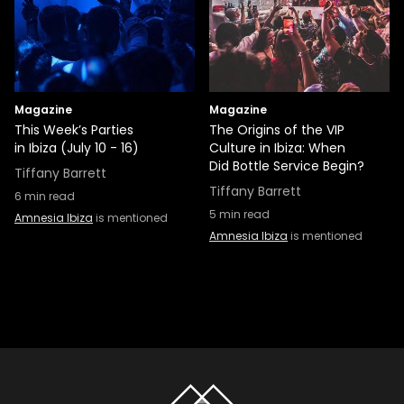
Magazine
Magazine
This Week’s Parties
The Origins of the VIP
in Ibiza (July 10 - 16)
Culture in Ibiza: When
Did Bottle Service Begin?
Tiffany Barrett
Tiffany Barrett
6
min read
5
min read
Amnesia Ibiza
is mentioned
Amnesia Ibiza
is mentioned