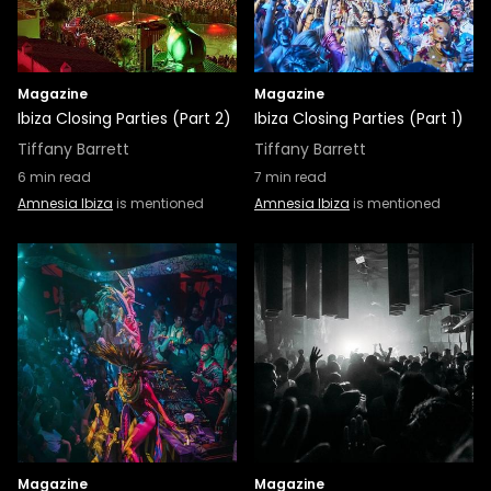
Magazine
Magazine
Ibiza Closing Parties (Part 2)
Ibiza Closing Parties (Part 1)
Tiffany Barrett
Tiffany Barrett
6
min read
7
min read
Amnesia Ibiza
is mentioned
Amnesia Ibiza
is mentioned
Magazine
Magazine