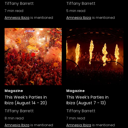
Tiffany Barrett
Tiffany Barrett
7
min read
5
min read
Amnesia Ibiza
is mentioned
Amnesia Ibiza
is mentioned
Magazine
Magazine
This Week’s Parties in
This Week’s Parties in
Ibiza (August 14 - 20)
Ibiza (August 7 - 13)
Tiffany Barrett
Tiffany Barrett
8
min read
7
min read
Amnesia Ibiza
is mentioned
Amnesia Ibiza
is mentioned