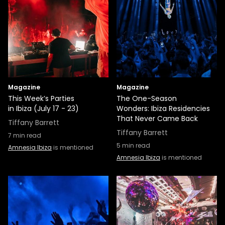
Magazine
Magazine
This Week’s Parties
The One-Season
in Ibiza (July 17 - 23)
Wonders: Ibiza Residencies
That Never Came Back
Tiffany Barrett
Tiffany Barrett
7
min read
5
min read
Amnesia Ibiza
is mentioned
Amnesia Ibiza
is mentioned