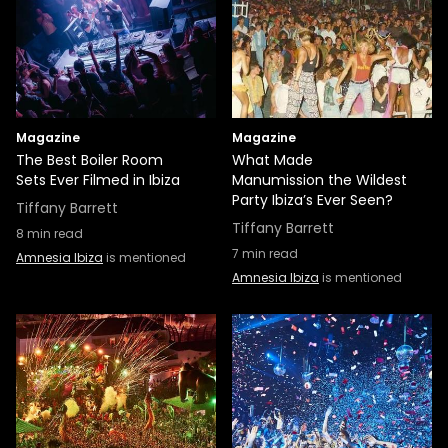
Magazine
Magazine
The Best Boiler Room
What Made
Sets Ever Filmed in Ibiza
Manumission the Wildest
Party Ibiza’s Ever Seen?
Tiffany Barrett
Tiffany Barrett
8
min read
7
min read
Amnesia Ibiza
is mentioned
Amnesia Ibiza
is mentioned