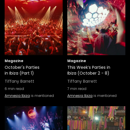
Magazine
Magazine
October's Parties
This Week’s Parties in
in Ibiza (Part 1)
Ibiza (October 2 - 8)
Tiffany Barrett
Tiffany Barrett
6
min read
7
min read
Amnesia Ibiza
is mentioned
Amnesia Ibiza
is mentioned