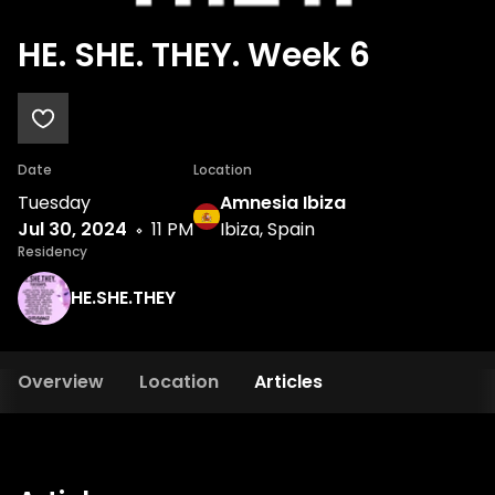
HE. SHE. THEY. Week 6
Date
Location
Tuesday
Amnesia Ibiza
Jul 30, 2024
11 PM
Ibiza, Spain
Residency
HE.SHE.THEY
Overview
Location
Articles