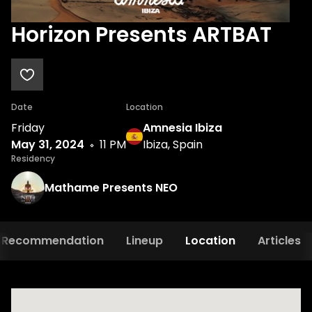
Horizon Presents ARTBAT
Date
Location
Friday
Amnesia Ibiza
May 31, 2024
11 PM
Ibiza, Spain
Residency
Mathame Presents NEO
Recommendation
Lineup
Location
Articles