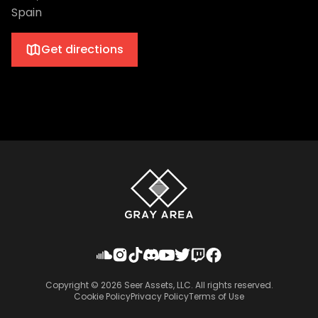
Spain
Get directions
Copyright ©
2026
Seer Assets, LLC. All rights reserved.
Cookie Policy
Privacy Policy
Terms of Use