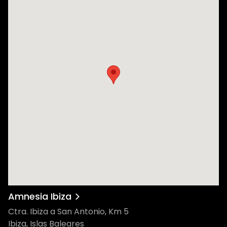
Amnesia Ibiza
Ctra. Ibiza a San Antonio, Km 5
Ibiza, Islas Baleares