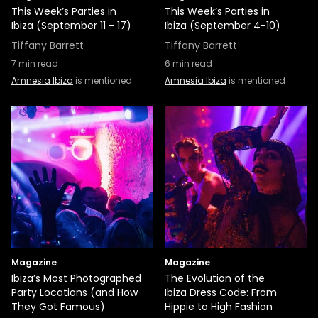
This Week’s Parties in
This Week’s Parties in
Ibiza (September 11 - 17)
Ibiza (September 4-10)
Tiffany Barrett
Tiffany Barrett
7
min read
6
min read
Amnesia Ibiza
is mentioned
Amnesia Ibiza
is mentioned
Magazine
Magazine
Ibiza’s Most Photographed
The Evolution of the
Party Locations (and How
Ibiza Dress Code: From
They Got Famous)
Hippie to High Fashion