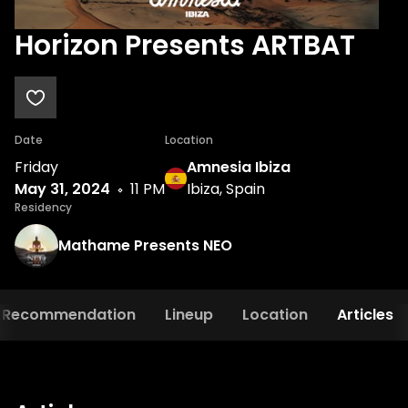
Horizon Presents ARTBAT
Date
Location
Friday
Amnesia Ibiza
May 31, 2024
11 PM
Ibiza, Spain
Residency
Mathame Presents NEO
Recommendation
Lineup
Location
Articles