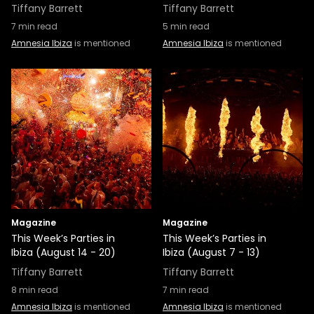
Tiffany Barrett
Tiffany Barrett
7
min read
5
min read
Amnesia Ibiza
is mentioned
Amnesia Ibiza
is mentioned
Magazine
Magazine
This Week’s Parties in
This Week’s Parties in
Ibiza (August 14 - 20)
Ibiza (August 7 - 13)
Tiffany Barrett
Tiffany Barrett
8
min read
7
min read
Amnesia Ibiza
is mentioned
Amnesia Ibiza
is mentioned