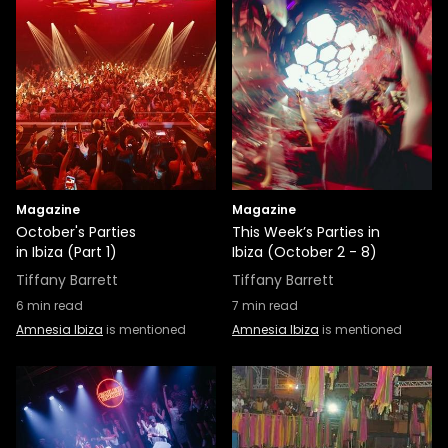
Magazine
Magazine
October's Parties
This Week’s Parties in
in Ibiza (Part 1)
Ibiza (October 2 - 8)
Tiffany Barrett
Tiffany Barrett
6
min read
7
min read
Amnesia Ibiza
is mentioned
Amnesia Ibiza
is mentioned