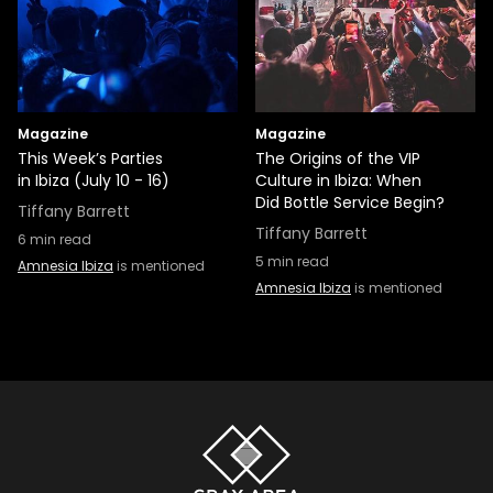
Magazine
Magazine
This Week’s Parties
The Origins of the VIP
in Ibiza (July 10 - 16)
Culture in Ibiza: When
Did Bottle Service Begin?
Tiffany Barrett
Tiffany Barrett
6
min read
5
min read
Amnesia Ibiza
is mentioned
Amnesia Ibiza
is mentioned