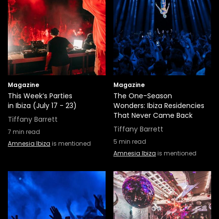
Magazine
Magazine
This Week’s Parties
The One-Season
in Ibiza (July 17 - 23)
Wonders: Ibiza Residencies
That Never Came Back
Tiffany Barrett
Tiffany Barrett
7
min read
5
min read
Amnesia Ibiza
is mentioned
Amnesia Ibiza
is mentioned