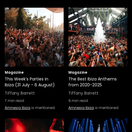
Magazine
Magazine
This Week’s Parties in
The Best Ibiza Anthems
Ibiza (31 July - 6 August)
from 2020-2025
Tiffany Barrett
Tiffany Barrett
7
min read
9
min read
Amnesia Ibiza
is mentioned
Amnesia Ibiza
is mentioned