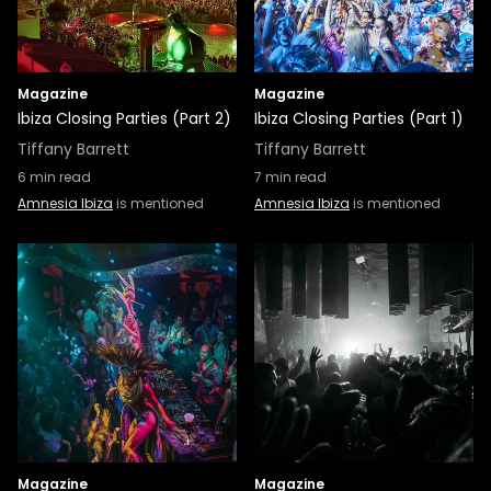
Magazine
Magazine
Ibiza Closing Parties (Part 2)
Ibiza Closing Parties (Part 1)
Tiffany Barrett
Tiffany Barrett
6
min read
7
min read
Amnesia Ibiza
is mentioned
Amnesia Ibiza
is mentioned
Magazine
Magazine