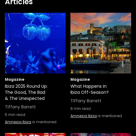
Articles
Magazine
Magazine
Ibiza 2025 Round Up:
What Happens in
The Good, The Bad
Ibiza Off-Season?
& The Unexpected
Tiffany Barrett
Tiffany Barrett
6
min read
5
min read
Amnesia Ibiza
is mentioned
Amnesia Ibiza
is mentioned