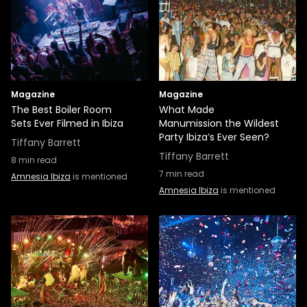
Magazine
Magazine
The Best Boiler Room
What Made
Sets Ever Filmed in Ibiza
Manumission the Wildest
Party Ibiza’s Ever Seen?
Tiffany Barrett
Tiffany Barrett
8
min read
7
min read
Amnesia Ibiza
is mentioned
Amnesia Ibiza
is mentioned