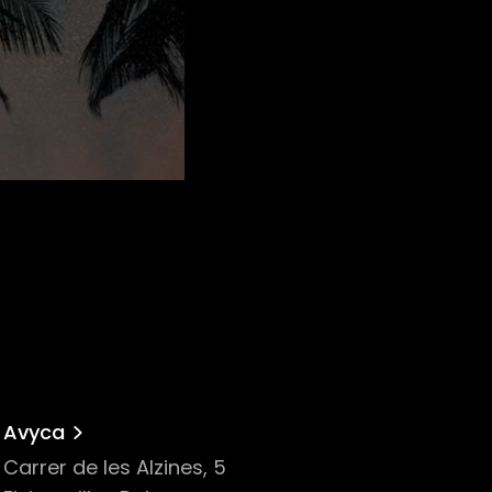
Avyca
Carrer de les Alzines, 5