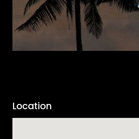
Location