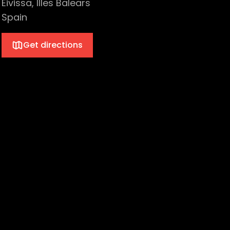
Eivissa, Illes Balears
Spain
Get directions