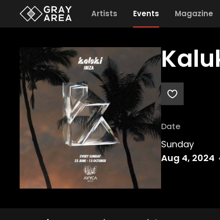
Artists
Events
Magazine
Kalu
Date
Sunday
Aug 4, 2024