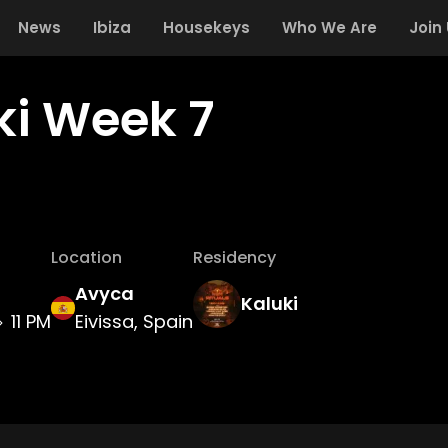
News
Ibiza
Housekeys
Who We Are
Join
ki Week 7
Location
Residency
Avyca
Kaluki
11 PM
Eivissa, Spain