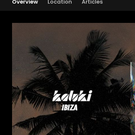
Overview
Location
Articles