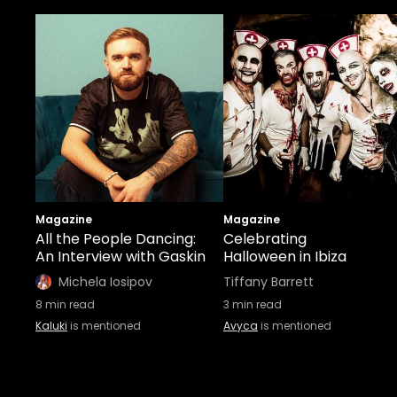
Magazine
Magazine
All the People Dancing:
Celebrating
An Interview with Gaskin
Halloween in Ibiza
Michela Iosipov
Tiffany Barrett
8
min read
3
min read
Kaluki
is mentioned
Avyca
is mentioned