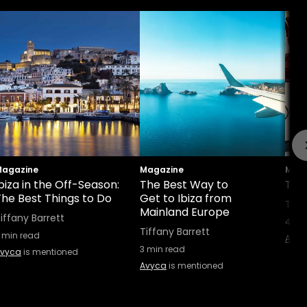
agazine
Magazine
Maga
biza in the Off-Season:
The Best Way to
Top 
The Best Things to Do
Get to Ibiza from
Tiff
Mainland Europe
iffany Barrett
4
min
Tiffany Barrett
min read
Avyc
3
min read
vyca
is mentioned
Avyca
is mentioned