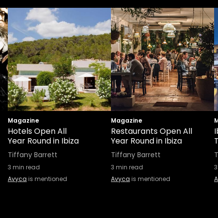
Magazine
Magazine
M
Hotels Open All
Restaurants Open All
I
Year Round in Ibiza
Year Round in Ibiza
Tiffany Barrett
Tiffany Barrett
T
3
min read
3
min read
3
Avyca
is mentioned
Avyca
is mentioned
A