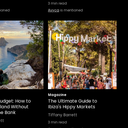
3
min read
ioned
Avyca
is mentioned
Magazine
Budget: How to
The Ultimate Guide to
sland Without
Ibiza's Hippy Markets
he Bank
Tiffany Barrett
ett
3
min read