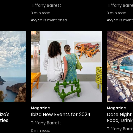
Tiffany Barrett
Tiffany Barr
3
min read
3
min read
Avyca
is mentioned
Avyca
is ment
Magazine
Magazine
iza's
Ibiza New Events for 2024
Date Night i
ties
Food, Drink
Tiffany Barrett
Tiffany Barr
3
min read