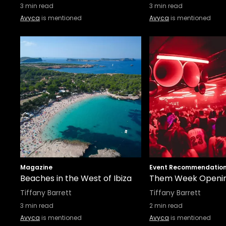
3
min read
3
min read
Avyca
is mentioned
Avyca
is mentioned
Magazine
Event Recommendatio
Beaches in the West of Ibiza
Them Week Openin
Tiffany Barrett
Tiffany Barrett
3
min read
2
min read
Avyca
is mentioned
Avyca
is mentioned