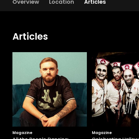
Overview
Location
Articles
Articles
Magazine
Magazine