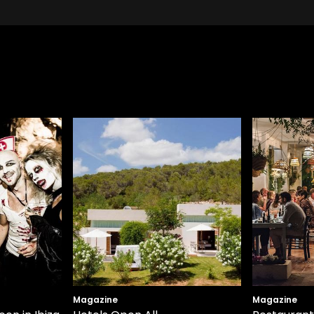
Magazine
Magazine