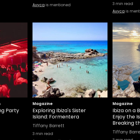
3
min read
Avyca
is mentioned
Avyca
is ment
n
Magazine
Magazine
g Party
Exploring Ibiza's Sister
Ibiza on a 
Island: Formentera
Enjoy the I
Breaking t
Tiffany Barrett
Tiffany Barr
3
min read
3
min read