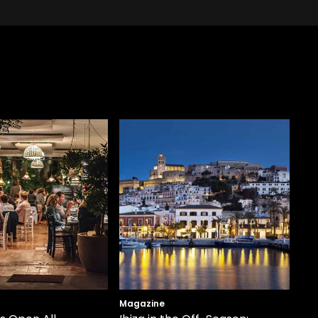
Magazine