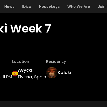
News
Ibiza
Housekeys
Who We Are
Join
ki Week 7
Location
Residency
Avyca
Kaluki
11 PM
Eivissa, Spain