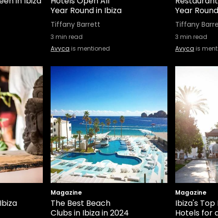
en in Ibiza
Hotels Open All
Restaurant
Year Round in Ibiza
Year Round 
Tiffany Barrett
Tiffany Barr
3
min read
3
min read
Avyca
is mentioned
Avyca
is ment
Magazine
Magazine
Ibiza
The Best Beach
Ibiza's Top
Clubs in Ibiza in 2024
Hotels for 