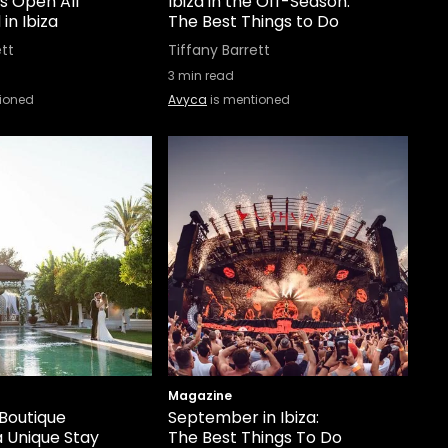
s Open All
Ibiza in the Off-Season:
in Ibiza
The Best Things to Do
ett
Tiffany Barrett
3
min read
ioned
Avyca
is mentioned
Magazine
 Boutique
September in Ibiza:
a Unique Stay
The Best Things To Do