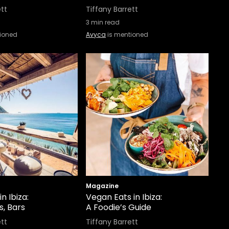
ett
Tiffany Barrett
3
min read
ioned
Avyca
is mentioned
Magazine
n Ibiza:
Vegan Eats in Ibiza:
s, Bars
A Foodie’s Guide
ett
Tiffany Barrett