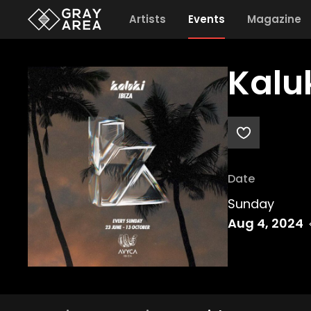
Artists
Events
Magazine
Kalu
Date
Sunday
Aug 4, 2024