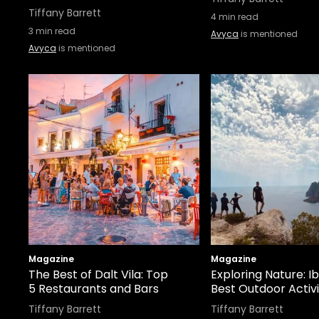
Tiffany Barrett
4
min read
3
min read
Avyca
is mentioned
Avyca
is mentioned
Magazine
Magazine
The Best of Dalt Vila: Top
Exploring Nature: Ib
5 Restaurants and Bars
Best Outdoor Activi
Tiffany Barrett
Tiffany Barrett