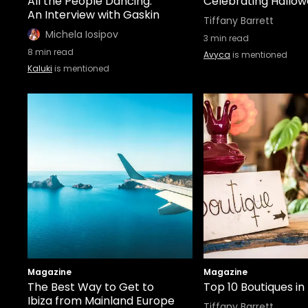
All the People Dancing:
Celebrating Hallowe
An Interview with Gaskin
Tiffany Barrett
Michela Iosipov
3
min read
8
min read
Avyca
is mentioned
Kaluki
is mentioned
Magazine
Magazine
The Best Way to Get to
Top 10 Boutiques in 
Ibiza from Mainland Europe
Tiffany Barrett