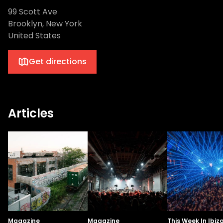
99 Scott Ave
Brooklyn, New York
United States
Get directions
Articles
Magazine
Magazine
This Week In Ibiz