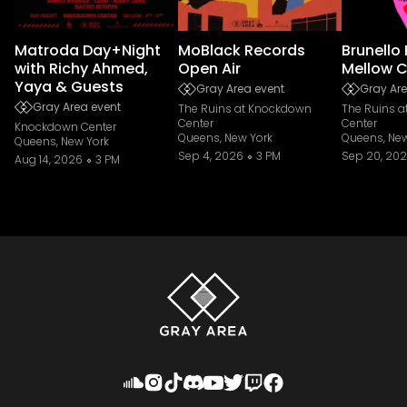
Matroda Day+Night
MoBlack Records
Brunello
with Richy Ahmed,
Open Air
Mellow C
Yaya & Guests
Gray Area event
Gray Are
Gray Area event
The Ruins at Knockdown
The Ruins 
Center
Center
Knockdown Center
Queens, New York
Queens, New
Queens, New York
Sep 4, 2026
3 PM
Sep 20, 20
Aug 14, 2026
3 PM