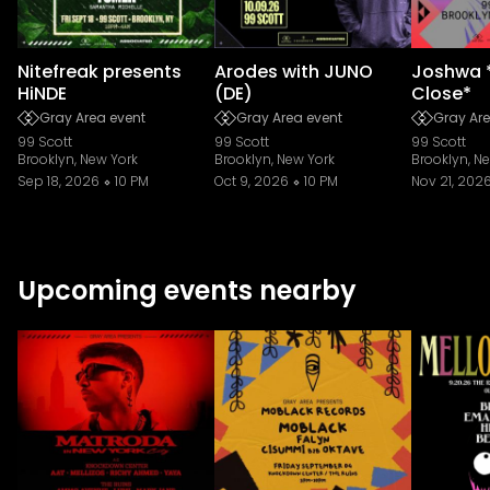
Nitefreak presents
Arodes with JUNO
Joshwa 
HiNDE
(DE)
Close*
Gray Area event
Gray Area event
Gray Are
99 Scott
99 Scott
99 Scott
Brooklyn, New York
Brooklyn, New York
Brooklyn, N
Sep 18, 2026
10 PM
Oct 9, 2026
10 PM
Nov 21, 202
Upcoming events nearby