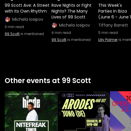
99 Scott Ave: A Street
Rave Nights or Fight
This Week's
with Its Own Rhythm
Nights? The Many
Parties in Ibiza
Lives of 99 Scott
(June 6 - June 
Michela Iosipov
Michela Iosipov
Tiffany Barrett
3
min read
4
min read
5
min read
99 Scott
is mentioned
99 Scott
is mentioned
Lilly Palmer
is men
Other events at 99 Scott