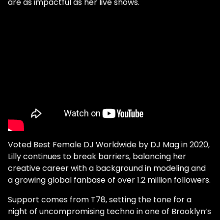
are as impactful as her live shows.
Voted Best Female DJ Worldwide by DJ Mag in 2020,
Lilly continues to break barriers, balancing her
creative career with a background in modeling and
a growing global fanbase of over 1.2 million followers.
Support comes from T78, setting the tone for a
night of uncompromising techno in one of Brooklyn’s