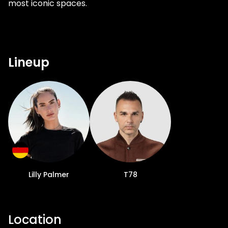
most iconic spaces.
Lineup
Lilly Palmer
T78
Location