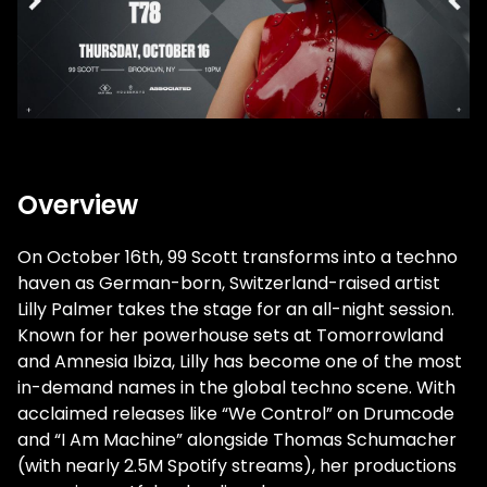
Overview
On October 16th, 99 Scott transforms into a techno
haven as German-born, Switzerland-raised artist
Lilly Palmer takes the stage for an all-night session.
Known for her powerhouse sets at Tomorrowland
and Amnesia Ibiza, Lilly has become one of the most
in-demand names in the global techno scene. With
acclaimed releases like “We Control” on Drumcode
and “I Am Machine” alongside Thomas Schumacher
(with nearly 2.5M Spotify streams), her productions