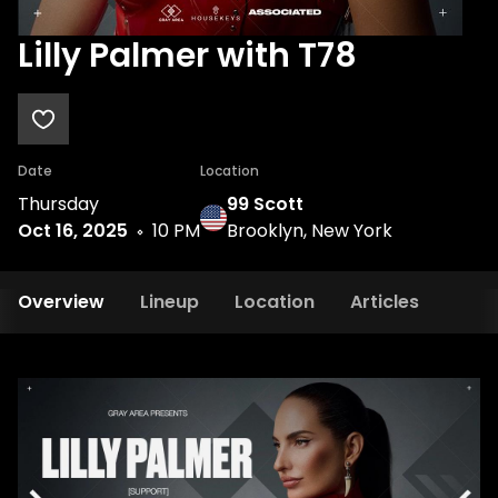
Lilly Palmer with T78
Date
Location
Thursday
99 Scott
Oct 16, 2025
10 PM
Brooklyn, New York
Overview
Lineup
Location
Articles