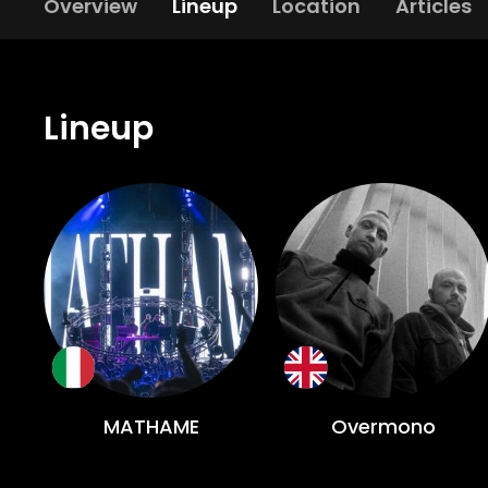
Overview
Lineup
Location
Articles
Lineup
MATHAME
Overmono