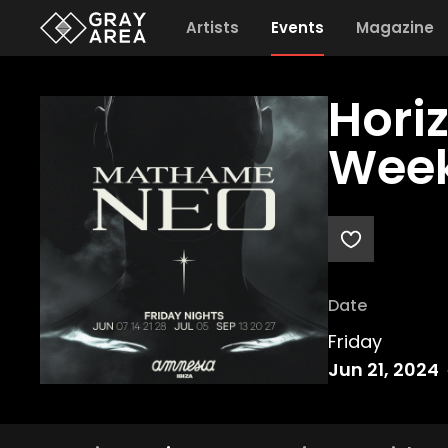
Artists
Events
Magazine
Hori
Week
Date
Friday
Jun 21, 2024