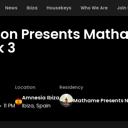
News
Ibiza
Housekeys
Who We Are
Join
zon Presents Math
 3
Location
Residency
Amnesia Ibiza
Mathame Presents 
11 PM
Ibiza, Spain