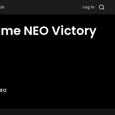
 Us
Log in
ame NEO Victory
NEO