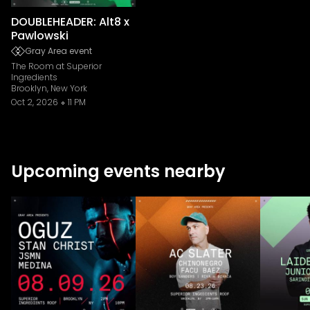
DOUBLEHEADER: Alt8 x
Pawlowski
Gray Area event
The Room at Superior
Ingredients
Brooklyn, New York
Oct 2, 2026
11 PM
Upcoming events nearby