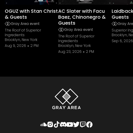
OGUZ with Stan Christ
AC Slater with Facu
Laidback
& Guests
Baez, Chinonegro &
Guests
Guests
Gray Area event
Gray Are
Gray Area event
The Roof of Superior
Superior In
Ingredients
Brooklyn, N
The Roof of Superior
Brooklyn, New York
Ingredients
Sep 6, 2026
Aug 9, 2026
2 PM
Brooklyn, New York
Aug 23, 2026
2 PM