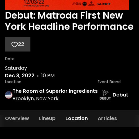
Debut: Matroda First New
York Headline Performance
22
Date
Saturday
Dec 3, 2022
10 PM
Location
Event Brand
The Room at Superior Ingredients
Debut
Brooklyn, New York
Overview
Lineup
Location
Articles