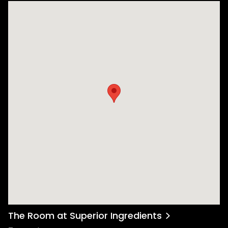
The Room at Superior Ingredients