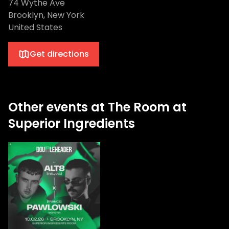
74 Wythe Ave
Brooklyn, New York
United States
Get directions
Other events at The Room at
Superior Ingredients