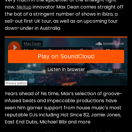
now,
NeXup
innovator Max Dean comes straight off
the bat of a stringent number of shows in Ibiza, a
sell-out first UK tour, as well as an upcoming tour
down-under in Australia.
Years ahead of his time, Max’s selection of groove-
infused beats and impeccable productions have
seen him garner support from house music's most
reputable DJs including Hot Since 82, Jamie Jones,
East End Dubs, Michael Bibi and more.