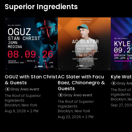
Superior Ingredients
OGUZ with Stan Christ
AC Slater with Facu
Kyle Wat
& Guests
Baez, Chinonegro &
Gray Are
Guests
Gray Area event
The Roof of
Ingredients
Gray Area event
The Roof of Superior
Brooklyn, N
Ingredients
The Roof of Superior
Brooklyn, New York
Sep 27, 202
Ingredients
Aug 9, 2026
2 PM
Brooklyn, New York
Aug 23, 2026
2 PM