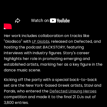
Her work includes collaboration on tracks like
"Giodisco" with
LP Giobbi
, released on Defected, and
hosting the podcast
BACKSTORY
, featuring
interviews with industry figures. Story's career
highlights her role in promoting emerging and
established artists, marking her as a key figure in the
dance music scene.
Kicking off the party with a special back-to-back
set are the New York-based Greek artists, Stavi and
Parais, who entered the
Defected Unsung Heroes
competition and made it to the final 21 DJs out of
3,800 entries.