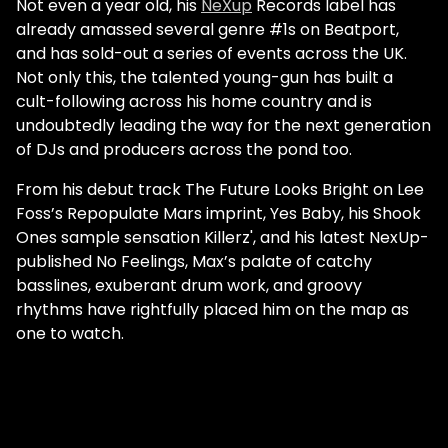
Not even a year old, his
NeXup
Records label has
already amassed several genre #1s on Beatport,
and has sold-out a series of events across the UK.
Not only this, the talented young-gun has built a
cult-following across his home country and is
undoubtedly leading the way for the next generation
of DJs and producers across the pond too.
From his debut track The Future Looks Bright on Lee
Foss’s Repopulate Mars imprint, Yes Baby, his Shook
Ones sample sensation Killerz', and his latest NexUp-
published No Feelings, Max’s palate of catchy
basslines, exuberant drum work, and groovy
rhythms have rightfully placed him on the map as
one to watch.