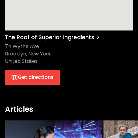
The Roof of Superior Ingredients
74 Wythe Ave
Brooklyn, New York
United States
Get directions
Articles