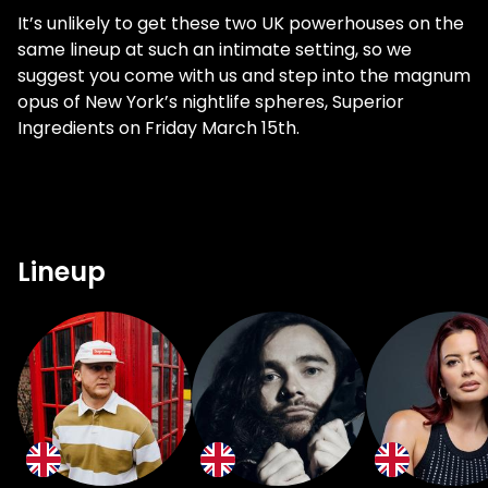
It’s unlikely to get these two UK powerhouses on the
same lineup at such an intimate setting, so we
suggest you come with us and step into the magnum
opus of New York’s nightlife spheres, Superior
Ingredients on Friday March 15th.
Lineup