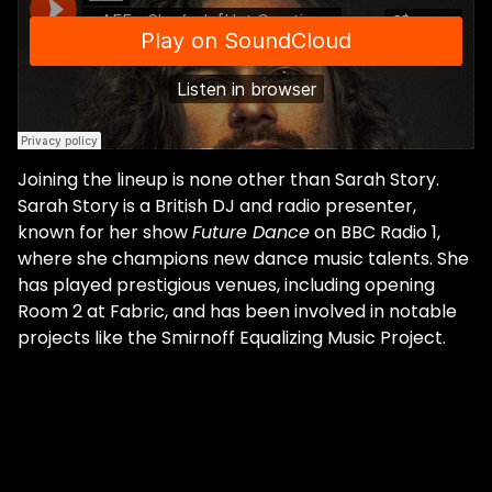
Joining the lineup is none other than Sarah Story.
Sarah Story is a British DJ and radio presenter,
known for her show
Future Dance
on BBC Radio 1,
where she champions new dance music talents. She
has played prestigious venues, including opening
Room 2 at Fabric, and has been involved in notable
projects like the Smirnoff Equalizing Music Project.