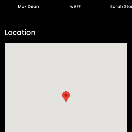
Max Dean
wAFF
Sarah Sto
Location