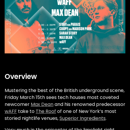
Overview
Mustering the best of the British underground scene,
Friday March 15th sees tech houses most coveted
newcomer
Max Dean
and his renowned predecessor
wAFF
take to
The Roof
of one of New York’s most
storied nightlife venues,
Superior Ingredients
.
Very much in the epicenter of the limelight right