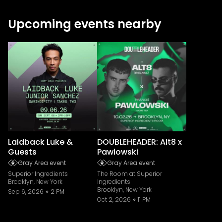
Upcoming events nearby
Laidback Luke &
DOUBLEHEADER: Alt8 x
Guests
Pawlowski
Gray Area event
Gray Area event
Superior Ingredients
The Room at Superior
Brooklyn, New York
Ingredients
Brooklyn, New York
Sep 6, 2026
2 PM
Oct 2, 2026
11 PM