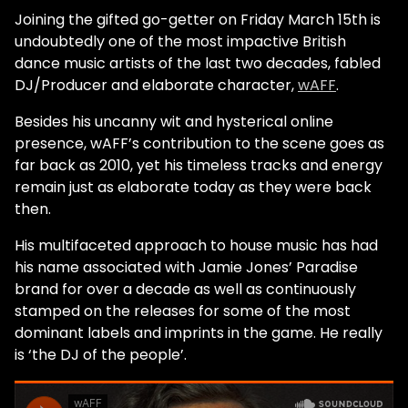
Joining the gifted go-getter on Friday March 15th is
undoubtedly one of the most impactive British
dance music artists of the last two decades, fabled
DJ/Producer and elaborate character,
wAFF
.
Besides his uncanny wit and hysterical online
presence, wAFF’s contribution to the scene goes as
far back as 2010, yet his timeless tracks and energy
remain just as elaborate today as they were back
then.
His multifaceted approach to house music has had
his name associated with Jamie Jones’ Paradise
brand for over a decade as well as continuously
stamped on the releases for some of the most
dominant labels and imprints in the game. He really
is ‘the DJ of the people’.