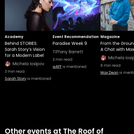
Academy
Event Recommendation
Magazine
Behind STORIES:
Paradise Week 9
From the Groun
Sarah Story’s Vision
A Chat with Ma
Tiffany Barrett
for a Modern Label
Michela Iosi
3
min read
Michela Iosipov
6
min read
wAFF
is mentioned
3
min read
Max Dean
is ment
Sarah Story
is mentioned
Other events at The Roof of