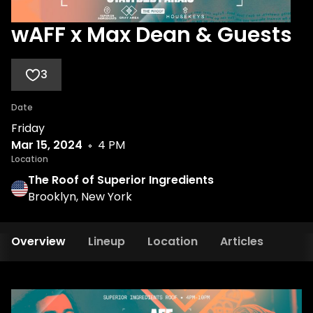
wAFF x Max Dean & Guests
3
Date
Friday
Mar 15, 2024
4 PM
Location
The Roof of Superior Ingredients
Brooklyn, New York
Overview
Lineup
Location
Articles