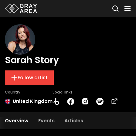
Sarah Story
Follow artist
Country
Social links
United Kingdom
Overview
Events
Articles