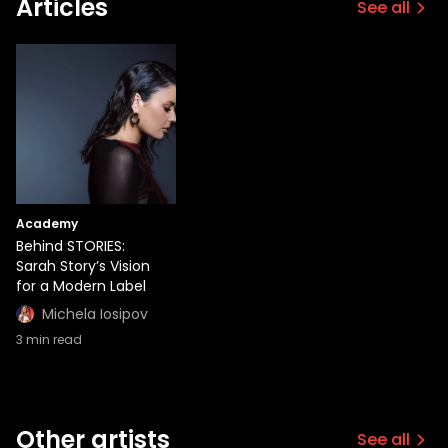
Articles
See all
Academy
Behind STORIES:
Sarah Story’s Vision
for a Modern Label
Michela Iosipov
3
min read
Other artists
See all