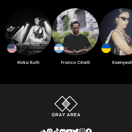
Rivka Ruth
Franco Cinelli
Ksenyea