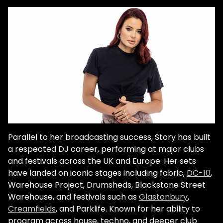
Parallel to her broadcasting success, Story has built
a respected DJ career, performing at major clubs
and festivals across the UK and Europe. Her sets
have landed on iconic stages including fabric,
DC-10
,
Warehouse Project, Drumsheds, Blackstone Street
Warehouse, and festivals such as
Glastonbury
,
Creamfields
, and Parklife. Known for her ability to
program across house, techno, and deeper club