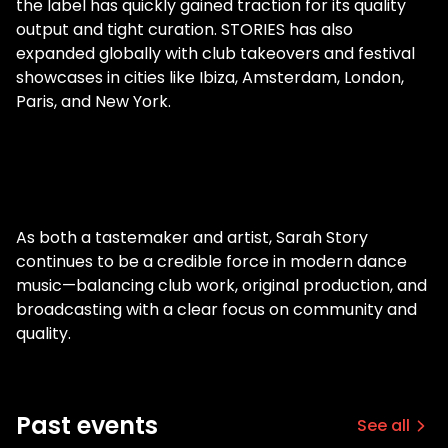
the label has quickly gained traction for its quality
output and tight curation. STORIES has also
expanded globally with club takeovers and festival
showcases in cities like Ibiza, Amsterdam, London,
Paris, and New York.
As both a tastemaker and artist, Sarah Story
continues to be a credible force in modern dance
music—balancing club work, original production, and
broadcasting with a clear focus on community and
quality.
Past events
See all