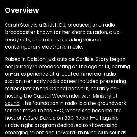
Overview
Sarah Story is a British DJ, producer, and radio
broadcaster known for her sharp curation, club-
ready sets, and role as a leading voice in
contemporary electronic music.
Raised in Dalston, just outside Carlisle, Story began
her journey in broadcasting at the age of 14, earning
on-air experience at a local commercial radio
station. Her early radio career included presenting
major slots on the Capital network, notably co-
hosting the Capital Weekender with
Ministry of
Sound
. This foundation in radio laid the groundwork
for her move to the BBC, where she became the
host of
Future Dance
on
BBC Radio 1
—a flagship
Friday night program dedicated to showcasing
emerging talent and forward-thinking club sounds.