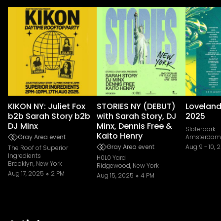
KIKON NY: Juliet Fox
STORIES NY (DEBUT)
Loveland
b2b Sarah Story b2b
with Sarah Story, DJ
2025
DJ Minx
Minx, Dennis Free &
Sloterpark
Kaito Henry
Gray Area event
Amsterdam,
Gray Area event
Aug 9
-
10, 
The Roof of Superior
Ingredients
H0L0 Yard
Brooklyn, New York
Ridgewood, New York
Aug 17, 2025
2 PM
Aug 15, 2025
4 PM