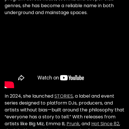
genres, she has become a reliable name in both
underground and mainstage spaces.
In 2024, she launched
STORIES
, a label and event
series designed to platform DJs, producers, and
artists without bias—built around the philosophy that
“everyone has a story to tell.” With releases from
artists like Big Miz, Emma B,
Prunk
, and
Hot Since 82
,