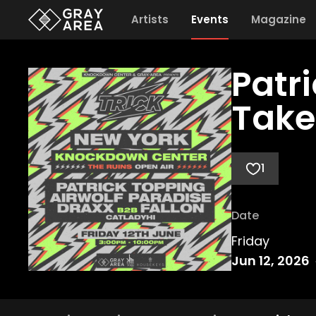
Artists
Events
Magazine
Patr
Take
1
Date
Friday
Jun 12, 2026