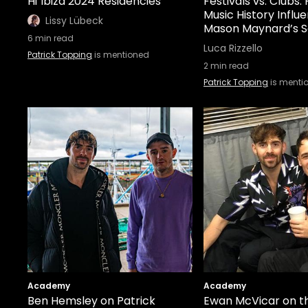
Hï Ibiza 2024 Residencies
Festivals vs. Clubs
Music History Influ
Lissy Lübeck
Mason Maynard’s S
6
min read
Luca Rizzello
Patrick Topping
is mentioned
2
min read
Patrick Topping
is menti
Academy
Academy
Ben Hemsley on Patrick
Ewan McVicar on t