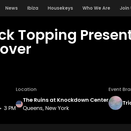
News
Ibiza
Housekeys
Who We Are
Join
ick Topping Presen
over
Location
Event Br
The Ruins at Knockdown Center
Tri
3 PM
Queens, New York