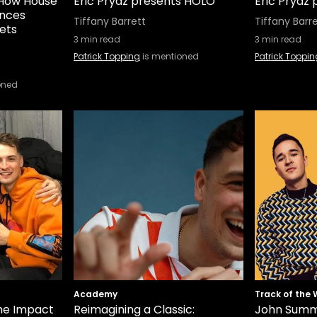
: How House
Eric Prydz presents HOLO
Eric Prydz
ences
Tiffany Barrett
Tiffany Barr
ets
3
min read
3
min read
Patrick Topping
is mentioned
Patrick Toppin
oned
Academy
Track of the
he Impact
Reimagining a Classic:
John Summi