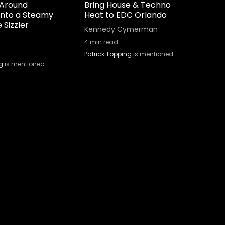
 Around
Bring House & Techno
 Into a Steamy
Heat to EDC Orlando
 Sizzler
Kennedy Cymerman
4
min read
Patrick Topping
is mentioned
g
is mentioned