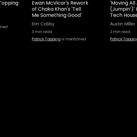
 Topping
Ewan McVicar's Rework
'Moving All
of Chaka Khan's 'Tell
(Jumpin’)'
Me Something Good'
Tech House
Erin Cobby
Austin Miller
oned
3
min read
2
min read
Patrick Topping
is mentioned
Patrick Toppin