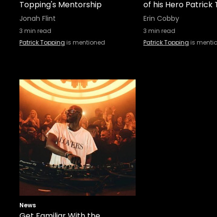
Topping's Mentorship
of his Hero Patrick
Jonah Flint
Erin Cobby
3
min read
3
min read
Patrick Topping
is mentioned
Patrick Topping
is menti
News
Get Familiar With the