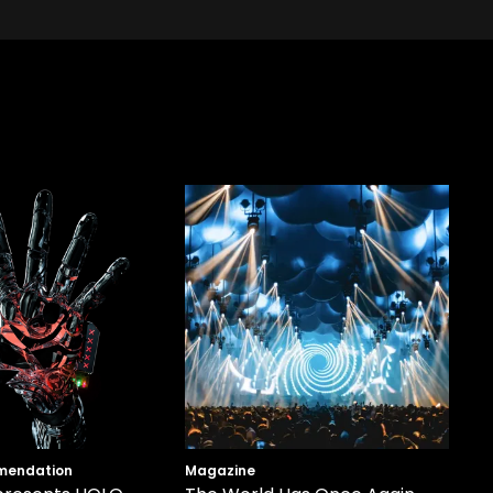
mendation
Magazine