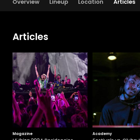
Overview
Lineup
Location
Articles
Articles
Magazine
Academy