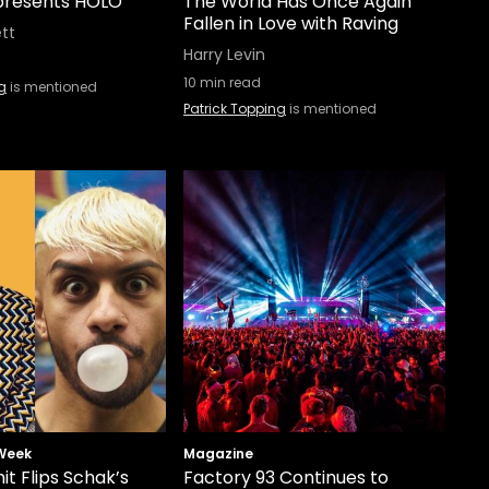
 presents HOLO
The World Has Once Again
Fallen in Love with Raving
ett
Harry Levin
10
min read
g
is mentioned
Patrick Topping
is mentioned
 Week
Magazine
t Flips Schak’s
Factory 93 Continues to