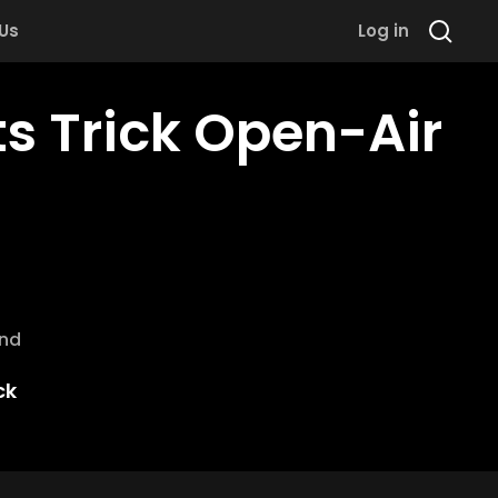
 Us
Log in
ts Trick Open-Air
and
ck