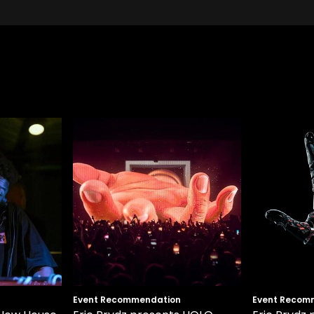
Event Recommendation
Event Recom