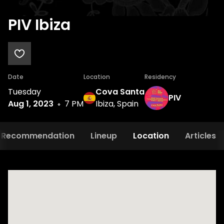
PIV Ibiza
Date
Location
Residency
Tuesday
Cova Santa
PIV
Aug 1, 2023
7 PM
Ibiza, Spain
Recommendation
Lineup
Location
Articles