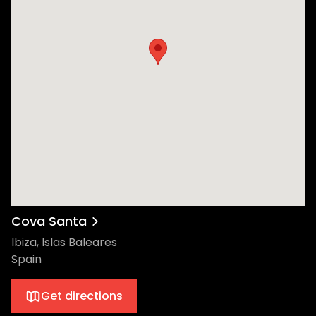
Cova Santa
Ibiza, Islas Baleares
Spain
Get directions