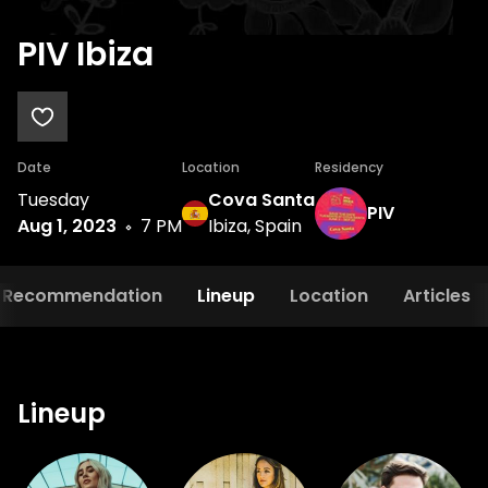
PIV Ibiza
Date
Location
Residency
Tuesday
Cova Santa
PIV
Aug 1, 2023
7 PM
Ibiza, Spain
Recommendation
Lineup
Location
Articles
Lineup