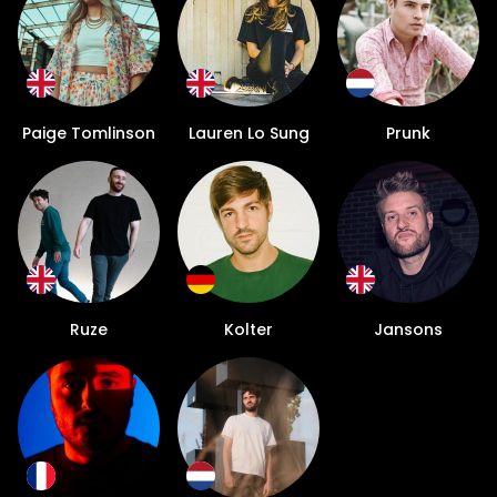
Paige Tomlinson
Lauren Lo Sung
Prunk
Ruze
Kolter
Jansons