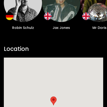
Robin Schulz
Jax Jones
Mr Doris
Location