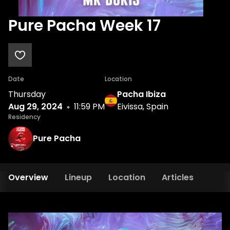
Pure Pacha Week 17
Date
Location
Thursday
Pacha Ibiza
Aug 29, 2024
11:59 PM
Eivissa, Spain
Residency
Pure Pacha
Overview
Lineup
Location
Articles