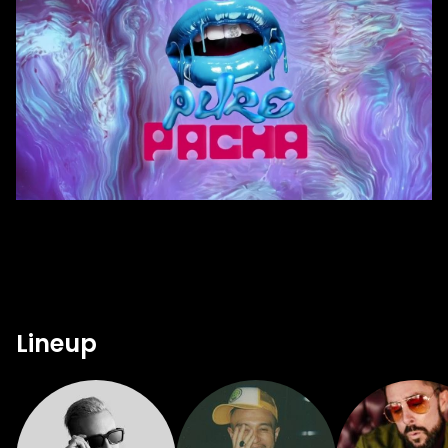
Lineup