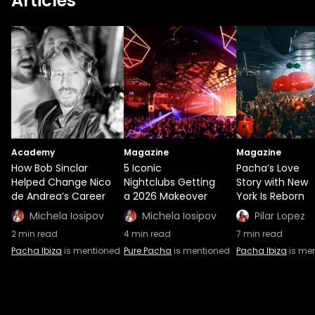
Articles
Academy
Magazine
Magazine
How Bob Sinclar
5 Iconic
Pacha’s Love
Helped Change Nico
Nightclubs Getting
Story with New
de Andrea’s Career
a 2026 Makeover
York Is Reborn
Michela Iosipov
Michela Iosipov
Pilar Lopez
2
min read
4
min read
7
min read
Pacha Ibiza
is mentioned
Pure Pacha
is mentioned
Pacha Ibiza
is me