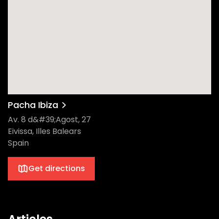
Pacha Ibiza
Av. 8 d&#39;Agost, 27
Eivissa, Illes Balears
Spain
Get directions