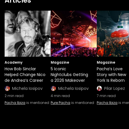
Articles
Academy
Magazine
Magazine
How Bob Sinclar
5 Iconic
Pacha’s Love
Helped Change Nico
Nightclubs Getting
Story with New
de Andrea’s Career
a 2026 Makeover
York Is Reborn
Michela Iosipov
Michela Iosipov
Pilar Lopez
2
min read
4
min read
7
min read
Pacha Ibiza
is mentioned
Pure Pacha
is mentioned
Pacha Ibiza
is me