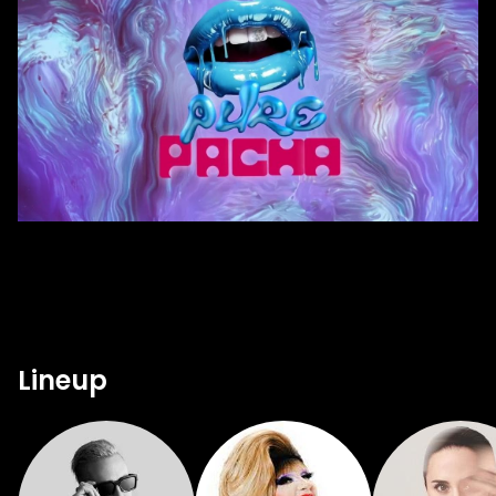
Lineup