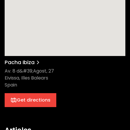
Pacha Ibiza
Av. 8 d&#39;Agost, 27
Eivissa, Illes Balears
Spain
Get directions