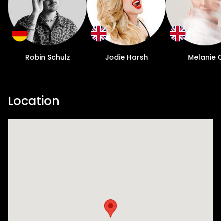
Robin Schulz
Jodie Harsh
Melanie 
Location