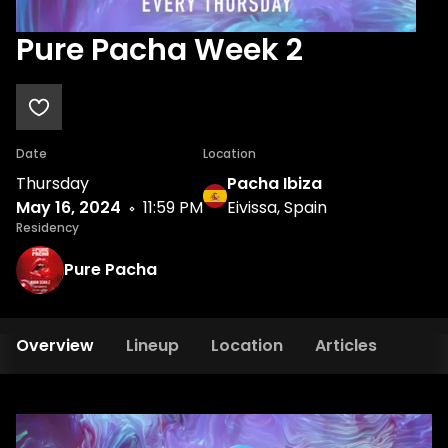
Pure Pacha Week 2
Date
Location
Thursday
Pacha Ibiza
May 16, 2024
11:59 PM
Eivissa, Spain
Residency
Pure Pacha
Overview
Lineup
Location
Articles