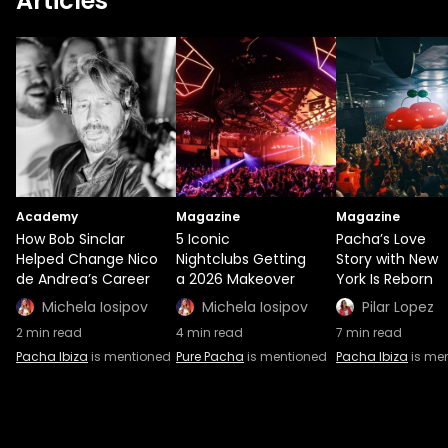
Articles
Academy
Magazine
Magazine
How Bob Sinclar
5 Iconic
Pacha’s Love
Helped Change Nico
Nightclubs Getting
Story with New
de Andrea’s Career
a 2026 Makeover
York Is Reborn
Michela Iosipov
Michela Iosipov
Pilar Lopez
2
min read
4
min read
7
min read
Pacha Ibiza
is mentioned
Pure Pacha
is mentioned
Pacha Ibiza
is me