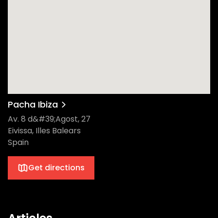
Pacha Ibiza
Av. 8 d&#39;Agost, 27
Eivissa, Illes Balears
Spain
Get directions