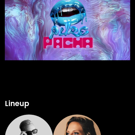
Lineup