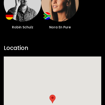
Robin Schulz
Nora En Pure
Location