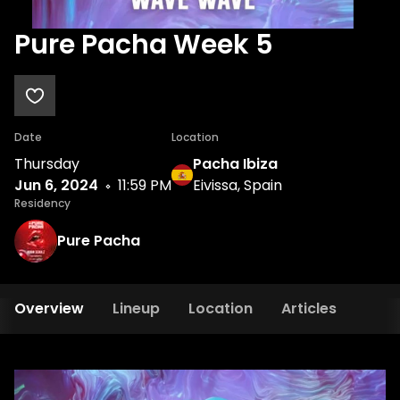
Pure Pacha Week 5
Date
Location
Thursday
Pacha Ibiza
Jun 6, 2024
11:59 PM
Eivissa, Spain
Residency
Pure Pacha
Overview
Lineup
Location
Articles