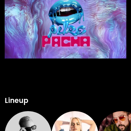
Lineup