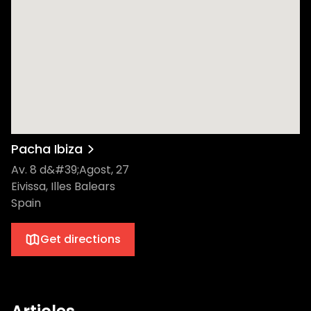
Pacha Ibiza
Av. 8 d&#39;Agost, 27
Eivissa, Illes Balears
Spain
Get directions