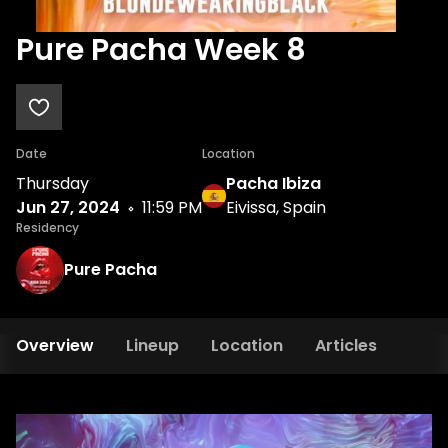
Pure Pacha Week 8
Date
Location
Thursday
Pacha Ibiza
Jun 27, 2024
11:59 PM
Eivissa, Spain
Residency
Pure Pacha
Overview
Lineup
Location
Articles