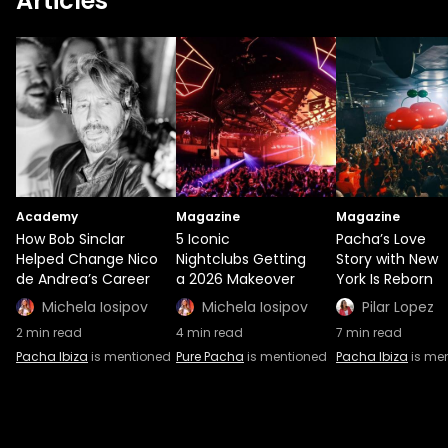
Articles
Academy
Magazine
Magazine
How Bob Sinclar
5 Iconic
Pacha’s Love
Helped Change Nico
Nightclubs Getting
Story with New
de Andrea’s Career
a 2026 Makeover
York Is Reborn
Michela Iosipov
Michela Iosipov
Pilar Lopez
2
min read
4
min read
7
min read
Pacha Ibiza
is mentioned
Pure Pacha
is mentioned
Pacha Ibiza
is me