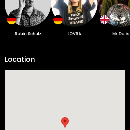
Robin Schulz
LOVRA
Mr Doris
Location