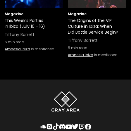
Magazine
Magazine
This Week’s Parties
The Origins of the VIP
in Ibiza (July 10 - 16)
Culture in Ibiza: When
Did Bottle Service Begin?
Tiffany Barrett
Tiffany Barrett
6
min read
5
min read
Amnesia Ibiza
is mentioned
Amnesia Ibiza
is mentioned