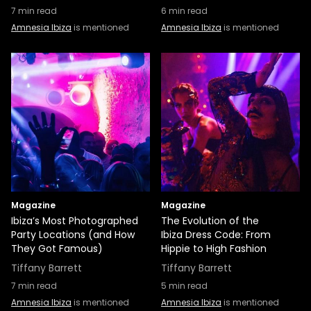
7
min read
6
min read
Amnesia Ibiza
is mentioned
Amnesia Ibiza
is mentioned
Magazine
Magazine
Ibiza’s Most Photographed
The Evolution of the
Party Locations (and How
Ibiza Dress Code: From
They Got Famous)
Hippie to High Fashion
Tiffany Barrett
Tiffany Barrett
7
min read
5
min read
Amnesia Ibiza
is mentioned
Amnesia Ibiza
is mentioned