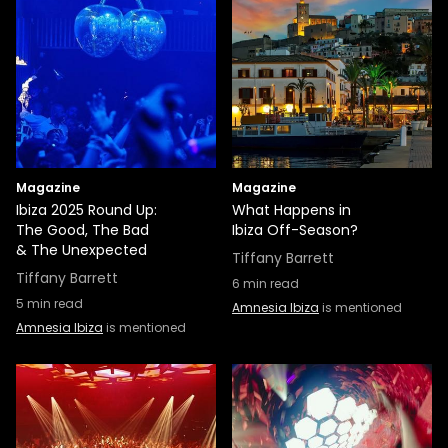
Magazine
Magazine
Ibiza 2025 Round Up:
What Happens in
The Good, The Bad
Ibiza Off-Season?
& The Unexpected
Tiffany Barrett
Tiffany Barrett
6
min read
5
min read
Amnesia Ibiza
is mentioned
Amnesia Ibiza
is mentioned