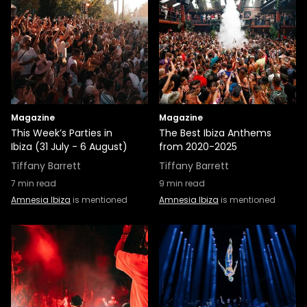
Magazine
Magazine
This Week’s Parties in
The Best Ibiza Anthems
Ibiza (31 July - 6 August)
from 2020-2025
Tiffany Barrett
Tiffany Barrett
7
min read
9
min read
Amnesia Ibiza
is mentioned
Amnesia Ibiza
is mentioned