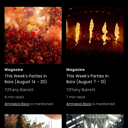
Magazine
Magazine
This Week’s Parties in
This Week’s Parties in
Ibiza (August 14 - 20)
Ibiza (August 7 - 13)
Tiffany Barrett
Tiffany Barrett
8
min read
7
min read
Amnesia Ibiza
is mentioned
Amnesia Ibiza
is mentioned