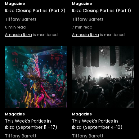
Magazine
Magazine
Ibiza Closing Parties (Part 2)
Ibiza Closing Parties (Part 1)
Tiffany Barrett
Tiffany Barrett
6
min read
7
min read
Amnesia Ibiza
is mentioned
Amnesia Ibiza
is mentioned
Magazine
Magazine
This Week’s Parties in
This Week’s Parties in
Ibiza (September 11 - 17)
Ibiza (September 4-10)
Tiffany Barrett
Tiffany Barrett