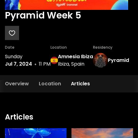
Pyramid Week 5
Date
Location
Residency
Sunday
Amnesia Ibiza
Pyramid
Jul 7, 2024
11 PM
Ibiza, Spain
Overview
Location
Articles
Articles