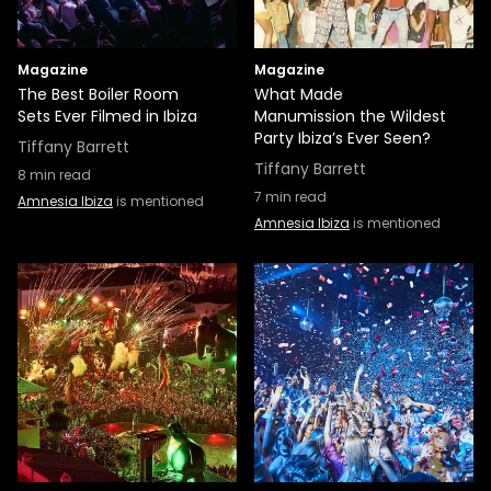
Magazine
Magazine
The Best Boiler Room
What Made
Sets Ever Filmed in Ibiza
Manumission the Wildest
Party Ibiza’s Ever Seen?
Tiffany Barrett
Tiffany Barrett
8
min read
7
min read
Amnesia Ibiza
is mentioned
Amnesia Ibiza
is mentioned