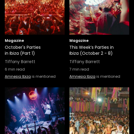
Magazine
Magazine
October's Parties
This Week’s Parties in
in Ibiza (Part 1)
Ibiza (October 2 - 8)
Tiffany Barrett
Tiffany Barrett
6
min read
7
min read
Amnesia Ibiza
is mentioned
Amnesia Ibiza
is mentioned