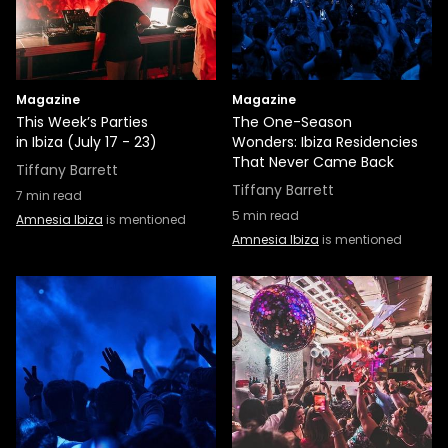
Magazine
Magazine
This Week’s Parties
The One-Season
in Ibiza (July 17 - 23)
Wonders: Ibiza Residencies
That Never Came Back
Tiffany Barrett
Tiffany Barrett
7
min read
5
min read
Amnesia Ibiza
is mentioned
Amnesia Ibiza
is mentioned