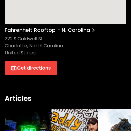
Fahrenheit Rooftop - N. Carolina
222 S Caldwell St
Charlotte, North Carolina
United States
Get directions
Articles