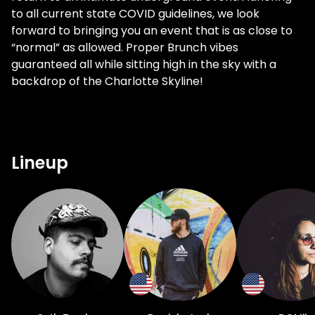
to all current state COVID guidelines, we look
forward to bringing you an event that is as close to
“normal” as allowed. Proper Brunch vibes
guaranteed all while sitting high in the sky with a
backdrop of the Charlotte Skyline!
Lineup