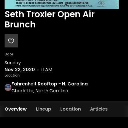
Seth Troxler Open Air
Brunch
Date
Sunday
Nov 22, 2020
11 AM
Location
Fahrenheit Rooftop - N. Carolina
Charlotte, North Carolina
Overview
Lineup
Location
Articles