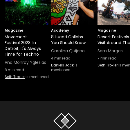
Magazine
Academy
Magazine
Movement
8 Lucati Collabs
Desert Festivals
Festival 2023: In
You Should Know
Visit Around Th
Detroit, It's Always
Carolina Quijano
Sam Morges
Time for Techno
4
min read
7
min read
Ana Monroy Yglesias
Daniels Jack
is
Seth Troxler
is men
8
min read
mentioned
Seth Troxler
is mentioned