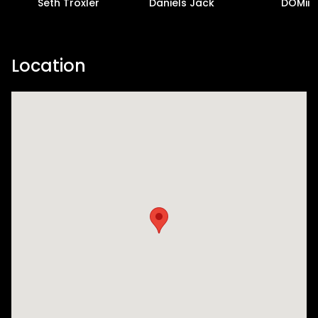
Seth Troxler
Daniels Jack
DOMii
Location