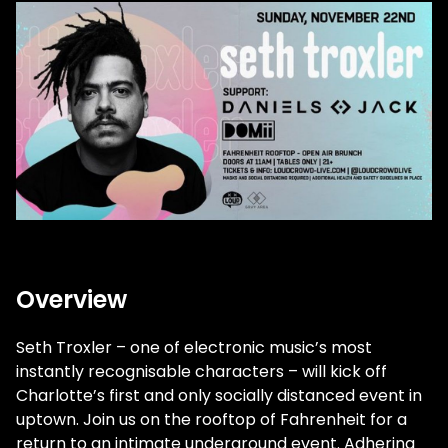
Overview
Seth Troxler – one of electronic music’s most
instantly recognisable characters – will kick off
Charlotte’s first and only socially distanced event in
uptown. Join us on the rooftop of Fahrenheit for a
return to an intimate underground event. Adhering