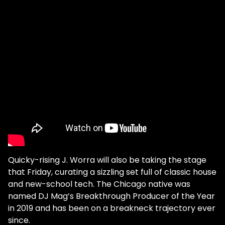
Quicky-rising J. Worra will also be taking the stage
that Friday, curating a sizzling set full of classic house
and new-school tech. The Chicago native was
named DJ Mag’s Breakthrough Producer of the Year
in 2019 and has been on a breakneck trajectory ever
since.