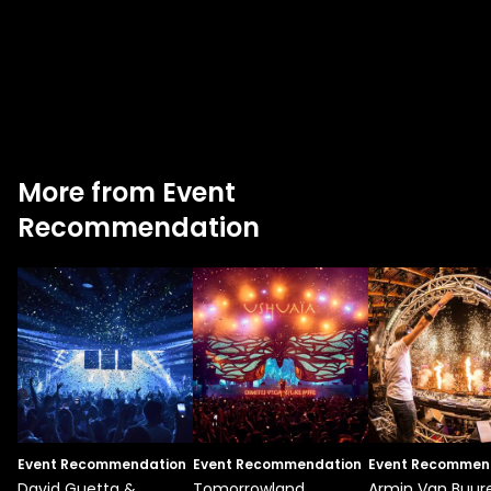
More from Event
Recommendation
Event Recommendation
Event Recommendation
Event Recommen
David Guetta &
Tomorrowland
Armin Van Buur