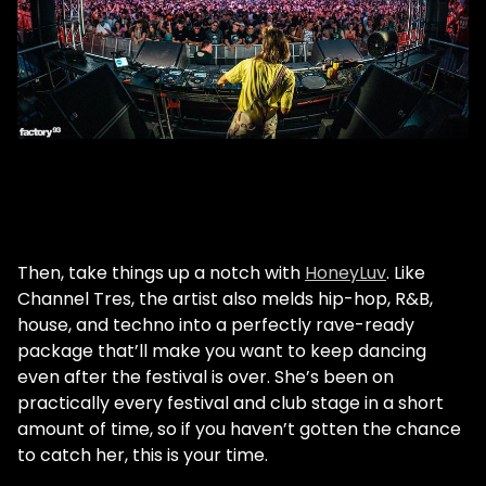
Then, take things up a notch with
HoneyLuv
. Like
Channel Tres, the artist also melds hip-hop, R&B,
house, and techno into a perfectly rave-ready
package that’ll make you want to keep dancing
even after the festival is over. She’s been on
practically every festival and club stage in a short
amount of time, so if you haven’t gotten the chance
to catch her, this is your time.