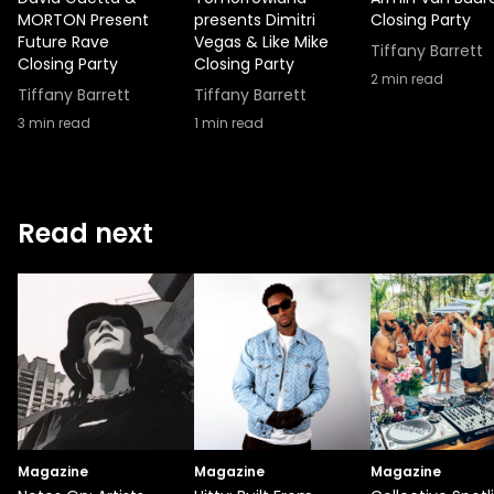
MORTON Present
presents Dimitri
Closing Party
Future Rave
Vegas & Like Mike
Tiffany Barrett
Closing Party
Closing Party
2
min read
Tiffany Barrett
Tiffany Barrett
3
min read
1
min read
Read next
Magazine
Magazine
Magazine