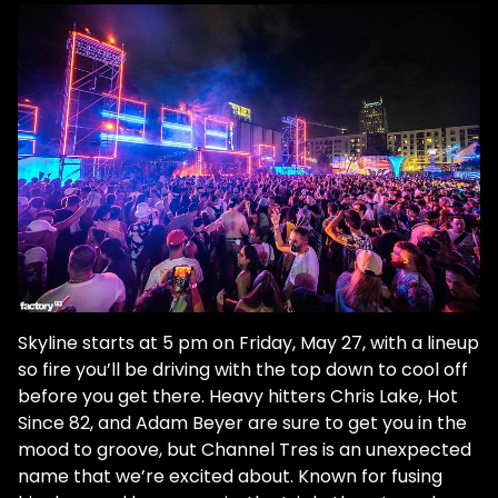
Skyline starts at 5 pm on Friday, May 27, with a lineup
so fire you’ll be driving with the top down to cool off
before you get there. Heavy hitters Chris Lake, Hot
Since 82, and Adam Beyer are sure to get you in the
mood to groove, but Channel Tres is an unexpected
name that we’re excited about. Known for fusing