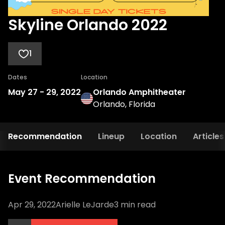
Skyline Orlando 2022
1
Dates
Location
May 27
-
29, 2022
Orlando Amphitheater
Orlando, Florida
Recommendation
Lineup
Location
Articles
Event Recommendation
Apr 29, 2022
Arielle LeJarde
3
min read