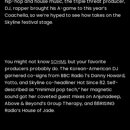
hip-hop and house music, the triple threat producer,
DJ, rapper brought his A-game to this year’s
Coachella, so we’re hyped to see how takes on the
Skyline festival stage.
You might not know
SOHMI
, but your favorite
producers probably do. The Korean-American DJ
garnered co-signs from BBC Radio 1’s Danny Howard,
Yotto, and Skyline co-headliner Hot Since 82. Self-
described as “minimal pop tech,” her magnetic
sound got her coveted guest mixes on Anjunadeep,
Above & Beyond’s Group Therapy, and 88RISING
Radio’s House of Jade.