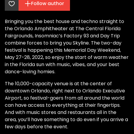
Follow author
Bringing you the best house and techno straight to
the Orlando Amphitheater at The Central Florida
Fairgrounds, Insomniac’s Factory 93 and Day Trip
combine forces to bring you Skyline. The two-day
festival is happening this Memorial Day Weekend,
May 27-28, 2022, so enjoy the start of warm weather
in the Florida sun with music, vibes, and your best
dance-loving homies.
The 10,000-capacity venue is at the center of
downtown Orlando, right next to Orlando Executive
Airport, so festival-goers from all around the world
can have access to everything at their fingertips.
And with music stores and restaurants all in the
area, you’ll have something to do even if you arrive a
few days before the event.