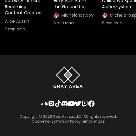
Notes On: Artists
Hitty: Built From
Collective Spotl
Becoming
the Ground Up
Alchemystica
Content Creators
Michela Iosipov
Michela Iosi
Alice Austin
5
min read
5
min read
5
min read
Copyright ©
2026
Seer Assets, LLC. All rights reserved.
Cookie Policy
Privacy Policy
Terms of Use