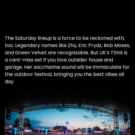
The Saturday lineup is a force to be reckoned with,
too. Legendary names like Zhu, Eric Prydz, Bob Moses,
and Green Velvet are recognizable. But UK’s TSHA is
a cant-miss set if you love outsider house and
garage. Her saccharine sound will be immaculate for
the outdoor festival, bringing you the best vibes all
day.