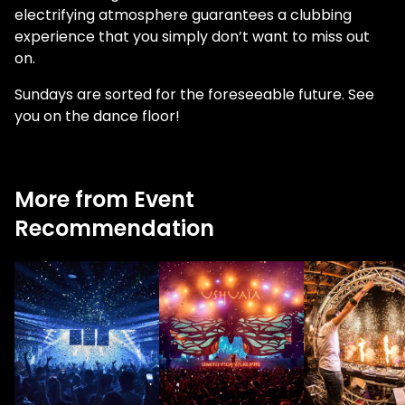
electrifying atmosphere guarantees a clubbing
experience that you simply don’t want to miss out
on.
Sundays are sorted for the foreseeable future. See
you on the dance floor!
More from Event
Recommendation