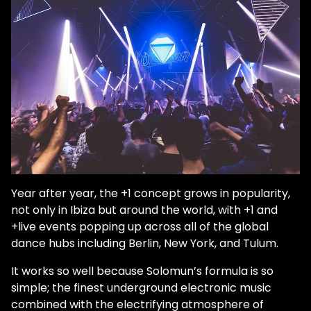
Year after year, the +1 concept grows in popularity,
not only in Ibiza but around the world, with +1 and
+live events popping up across all of the global
dance hubs including Berlin, New York, and Tulum.
It works so well because Solomun’s formula is so
simple; the finest underground electronic music
combined with the electrifying atmosphere of