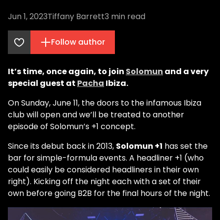
Jun 1, 2023
Tiffany Barrett
3
min read
Follow author
It’s time, once again, to join
Solomun
and a very
special guest at
Pacha
Ibiza.
On Sunday, June 11, the doors to the infamous Ibiza
club will open and we’ll be treated to another
episode of Solomun’s +1 concept.
Since its debut back in 2013,
Solomun +1
has set the
bar for simple-formula events. A headliner +1 (who
could easily be considered headliners in their own
right). Kicking off the night each with a set of their
own before going B2B for the final hours of the night.