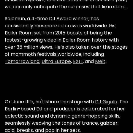
we can only anticipate the surprises that lie in store.
Solomun, a 4-time DJ Award winner, has
consistently mesmerized crowds worldwide. His
Boiler Room set from 2015 boasts of being the
fastest-growing video in Boiler Room history with
over 35 million views. He’s also taken over the stages
of mammoth festivals worldwide, including
Tomorrowland
,
Ultra Europe
,
EXIT
, and
Melt
.
On June 11th, he'll share the stage with
DJ Gigola
. The
Berlin-based DJ and producer is celebrated for her
eclectic sound and dynamic genre-hopping skills,
seamlessly weaving the tones of trance, gabber,
acid, breaks, and pop in her sets.