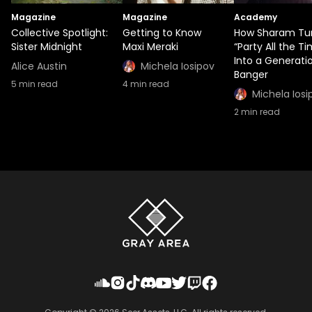
Magazine
Magazine
Academy
Collective Spotlight:
Getting to Know
How Sharam Tu
Sister Midnight
Maxi Meraki
“Party All the T
Into a Generati
Alice Austin
Michela Iosipov
Banger
5
min read
4
min read
Michela Iosi
2
min read