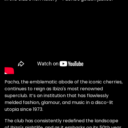
Pacha, the emblematic abode of the iconic cherries,
continues to reign as Ibiza's most renowned
superclub. It’s an institution that has flawlessly
melded fashion, glamour, and music in a disco-lit
utopia since 1973.
The club has consistently redefined the landscape
of Ibiza's nightlife, and as it embarks on its 50th year,