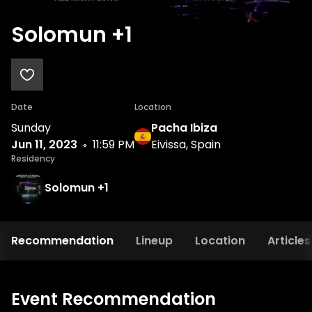
Solomun +1
Date
Location
Sunday
Pacha Ibiza
Jun 11, 2023
11:59 PM
Eivissa, Spain
Residency
Solomun +1
Recommendation
Lineup
Location
Articles
Event Recommendation