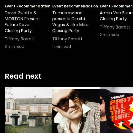
Event Recommendation
Event Recommendation
Event Recommen
David Guetta &
Tomorrowland
Armin Van Buur
MORTON Present
presents Dimitri
Closing Party
Future Rave
Vegas & Like Mike
Tiffany Barrett
Closing Party
Closing Party
2
min read
Tiffany Barrett
Tiffany Barrett
3
min read
1
min read
Read next