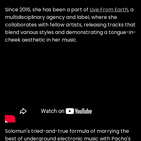
Since 2016, she has been a part of
Live From Earth
, a
multidisciplinary agency and label, where she
collaborates with fellow artists, releasing tracks that
blend various styles and demonstrating a tongue-in-
cheek aesthetic in her music.
Solomun's tried-and-true formula of marrying the
best of underground electronic music with Pacha's