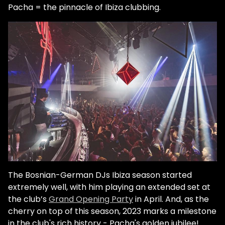
Pacha = the pinnacle of Ibiza clubbing.
The Bosnian-German DJs Ibiza season started
extremely well, with him playing an extended set at
the club’s
Grand Opening Party
in April. And, as the
cherry on top of this season, 2023 marks a milestone
in the club's rich history - Pacha's golden jubilee!