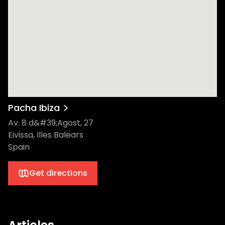
Pacha Ibiza
Av. 8 d&#39;Agost, 27
Eivissa, Illes Balears
Spain
Get directions