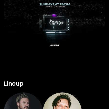
Lineup