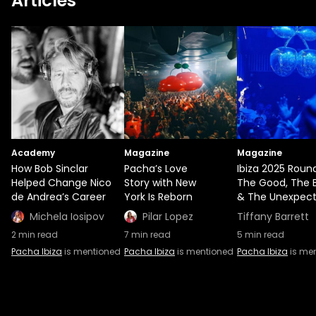
Articles
Academy
Magazine
Magazine
How Bob Sinclar
Pacha’s Love
Ibiza 2025 Roun
Helped Change Nico
Story with New
The Good, The 
de Andrea’s Career
York Is Reborn
& The Unexpec
Michela Iosipov
Pilar Lopez
Tiffany Barrett
2
min read
7
min read
5
min read
Pacha Ibiza
is mentioned
Pacha Ibiza
is mentioned
Pacha Ibiza
is me