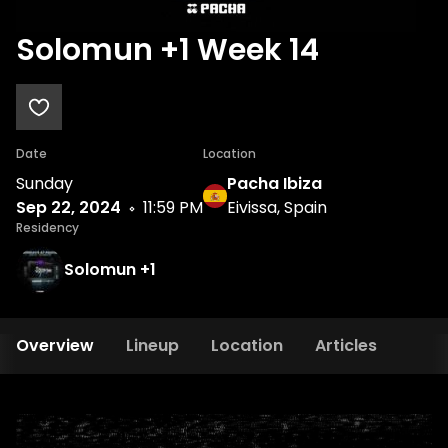
Solomun +1 Week 14
Date
Location
Sunday
Pacha Ibiza
Sep 22, 2024
11:59 PM
Eivissa, Spain
Residency
Solomun +1
Overview
Lineup
Location
Articles