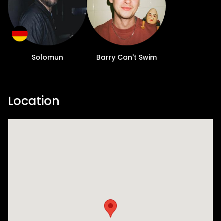
Solomun
Barry Can't Swim
Location