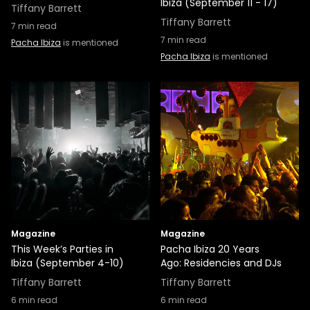
Ibiza (September 11 - 17)
Tiffany Barrett
Tiffany Barrett
7
min read
7
min read
Pacha Ibiza
is mentioned
Pacha Ibiza
is mentioned
Magazine
Magazine
This Week’s Parties in
Pacha Ibiza 20 Years
Ibiza (September 4-10)
Ago: Residencies and DJs
Tiffany Barrett
Tiffany Barrett
6
min read
6
min read