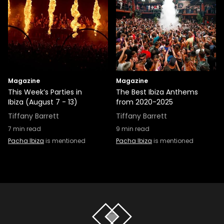
Magazine
Magazine
This Week’s Parties in
The Best Ibiza Anthems
Ibiza (August 7 - 13)
from 2020-2025
Tiffany Barrett
Tiffany Barrett
7
min read
9
min read
Pacha Ibiza
is mentioned
Pacha Ibiza
is mentioned