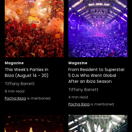
Magazine
Magazine
This Week’s Parties in
From Resident to Superstar:
Ibiza (August 14 - 20)
5 DJs Who Went Global
After an Ibiza Season
Tiffany Barrett
Tiffany Barrett
8
min read
4
min read
Pacha Ibiza
is mentioned
Pacha Ibiza
is mentioned