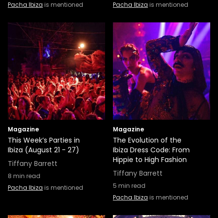
Pacha Ibiza
is mentioned
Pacha Ibiza
is mentioned
Magazine
Magazine
This Week’s Parties in
The Evolution of the
Ibiza (August 21 - 27)
Ibiza Dress Code: From
Hippie to High Fashion
Tiffany Barrett
Tiffany Barrett
8
min read
5
min read
Pacha Ibiza
is mentioned
Pacha Ibiza
is mentioned