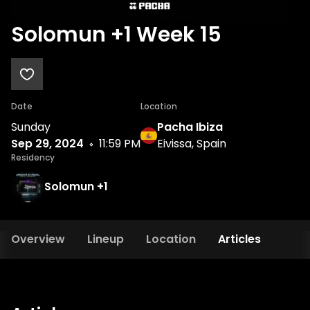
Solomun +1 Week 15
Date
Location
Sunday
Pacha Ibiza
Sep 29, 2024
11:59 PM
Eivissa, Spain
Residency
Solomun +1
Overview
Lineup
Location
Articles