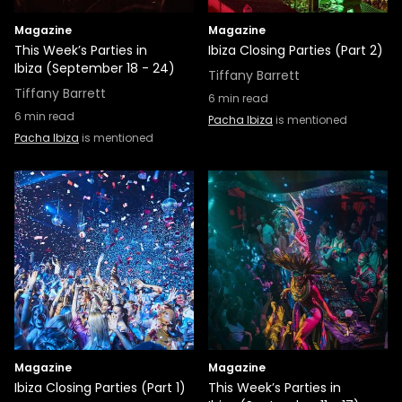
Magazine
Magazine
This Week’s Parties in
Ibiza Closing Parties (Part 2)
Ibiza (September 18 - 24)
Tiffany Barrett
Tiffany Barrett
6
min read
6
min read
Pacha Ibiza
is mentioned
Pacha Ibiza
is mentioned
Magazine
Magazine
Ibiza Closing Parties (Part 1)
This Week’s Parties in