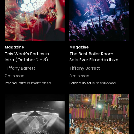
Magazine
Magazine
This Week’s Parties in
The Best Boiler Room
Ibiza (October 2 - 8)
Sets Ever Filmed in Ibiza
Tiffany Barrett
Tiffany Barrett
7
min read
8
min read
Pacha Ibiza
is mentioned
Pacha Ibiza
is mentioned