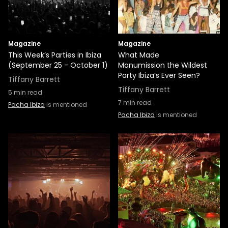
Magazine
Magazine
This Week’s Parties in Ibiza
What Made
(September 25 - October 1)
Manumission the Wildest
Party Ibiza’s Ever Seen?
Tiffany Barrett
Tiffany Barrett
5
min read
7
min read
Pacha Ibiza
is mentioned
Pacha Ibiza
is mentioned