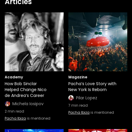
Articles
Academy
Magazine
How Bob Sinclar
Pacha’s Love Story with
Helped Change Nico
New York Is Reborn
de Andrea’s Career
Pilar Lopez
Michela Iosipov
7
min read
2
min read
Pacha Ibiza
is mentioned
Pacha Ibiza
is mentioned