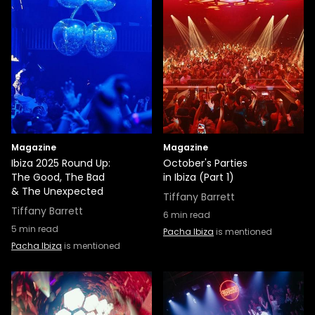
Magazine
Magazine
Ibiza 2025 Round Up:
October's Parties
The Good, The Bad
in Ibiza (Part 1)
& The Unexpected
Tiffany Barrett
Tiffany Barrett
6
min read
5
min read
Pacha Ibiza
is mentioned
Pacha Ibiza
is mentioned