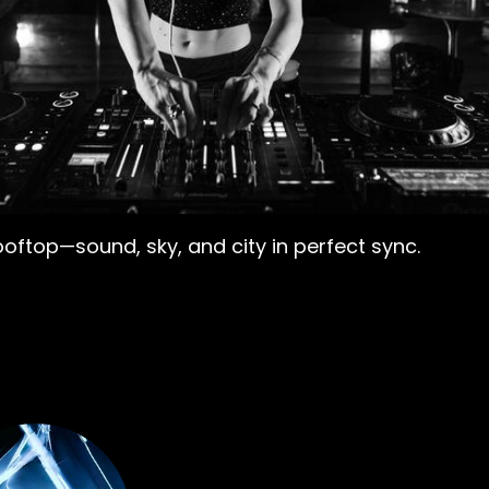
ooftop—sound, sky, and city in perfect sync.