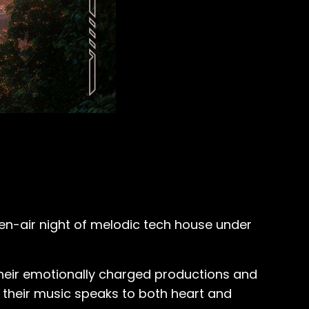
pen-air night of melodic tech house under
their emotionally charged productions and
s, their music speaks to both heart and