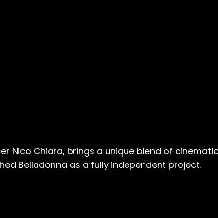
er Nico Chiara, brings a unique blend of cinematic
hed Belladonna as a fully independent project.