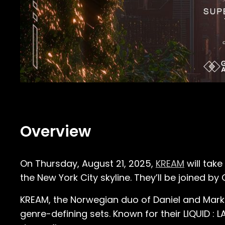
Overview
On Thursday, August 21, 2025,
KREAM
will take
the New York City skyline. They’ll be joined by
KREAM, the Norwegian duo of Daniel and Marku
genre-defining sets. Known for their LIQUID : 