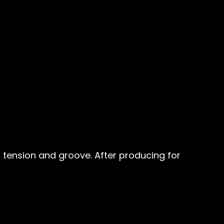
 tension and groove. After producing for