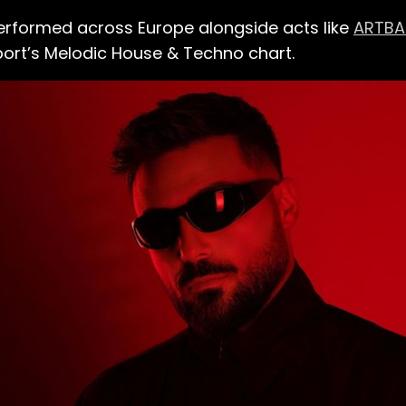
 performed across Europe alongside acts like
ARTBA
port’s Melodic House & Techno chart.