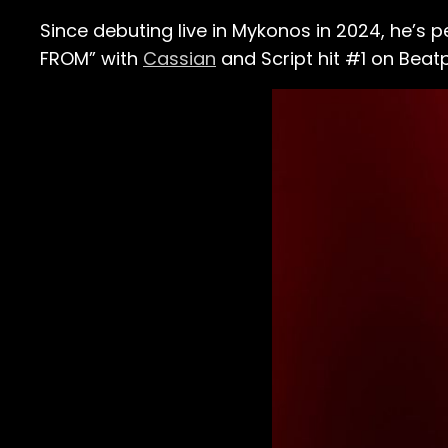
Since debuting live in Mykonos in 2024, he’s
FROM” with
Cassian
and Script hit #1 on Beat