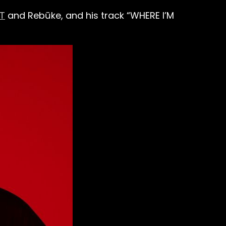
T
and Rebūke, and his track “WHERE I’M