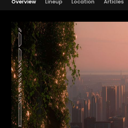
Overview
Lineup
Location
Articles