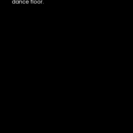
dance floor.