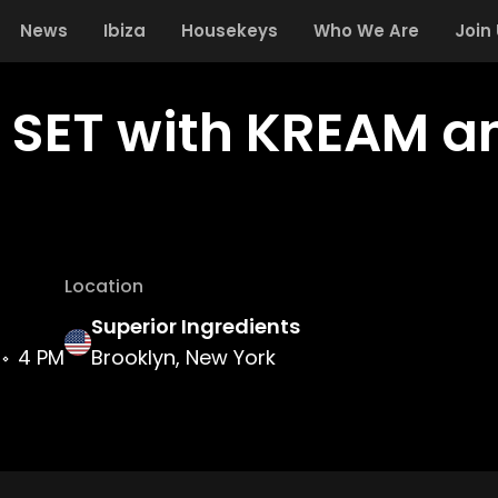
News
Ibiza
Housekeys
Who We Are
Join
: SET with KREAM a
Location
Superior Ingredients
4 PM
Brooklyn, New York