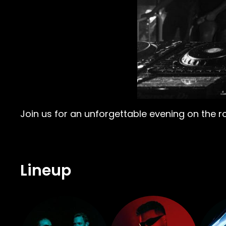
Join us for an unforgettable evening on the r
Lineup