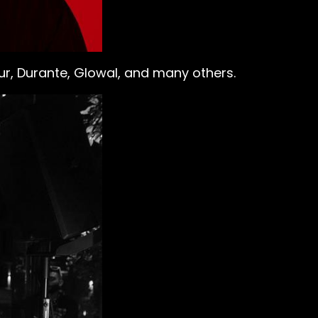
Fur, Durante, Glowal, and many others.