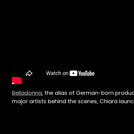
Belladonna
, the alias of German-born produc
major artists behind the scenes, Chiara launc