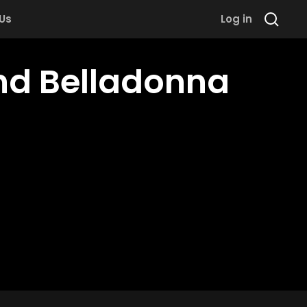
 Us
Log in
nd Belladonna