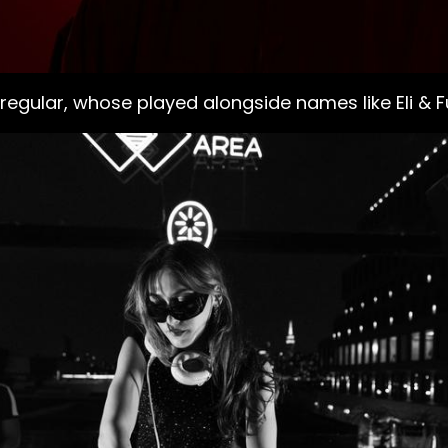
 regular, whose played alongside names like Eli & 