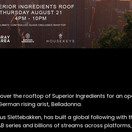
 over the rooftop of Superior Ingredients for an o
 German rising arist, Belladonna.
s Slettebakken, has built a global following with 
LAB series and billions of streams across platform