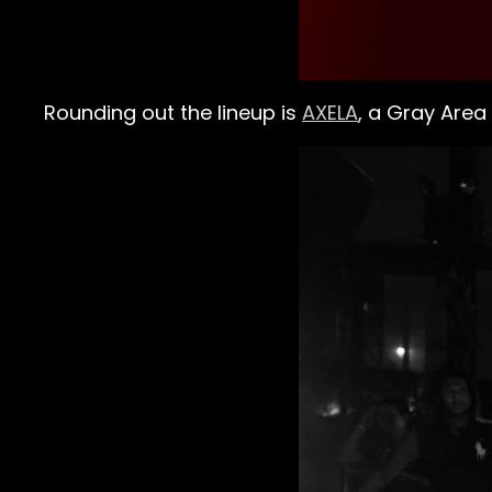
Rounding out the lineup is
AXELA
, a Gray Area