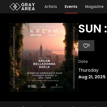
Artists
Events
Magazine
SUN 
1
Date
Thursday
Aug 21, 2025