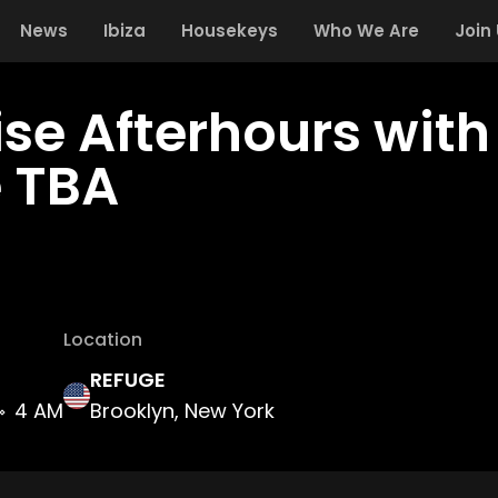
News
Ibiza
Housekeys
Who We Are
Join
ise Afterhours wit
 TBA
Location
REFUGE
4 AM
Brooklyn, New York