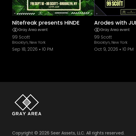
Nitefreak presents HiNDE
Arodes with JU
Gray Area event
Gray Area event
99 Scott
99 Scott
Brooklyn, New York
Brooklyn, New York
Sep 18, 2026
10 PM
Oct 9, 2026
10 PM
Copyright ©
2026
Seer Assets, LLC. All rights reserved.