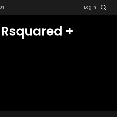
 Us
Log in
h Rsquared +