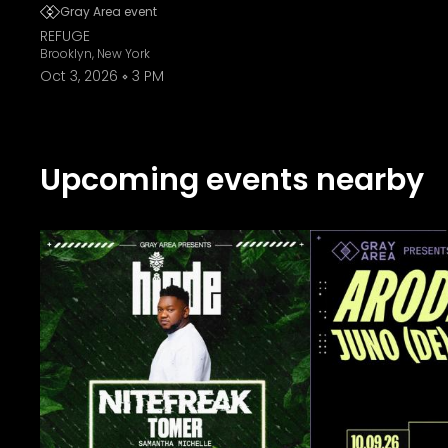
Gray Area event
REFUGE
Brooklyn, New York
Oct 3, 2026
3 PM
Upcoming events nearby