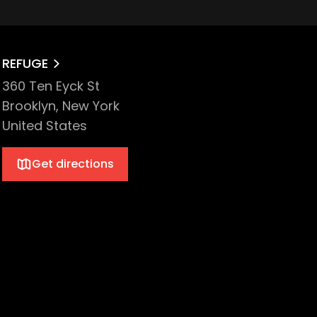
REFUGE
360 Ten Eyck St
Brooklyn, New York
United States
Get directions