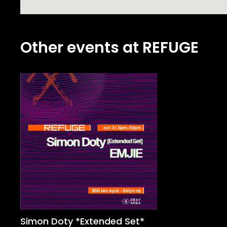
Other events at REFUGE
Simon Doty *Extended Set*