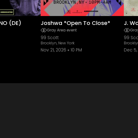
NO (DE)
Joshwa *Open To Close*
J. W
Gray Area event
Gray
99 Scott
99 Sco
Brooklyn, New York
Brookly
Nov 21, 2026
10 PM
Dec 5,