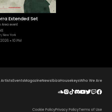
orra Extended Set
 Area event
tt
n, New York
 2026
10 PM
Artists
Events
Magazine
News
Ibiza
Housekeys
Who We Are
Cookie Policy
Privacy Policy
Terms of Use