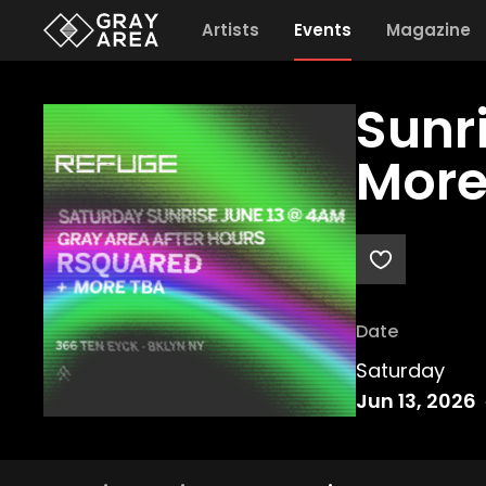
Artists
Events
Magazine
Sunr
More
Date
Saturday
Jun 13, 2026