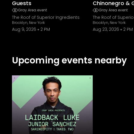
Guests
Chinonegro & 
Gray Area event
Gray Area event
The Roof of Superior Ingredients
The Roof of Superio
Brooklyn, New York
Brooklyn, New York
Aug 9, 2026
2 PM
Aug 23, 2026
2 PM
Upcoming events nearby