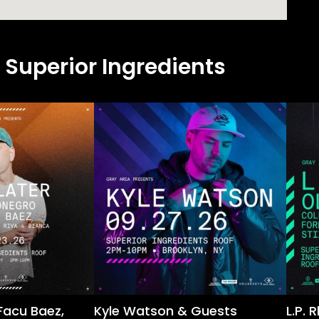
 Superior Ingredients
Facu Baez,
Kyle Watson & Guests
L.P.