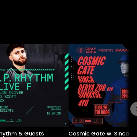
 Rhythm & Guests
Cosmic Gate w. Sinca &