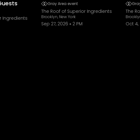
Guests
Gray Area event
Gray
The Roof of Superior Ingredients
The Ro
Brooklyn, New York
Brookly
r Ingredients
Sep 27, 2026
2 PM
Oct 4,