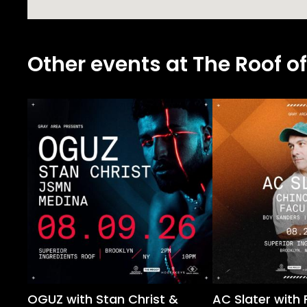
Other events at The Roof of
OGUZ with Stan Christ &
AC Slater with 