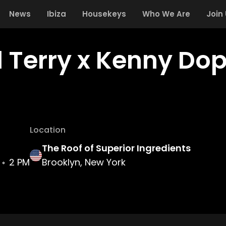
News
Ibiza
Housekeys
Who We Are
Join
 Terry x Kenny Dop
Location
The Roof of Superior Ingredients
2 PM
Brooklyn, New York