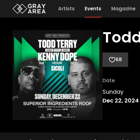
Artists
Events
Magazine
Todd
68
Date
Sunday
Dec 22, 2024