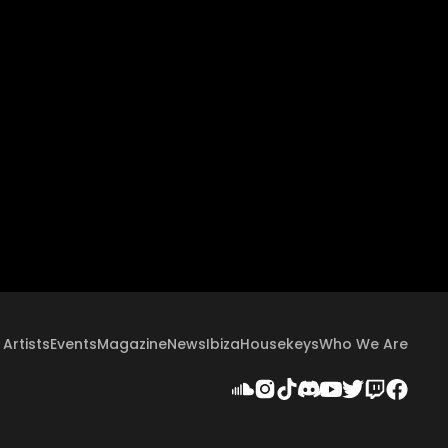
Artists
Events
Magazine
News
Ibiza
Housekeys
Who We Are