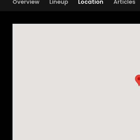
Overview
Lineup
Location
Articles