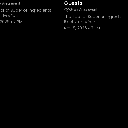
Guests
 Area event
Gray Area event
of of Superior Ingredients
n, New York
The Roof of Superior Ingredient
 2026
2 PM
Brooklyn, New York
Nov 8, 2026
2 PM