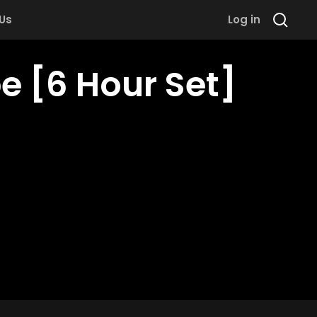
 Us
Log in
e [6 Hour Set]