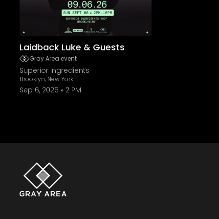
Laidback Luke & Guests
Gray Area event
Superior Ingredients
Brooklyn, New York
Sep 6, 2026
2 PM