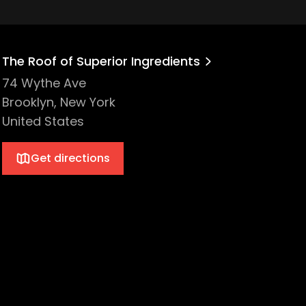
The Roof of Superior Ingredients
74 Wythe Ave
Brooklyn, New York
United States
Get directions