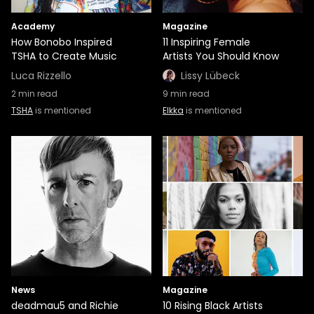
Academy
Magazine
How Bonobo Inspired
11 Inspiring Female
TSHA to Create Music
Artists You Should Know
Luca Rizzello
Lissy Lübeck
2
min read
9
min read
TSHA
is mentioned
Elkka
is mentioned
News
Magazine
deadmau5 and Richie
10 Rising Black Artists