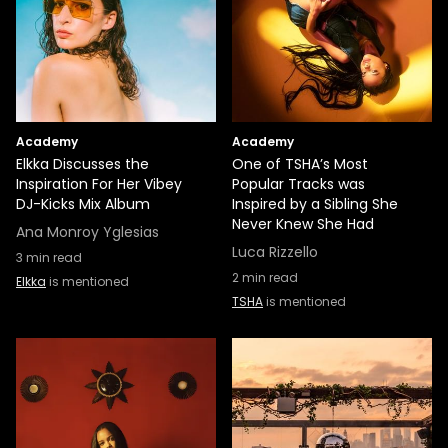
Academy
Academy
Elkka Discusses the
One of TSHA’s Most
Inspiration For Her Vibey
Popular Tracks was
DJ-Kicks Mix Album
Inspired by a Sibling She
Never Knew She Had
Ana Monroy Yglesias
Luca Rizzello
3
min read
2
min read
Elkka
is mentioned
TSHA
is mentioned