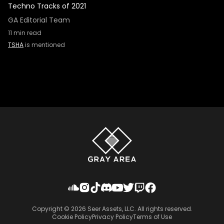
Techno Tracks of 2021
GA Editorial Team
11
min read
TSHA
is mentioned
Copyright ©
2026
Seer Assets, LLC. All rights reserved.
Cookie Policy
Privacy Policy
Terms of Use