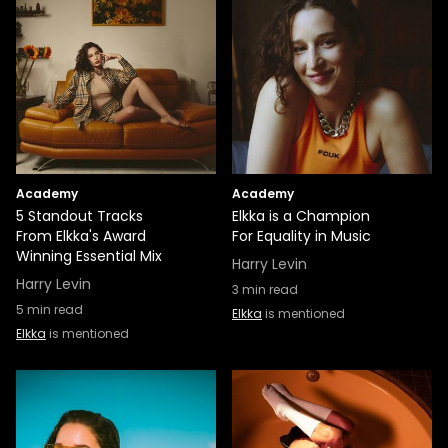
Academy
Academy
5 Standout Tracks
Elkka is a Champion
From Elkka's Award
For Equality in Music
Winning Essential Mix
Harry Levin
Harry Levin
3
min read
5
min read
Elkka
is mentioned
Elkka
is mentioned