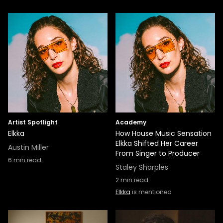
Artist Spotlight
Academy
Elkka
How House Music Sensation
Elkka Shifted Her Career
Austin Miller
From Singer to Producer
6
min read
Staley Sharples
2
min read
Elkka
is mentioned