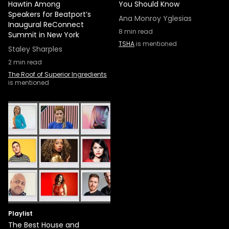
Hawtin Among
You Should Know
Speakers for Beatport’s
Ana Monroy Yglesias
Inaugural ReConnect
8
min read
Summit in New York
TSHA
is mentioned
Staley Sharples
2
min read
The Roof of Superior Ingredients
is mentioned
Playlist
The Best House and