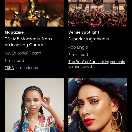
Magazine
Venue Spotlight
TSHA: 5 Moments from
Superior Ingredients
an Inspiring Career
Rob Engle
GA Editorial Team
6
min read
3
min read
The Roof of Superior Ingredients
is mentioned
TSHA
is mentioned