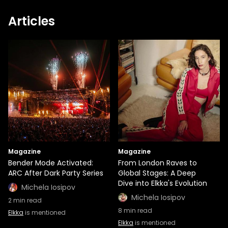
Articles
Magazine
Magazine
Bender Mode Activated:
From London Raves to
ARC After Dark Party Series
Global Stages: A Deep
Dive into Elkka's Evolution
Michela Iosipov
Michela Iosipov
2
min read
8
min read
Elkka
is mentioned
Elkka
is mentioned