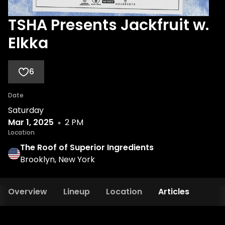
TSHA Presents Jackfruit w.
Elkka
6
Date
Saturday
Mar 1, 2025
2 PM
Location
The Roof of Superior Ingredients
Brooklyn, New York
Overview
Lineup
Location
Articles