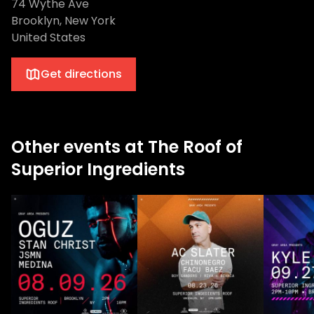
74 Wythe Ave
Brooklyn, New York
United States
Get directions
Other events at The Roof of
Superior Ingredients