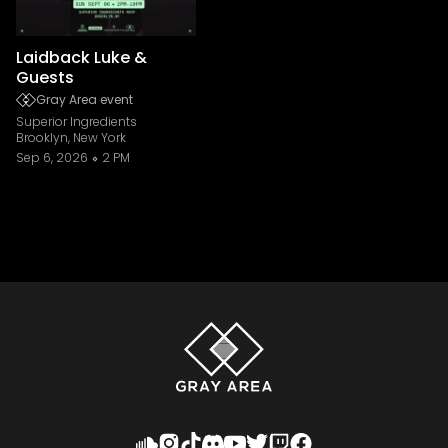
Laidback Luke &
Guests
Gray Area event
Superior Ingredients
Brooklyn, New York
Sep 6, 2026
2 PM