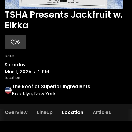
TSHA Presents Jackfruit w.
Elkka
6
Date
Saturday
Mar 1, 2025
2 PM
Location
The Roof of Superior Ingredients
Brooklyn, New York
Overview
Lineup
Location
Articles