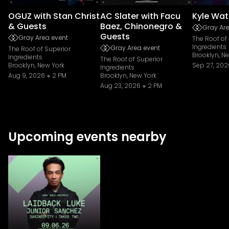
OGUZ with Stan Christ
AC Slater with Facu
Kyle Wat
& Guests
Baez, Chinonegro &
Gray Are
Guests
Gray Area event
The Roof of
Ingredients
Gray Area event
The Roof of Superior
Brooklyn, N
Ingredients
The Roof of Superior
Brooklyn, New York
Sep 27, 202
Ingredients
Aug 9, 2026
2 PM
Brooklyn, New York
Aug 23, 2026
2 PM
Upcoming events nearby