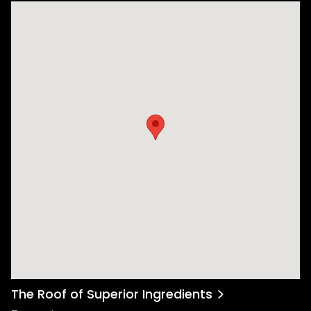
The Roof of Superior Ingredients