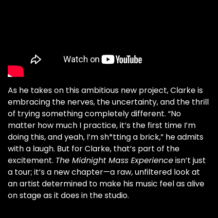
As he takes on this ambitious new project, Clarke is
embracing the nerves, the uncertainty, and the thrill
of trying something completely different. “No
matter how much I practice, it’s the first time I’m
doing this, and yeah, I’m sh*tting a brick,” he admits
with a laugh. But for Clarke, that’s part of the
excitement.
The Midnight Mass Experience
isn’t just
a tour; it’s a new chapter—a raw, unfiltered look at
an artist determined to make his music feel as alive
on stage as it does in the studio.