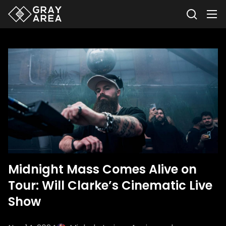
Midnight Mass Comes Alive on
Tour: Will Clarke’s Cinematic Live
Show