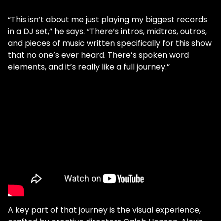
“This isn’t about me just playing my biggest records
in a DJ set,” he says. “There’s intros, midtros, outros,
and pieces of music written specifically for this show
that no one’s ever heard. There’s spoken word
elements, and it’s really like a full journey.”
A key part of that journey is the visual experience,