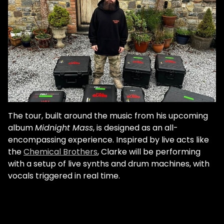
The tour, built around the music from his upcoming
album
Midnight Mass
, is designed as an all-
encompassing experience. Inspired by live acts like
the
Chemical Brothers
, Clarke will be performing
with a setup of live synths and drum machines, with
vocals triggered in real time.