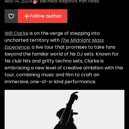
Nov 14, 2024
Michela Iosipov
4
min read
Follow author
Will Clarke
is on the verge of stepping into
uncharted territory with
The Midnight Mass
Experience
, a live tour that promises to take fans
beyond the familiar world of his DJ sets. Known for
his club hits and gritty techno sets, Clarke is
embracing a new level of creative ambition with this
tour, combining music and film to craft an
immersive, one-of-a-kind performance.