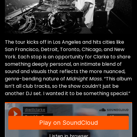
The tour kicks off in Los Angeles and hits cities like
San Francisco, Detroit, Toronto, Chicago, and New
York. Each stop is an opportunity for Clarke to share
something deeply personal, an intimate blend of
sound and visuals that reflects the more nuanced,
genre-bending nature of
Midnight Mass
. “This album
isn’t all club tracks, so the show couldn’t just be
another DJ set. I wanted it to be something special.”