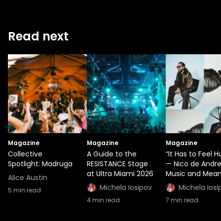
Read next
Magazine
Magazine
Magazine
Collective
A Guide to the
“It Has to Feel 
Spotlight: Madruga
RESISTANCE Stage
— Nico de Andr
at Ultra Miami 2026
Music and Mean
Alice Austin
Michela Iosipov
Michela Iosi
5
min read
4
min read
7
min read