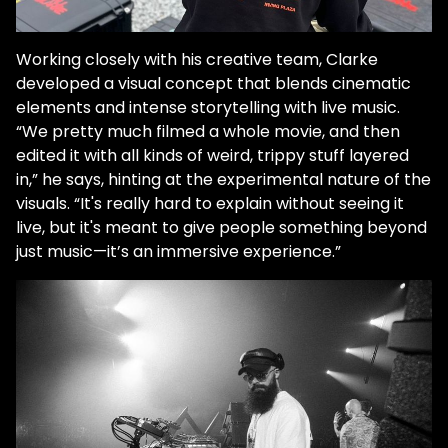
Working closely with his creative team, Clarke
developed a visual concept that blends cinematic
elements and intense storytelling with live music.
“We pretty much filmed a whole movie, and then
edited it with all kinds of weird, trippy stuff layered
in,” he says, hinting at the experimental nature of the
visuals. “It's really hard to explain without seeing it
live, but it's meant to give people something beyond
just music—it’s an immersive experience.”