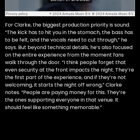
For Clarke, the biggest production priority is sound.
“The kick has to hit you in the stomach, the bass has
to be felt, and the vocals need to cut through,” he
says. But beyond technical details, he’s also focused
on the entire experience from the moment fans
walk through the door. “I think people forget that
even security at the front impacts the night. They’re
the first part of the experience, and if they’re not
welcoming, it starts the night off wrong,” Clarke
notes. “People are paying money for this. They’re
the ones supporting everyone in that venue. It
should feel like something memorable.”