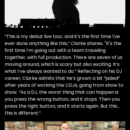
“This is my debut live tour, and it's the first time I've
ever done anything like this,” Clarke shares. "It's the
first time I’m going out with a team traveling
together, with full production. There are seven of us
moving around, which is scary but also exciting. It’s
what I’ve always wanted to do.” Reflecting on his DJ
career, Clarke admits that he’s grown a bit “jaded”
after years of working the CDJs, going from show to
show. “As a DJ, the worst thing that can happen is
you press the wrong button, and it stops. Then you
press the right button, and it starts again. But this…
this is different.”