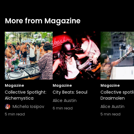
More from Magazine
Magazine
Magazine
Magazine
Collective Spotlight:
City Beats: Seoul
Collective spotli
Alchemystica
Draaimolen
Alice Austin
Michela Iosipov
Alice Austin
6
min read
5
min read
5
min read