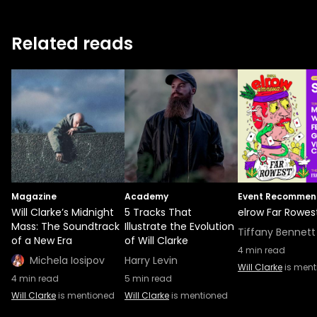
Related reads
Magazine
Academy
Event Recommen
Will Clarke’s Midnight
5 Tracks That
elrow Far Rowes
Mass: The Soundtrack
Illustrate the Evolution
Tiffany Bennett
of a New Era
of Will Clarke
4
min read
Michela Iosipov
Harry Levin
Will Clarke
is ment
4
min read
5
min read
Will Clarke
is mentioned
Will Clarke
is mentioned