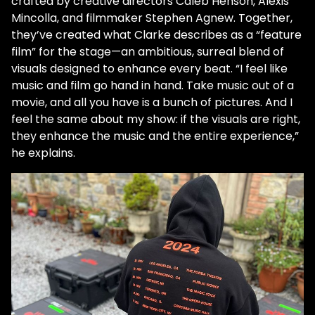
crafted by creative directors Caleb Henson, Alexis
Mincolla, and filmmaker Stephen Agnew. Together,
they’ve created what Clarke describes as a “feature
film” for the stage—an ambitious, surreal blend of
visuals designed to enhance every beat. “I feel like
music and film go hand in hand. Take music out of a
movie, and all you have is a bunch of pictures. And I
feel the same about my show: if the visuals are right,
they enhance the music and the entire experience,”
he explains.