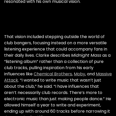
resonated with his own musical vision.
That vision included stepping outside the world of
club bangers, focusing instead on a more versatile
listening experience that could accompany fans in
their daily lives. Clarke describes
Midnight Mass
as a
“listening album” rather than a collection of pure
club tracks, pulling inspiration from his early
influences like
Chemical Brothers
,
Moby
, and
Massive
Attack
. “I wanted to write music that wasn’t just
about the club,” he said. “I have influences that
aren’t necessarily club records. There’s more to
electronic music than just making people dance.” He
allowed himself a year to write and experiment,
ending up with around 60 tracks before narrowing it