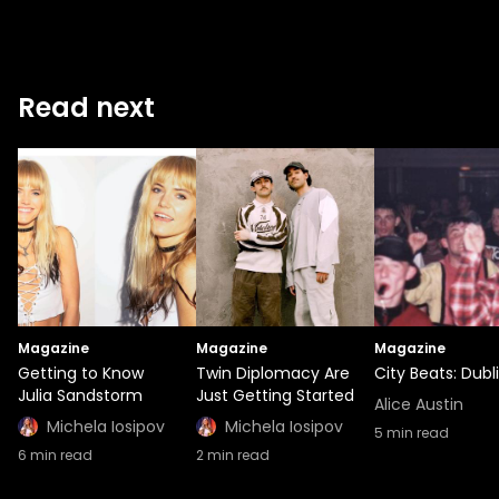
Read next
Magazine
Magazine
Magazine
Getting to Know
Twin Diplomacy Are
City Beats: Dubl
Julia Sandstorm
Just Getting Started
Alice Austin
Michela Iosipov
Michela Iosipov
5
min read
6
min read
2
min read