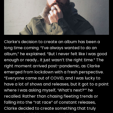
Clarke’s decision to create an album has been a
long time coming. “I’ve always wanted to do an
album,” he explained. “But I never felt like I was good
enough or ready... it just wasn’t the right time.” The
right moment arrived post-pandemic, as Clarke
emerged from lockdown with a fresh perspective.
“Everyone came out of COVID, and I was lucky to
have a lot of shows and releases, but it got to a point
where I was asking myself, ‘What’s next?’” he
recalled. Rather than chasing fleeting trends or
falling into the “rat race” of constant releases,
Clarke decided to create something that truly