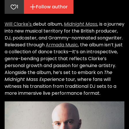
1
Follow author
Will Clarke's
debut album,
Midnight Mass
, is a journey
into new musical territory for the British producer,
DJ, podcaster, and Grammy-nominated songwriter.
Released through
Armada Music
, the album isn’t just
a collection of dance tracks—it’s an introspective,
genre-bending project that reflects Clarke’s
personal growth and passion for genuine artistry.
Alongside the album, he’s set to embark on
The
Midnight Mass Experience
tour, where fans will
witness his transition from traditional DJ sets to a
more immersive live performance format.