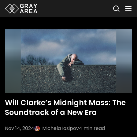
Will Clarke’s Midnight Mass: The
Soundtrack of a New Era
Nov 14, 2024
Michela Iosipov
4
min read