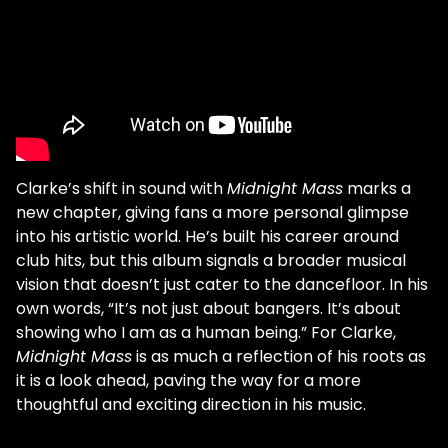
Clarke’s shift in sound with
Midnight Mass
marks a
new chapter, giving fans a more personal glimpse
into his artistic world. He’s built his career around
club hits, but this album signals a broader musical
vision that doesn’t just cater to the dancefloor. In his
own words, “It’s not just about bangers. It’s about
showing who I am as a human being.” For Clarke,
Midnight Mass
is as much a reflection of his roots as
it is a look ahead, paving the way for a more
thoughtful and exciting direction in his music.