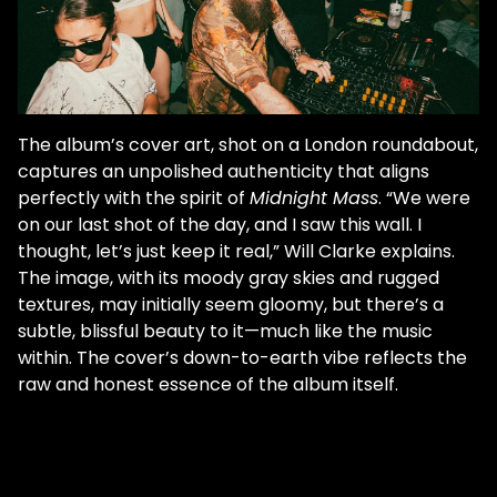
The album’s cover art, shot on a London roundabout,
captures an unpolished authenticity that aligns
perfectly with the spirit of
Midnight Mass
. “We were
on our last shot of the day, and I saw this wall. I
thought, let’s just keep it real,” Will Clarke explains.
The image, with its moody gray skies and rugged
textures, may initially seem gloomy, but there’s a
subtle, blissful beauty to it—much like the music
within. The cover’s down-to-earth vibe reflects the
raw and honest essence of the album itself.