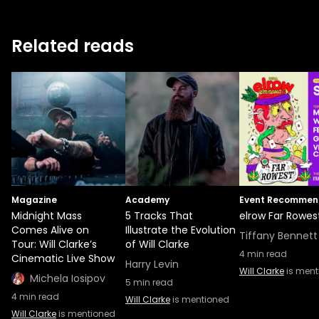
Related reads
Magazine
Academy
Event Recommen
Midnight Mass
5 Tracks That
elrow Far Rowes
Comes Alive on
Illustrate the Evolution
Tiffany Bennett
Tour: Will Clarke’s
of Will Clarke
4
min read
Cinematic Live Show
Harry Levin
Will Clarke
is ment
Michela Iosipov
5
min read
4
min read
Will Clarke
is mentioned
Will Clarke
is mentioned