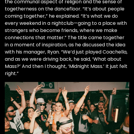
the communal aspect of religion and the sense of
togetherness on the dancefloor. “It’s about people
coming together,” he explained. “It’s what we do
every weekend in a nightclub—going to a place with
strangers who become friends, where we make
connections that matter.” The title came together
in a moment of inspiration, as he discussed the idea
with his manager, Ryan. “We’d just played Coachella,
and as we were driving back, he said, ‘What about
Mass?’ And then I thought, ‘Midnight Mass.’ It just felt
right.”