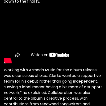
down to the final 13.
Working with Armada Music for the album release
was a conscious choice. Clarke wanted a supportive
team for his debut rather than going independent.
“Having a label meant having a bit more of a support
network,” he explained. Collaboration was also
central to the album’s creative process, with
contributions from renowned songwriters and