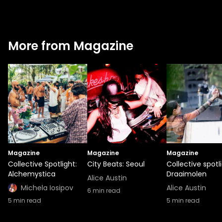
More from Magazine
Magazine
Magazine
Magazine
Collective Spotlight:
City Beats: Seoul
Collective spotli
Alchemystica
Draaimolen
Alice Austin
Michela Iosipov
Alice Austin
6
min read
5
min read
5
min read