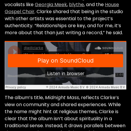
vocalists like
Georgia Meek
,
blythe
, and the
House
Gospel Choir
. Clarke shared that being in the studio
with other artists was essential to the project’s
authenticity. “Relationships are key, and for me, it’s
more about that than just writing a record,” he said.
The album’s title,
Midnight Mass
, reflects Clarke’s
view on community and shared experiences. While
the name might hint at religious themes, Clarke is
clear that the album isn’t about spirituality in a
traditional sense. Instead, it draws parallels between