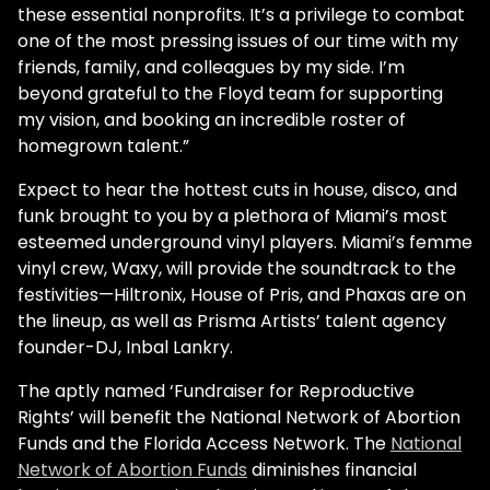
these essential nonprofits. It’s a privilege to combat
one of the most pressing issues of our time with my
friends, family, and colleagues by my side. I’m
beyond grateful to the Floyd team for supporting
my vision, and booking an incredible roster of
homegrown talent.”
Expect to hear the hottest cuts in house, disco, and
funk brought to you by a plethora of Miami’s most
esteemed underground vinyl players. Miami’s femme
vinyl crew, Waxy, will provide the soundtrack to the
festivities—Hiltronix, House of Pris, and Phaxas are on
the lineup, as well as Prisma Artists’ talent agency
founder-DJ, Inbal Lankry.
The aptly named ‘Fundraiser for Reproductive
Rights’ will benefit the National Network of Abortion
Funds and the Florida Access Network. The
National
Network of Abortion Funds
diminishes financial