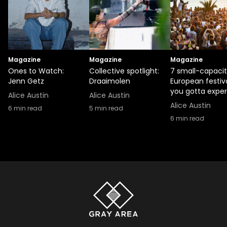
Magazine
Magazine
Magazine
Ones to Watch:
Collective spotlight:
7 small-capaci
Jenn Getz
Draaimolen
European festiv
you gotta expe
Alice Austin
Alice Austin
Alice Austin
6
min read
5
min read
6
min read