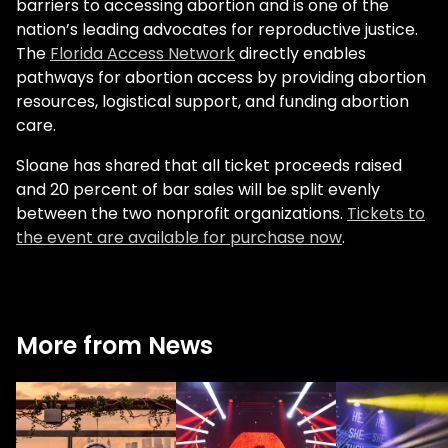
barriers to accessing abortion and is one of the
nation’s leading advocates for reproductive justice.
The
Florida Access Network
directly enables
pathways for abortion access by providing abortion
resources, logistical support, and funding abortion
care.
Sloane has shared that all ticket proceeds raised
and 20 percent of bar sales will be split evenly
between the two nonprofit organizations.
Tickets to
the event are available for purchase now
.
More from News