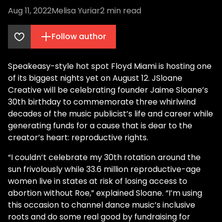
Aug 11, 2022
Melisa Yuriar
2
min read
Follow author
Speakeasy-style hot spot Floyd Miami is hosting one
of its biggest nights yet on August 12. JSloane
Creative will be celebrating founder Jaime Sloane’s
30th birthday to commemorate three whirlwind
decades of the music publicist’s life and career while
generating funds for a cause that is dear to the
creator’s heart: reproductive rights.
“I couldn’t celebrate my 30th rotation around the
sun frivolously while 33.6 million reproductive-age
women live in states at risk of losing access to
abortion without Roe,” explained Sloane. “I’m using
this occasion to channel dance music’s inclusive
roots and do some real good by fundraising for