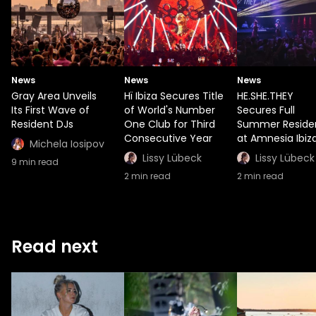
News
News
News
Gray Area Unveils
Hï Ibiza Secures Title
HE.SHE.THEY
Its First Wave of
of World's Number
Secures Full
Resident DJs
One Club for Third
Summer Reside
Consecutive Year
at Amnesia Ibiz
Michela Iosipov
Lissy Lübeck
Lissy Lübeck
9
min read
2
min read
2
min read
Read next