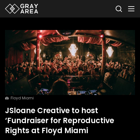
Floyd Miami
JSloane Creative to host
‘Fundraiser for Reproductive
Rights at Floyd Miami