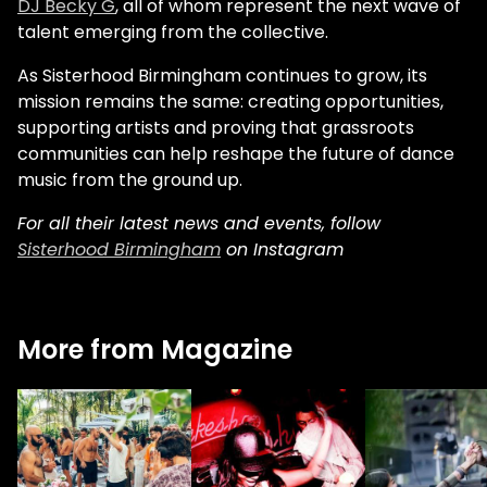
DJ Becky G
, all of whom represent the next wave of
talent emerging from the collective.
As Sisterhood Birmingham continues to grow, its
mission remains the same: creating opportunities,
supporting artists and proving that grassroots
communities can help reshape the future of dance
music from the ground up.
For all their latest news and events, follow
Sisterhood Birmingham
on Instagram
More from Magazine