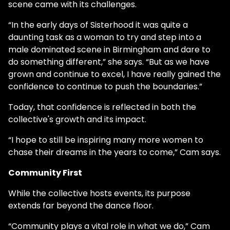
scene came with its challenges.
“In the early days of Sisterhood it was quite a
daunting task as a woman to try and step into a
male dominated scene in Birmingham and dare to
do something different,” she says. “But as we have
grown and continue to excel, I have really gained the
confidence to continue to push the boundaries.”
Today, that confidence is reflected in both the
collective's growth and its impact.
“I hope to still be inspiring many more women to
chase their dreams in the years to come,” Cam says.
Community First
While the collective hosts events, its purpose
extends far beyond the dance floor.
“Community plays a vital role in what we do,” Cam