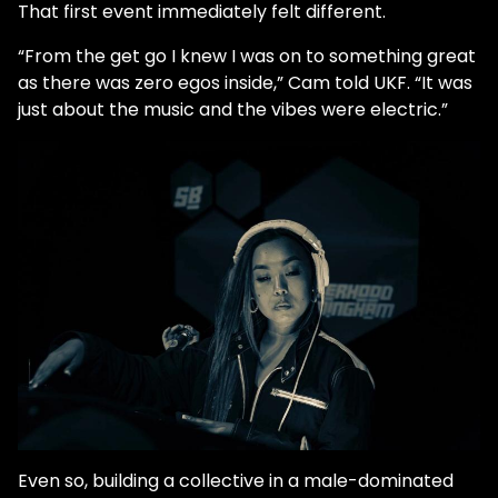
That first event immediately felt different.
“From the get go I knew I was on to something great
as there was zero egos inside,” Cam told UKF. “It was
just about the music and the vibes were electric.”
Even so, building a collective in a male-dominated