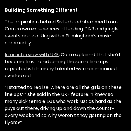
Building Something Different
The inspiration behind Sisterhood stemmed from
Cam's own experiences attending D&B and jungle
events and working within Birmingham's music
community.
In an interview with UKF
, Cam explained that she’d
become frustrated seeing the same line-ups
repeated while many talented women remained
overlooked.
“I started to realise, where are all the girls on these
line ups?” she said in the UKF feature. “I knew so
many sick female DJs who work just as hard as the
guys out there, driving up and down the country
every weekend so why weren’t they getting on the
flyers?”