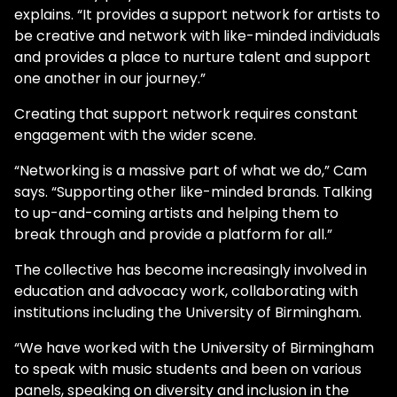
explains. “It provides a support network for artists to
be creative and network with like-minded individuals
and provides a place to nurture talent and support
one another in our journey.”
Creating that support network requires constant
engagement with the wider scene.
“Networking is a massive part of what we do,” Cam
says. “Supporting other like-minded brands. Talking
to up-and-coming artists and helping them to
break through and provide a platform for all.”
The collective has become increasingly involved in
education and advocacy work, collaborating with
institutions including the University of Birmingham.
“We have worked with the University of Birmingham
to speak with music students and been on various
panels, speaking on diversity and inclusion in the