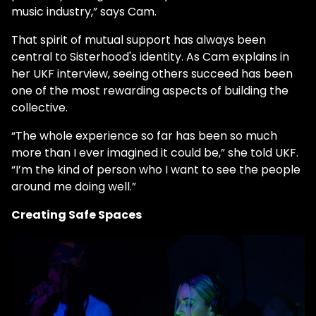
music industry,” says Cam.
That spirit of mutual support has always been
central to Sisterhood's identity. As Cam explains in
her UKF interview, seeing others succeed has been
one of the most rewarding aspects of building the
collective.
“The whole experience so far has been so much
more than I ever imagined it could be,” she told UKF.
“I’m the kind of person who I want to see the people
around me doing well.”
Creating Safe Spaces