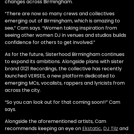
changes across Birmingham.
“There are now so many crews and collectives
emerging out of Birmingham, which is amazing to
see,” Cam says. “Women taking inspiration from
seeing other women DJ in venues and studios builds
confidence for others to get involved.”
As for the future, Sisterhood Birmingham continues
to expand its ambitions. Alongside plans with sister
brand 0121 Recordings, the collective has recently
launched VERSES, a new platform dedicated to
emerging MCs, vocalists, rappers and lyricists from
across the city.
“So you can look out for that coming soon!!” Cam
says.
Alongside the aforementioned artists, Cam
recommends keeping an eye on
Ekstatic
,
DJ Tilz
and