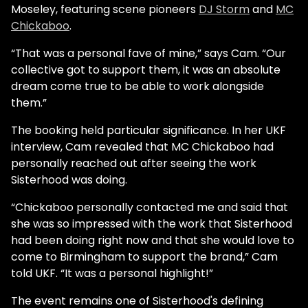
Moseley, featuring scene pioneers
DJ Storm
and
MC
Chickaboo
.
“That was a personal fave of mine,” says Cam. “Our
collective got to support them, it was an absolute
dream come true to be able to work alongside
them.”
The booking held particular significance. In her UKF
interview, Cam revealed that MC Chickaboo had
personally reached out after seeing the work
Sisterhood was doing.
“Chickaboo personally contacted me and said that
she was so impressed with the work that Sisterhood
had been doing right now and that she would love to
come to Birmingham to support the brand,” Cam
told UKF. “It was a personal highlight!”
The event remains one of Sisterhood's defining