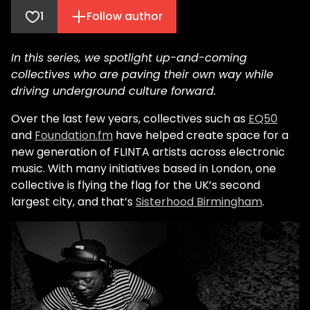
1
Follow author
In this series, we spotlight up-and-coming
collectives who are paving their own way while
driving underground culture forward.
Over the last few years, collectives such as
EQ50
and
Foundation.fm
have helped create space for a
new generation of FLINTA artists across electronic
music. With many initiatives based in London, one
collective is flying the flag for the UK’s second
largest city, and that’s
Sisterhood Birmingham
.