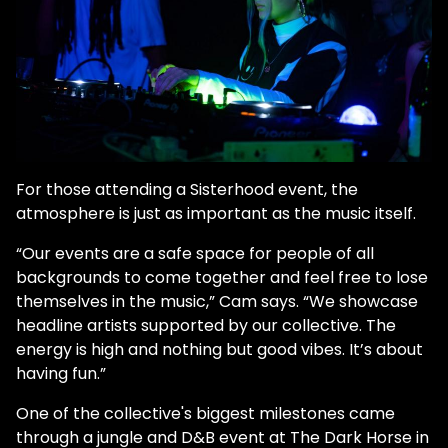
For those attending a Sisterhood event, the
atmosphere is just as important as the music itself.
“Our events are a safe space for people of all
backgrounds to come together and feel free to lose
themselves in the music,” Cam says. “We showcase
headline artists supported by our collective. The
energy is high and nothing but good vibes. It’s about
having fun.”
One of the collective's biggest milestones came
through a jungle and D&B event at The Dark Horse in