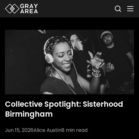
Collective Spotlight: Sisterhood
Birmingham
Jun 15, 2026
Alice Austin
8
min read