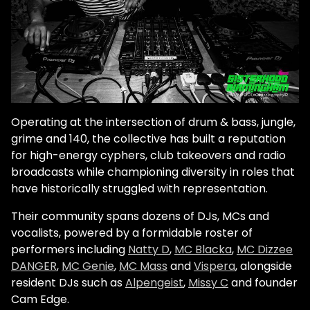
Operating at the intersection of drum & bass, jungle,
grime and 140, the collective has built a reputation
for high-energy cyphers, club takeovers and radio
broadcasts while championing diversity in roles that
have historically struggled with representation.
Their community spans dozens of DJs, MCs and
vocalists, powered by a formidable roster of
performers including
Natty D
,
MC Blacka
,
MC Dizzee
DANGER
,
MC Genie
,
MC Mass
and
Vispera
, alongside
resident DJs such as
Alpengeist
,
Missy C
and founder
Cam Edge.