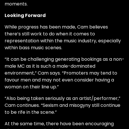
moments.
Looking Forward
While progress has been made, Cam believes
there’s still work to do when it comes to
representation within the music industry, especially
within bass music scenes.
“It can be challenging generating bookings as a non-
male MC as it is such a male-dominated
environment,” Cam says. “Promoters may tend to
favour men and may not even consider having a
woman on their line up.”
“Also being taken seriously as an artist/performer,”
Cam continues. “Sexism and misogyny still continue
to be rife in the scene.”
At the same time, there have been encouraging