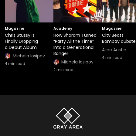
Magazine
Academy
Magazine
Chris Stussy Is
How Sharam Turned
City Beats:
Finally Dropping
“Party All the Time”
Bombay dubste
a Debut Album
Into a Generational
Alice Austin
Banger
Michela Iosipov
4
min read
Michela Iosipov
4
min read
2
min read