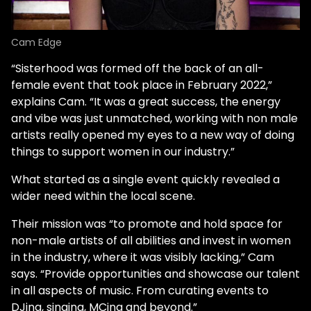
Cam Edge
“Sisterhood was formed off the back of an all-
female event that took place in February 2022,”
explains Cam. “It was a great success, the energy
and vibe was just unmatched, working with non male
artists really opened my eyes to a new way of doing
things to support women in our industry.”
What started as a single event quickly revealed a
wider need within the local scene.
Their mission was “to promote and hold space for
non-male artists of all abilities and invest in women
in the industry, where it was visibly lacking,” Cam
says. “Provide opportunities and showcase our talent
in all aspects of music. From curating events to
DJing, singing, MCing and beyond.”