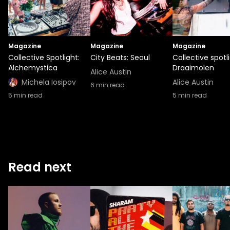
Magazine
Magazine
Magazine
Collective Spotlight:
City Beats: Seoul
Collective spotli
Alchemystica
Draaimolen
Alice Austin
Michela Iosipov
Alice Austin
6
min read
5
min read
5
min read
Read next