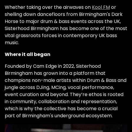
Whether taking over the airwaves on
Kool FM
or
shelling down dancefloors from Birmingham's Dark
Horse to major drum & bass events across the UK,
Sisterhood Birmingham has become one of the most
vital grassroots forces in contemporary UK bass
music.
Where it all began
Founded by Cam Edge in 2022, Sisterhood
Birmingham has grown into a platform that
champions non-male artists within Drum & Bass and
jungle across DJing, MCing, vocal performance,
event curation and beyond. They’re ethos is rooted
in community, collaboration and representation,
which is why the collective has become a crucial
part of Birmingham's underground ecosystem.