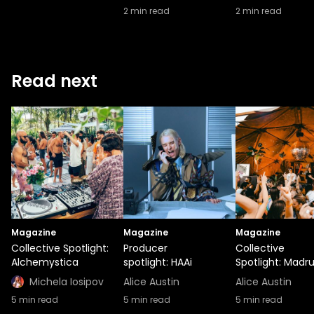
2
min read
2
min read
Read next
Magazine
Magazine
Magazine
Collective Spotlight:
Producer
Collective
Alchemystica
spotlight: HAAi
Spotlight: Madr
Michela Iosipov
Alice Austin
Alice Austin
5
min read
5
min read
5
min read