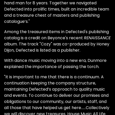
hand man for 8 years. Together we navigated
Defected into prolific times, built an incredible team
and a treasure chest of masters and publishing
catalogue’s."
Among the treasured items in Defected's publishing
catalog is a credit on Beyonce's recent
RENAISSANCE
album. The track "Cozy" was co-produced by Honey
Dijon, Defected is listed as a publisher.
With dance music moving into a new era, Dunmore
explained the importance of passing the torch.
"It is important to me that there is a continuum. A
continuation keeping the company structure,
maintaining Defected’s approach to quality music
and events. To continue to deliver our promises and
obligations to our community, our artists, staff, and
all those that have helped us get here……Collectively
we will discover new treasures. House Music All Life