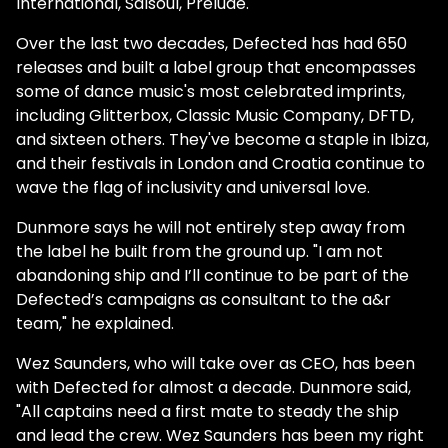
International, Salsoul, Prelude."
Over the last two decades, Defected has had 650
releases and built a label group that encompasses
some of dance music's most celebrated imprints,
including Glitterbox, Classic Music Company, DFTD,
and sixteen others. They've become a staple in Ibiza,
and their festivals in London and Croatia continue to
wave the flag of inclusivity and universal love.
Dunmore says he will not entirely step away from
the label he built from the ground up. "I am not
abandoning ship and I’ll continue to be part of the
Defected’s campaigns as consultant to the a&r
team," he explained.
Wez Saunders, who will take over as CEO, has been
with Defected for almost a decade. Dunmore said,
"All captains need a first mate to steady the ship
and lead the crew. Wez Saunders has been my right