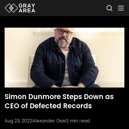
Simon Dunmore Steps Down as
CEO of Defected Records
Aug 23, 2022
Alexander Dias
3
min read