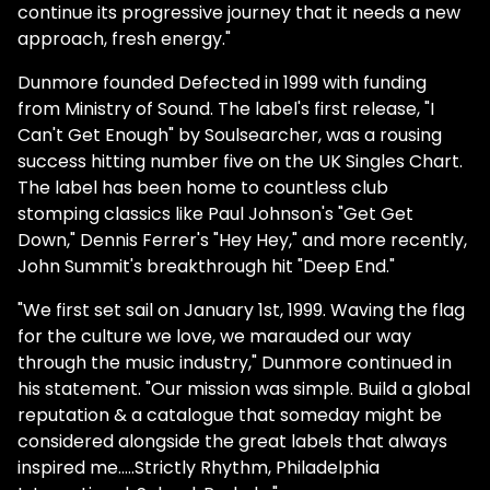
continue its progressive journey that it needs a new
approach, fresh energy."
Dunmore founded Defected in 1999 with funding
from Ministry of Sound. The label's first release, "I
Can't Get Enough" by Soulsearcher, was a rousing
success hitting number five on the UK Singles Chart.
The label has been home to countless club
stomping classics like Paul Johnson's "Get Get
Down," Dennis Ferrer's "Hey Hey," and more recently,
John Summit's breakthrough hit "Deep End."
"We first set sail on January 1st, 1999. Waving the flag
for the culture we love, we marauded our way
through the music industry," Dunmore continued in
his statement. "Our mission was simple. Build a global
reputation & a catalogue that someday might be
considered alongside the great labels that always
inspired me…..Strictly Rhythm, Philadelphia