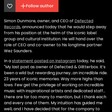
Follow author
Simon Dunmore, owner, and CEO of
Defected
Records
, announced today that he would step away
from his position at the helm of the iconic label
group and cultural institution. He will hand over the
role of CEO and co-owner to his longtime partner
Wez Saunders.
In a
statement posted on Instagram
today, he said,
"My last post as owner of Defected & Glitterbox. It’s
been a wild but rewarding journey...an incredible ride.
23 years of iconic memories. Way more highs than
lows.
Few get the privilege of working on incredible
music with inspirational artists and dedicated staff…
there are far too many to mention, but I thank each
and every one of them. My intuition has guided me
well, and I have decided that for the company to