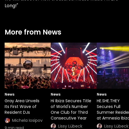
Long!"
More from News
News
News
News
Gray Area Unveils
Hï Ibiza Secures Title
HE.SHE.THEY
Its First Wave of
of World's Number
Secures Full
Resident DJs
One Club for Third
Summer Reside
Consecutive Year
at Amnesia Ibiz
Michela Iosipov
Lissy Lübeck
Lissy Lübeck
9
min read