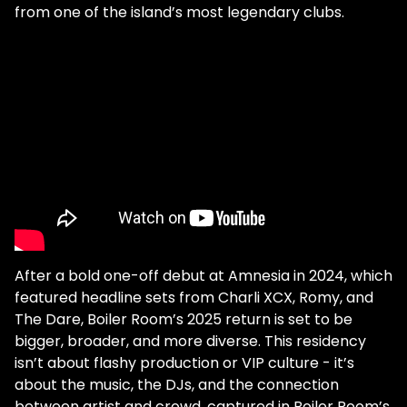
from one of the island’s most legendary clubs.
After a bold one-off debut at Amnesia in 2024, which
featured headline sets from Charli XCX, Romy, and
The Dare, Boiler Room’s 2025 return is set to be
bigger, broader, and more diverse. This residency
isn’t about flashy production or VIP culture - it’s
about the music, the DJs, and the connection
between artist and crowd, captured in Boiler Room’s