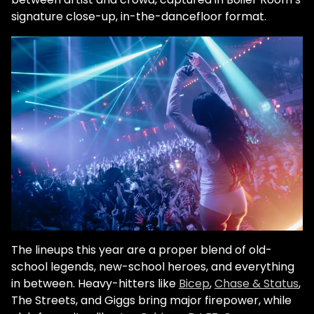
signature close-up, in-the-dancefloor format.
The lineups this year are a proper blend of old-
school legends, new-school heroes, and everything
in between. Heavy-hitters like
Bicep
,
Chase & Status
,
The Streets, and Giggs bring major firepower, while