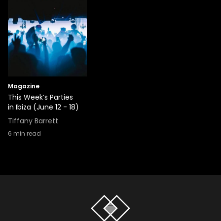
Magazine
This Week’s Parties
in Ibiza (June 12 - 18)
Tiffany Barrett
6
min read