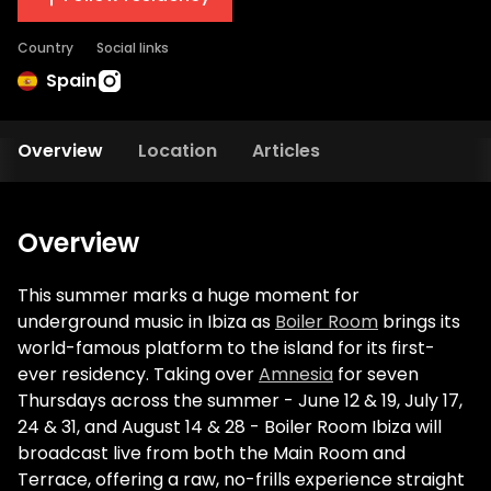
Country
Social links
Spain
Overview
Location
Articles
Overview
This summer marks a huge moment for
underground music in Ibiza as
Boiler Room
brings its
world-famous platform to the island for its first-
ever residency. Taking over
Amnesia
for seven
Thursdays across the summer - June 12 & 19, July 17,
24 & 31, and August 14 & 28 - Boiler Room Ibiza will
broadcast live from both the Main Room and
Terrace, offering a raw, no-frills experience straight