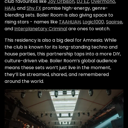
club favourites like
Joy Orbison
,
DJ EZ
,
Overmono
,
HAAi
, and
Shy FX
promise high-energy, genre-
blending sets. Boiler Room is also giving space to
rising stars - names like
TAAHLIAH
,
Logic1000,
Saoirse
,
and
Interplanetary Criminal
are ones to watch.
This residency is also a big deal for Amnesia. While
the club is known for its long-standing techno and
house parties, this partnership taps into a more DIY,
culture-driven vibe. Boiler Room’s global audience
means these sets won’t just live in the moment,
they’ll be streamed, shared, and remembered
around the world.