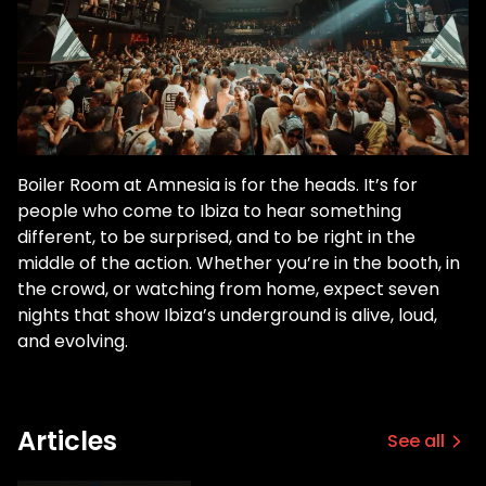
Boiler Room at Amnesia is for the heads. It’s for
people who come to Ibiza to hear something
different, to be surprised, and to be right in the
middle of the action. Whether you’re in the booth, in
the crowd, or watching from home, expect seven
nights that show Ibiza’s underground is alive, loud,
and evolving.
Articles
See all