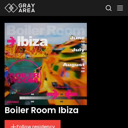
Boiler Room Ibiza
Follow residency