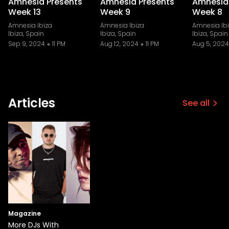
Amnesia Presents
Amnesia Presents
Amnesia
Week 13
Week 9
Week 8
Amnesia Ibiza
Amnesia Ibiza
Amnesia Ib
Ibiza, Spain
Ibiza, Spain
Ibiza, Spain
Sep 9, 2024
11 PM
Aug 12, 2024
11 PM
Aug 5, 2024
Articles
See all
Magazine
More DJs With