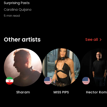
Surprising Pasts
Carolina Quijano
5
min read
Other artists
See all
Sharam
MISS PIPS
Hector Rom