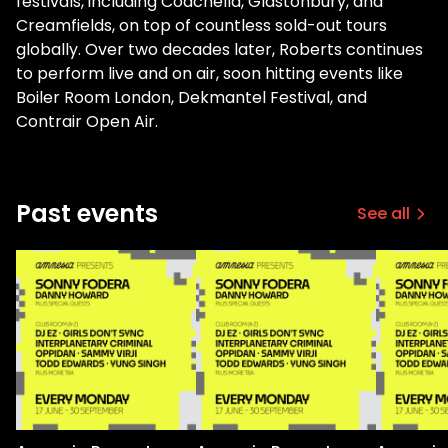
festivals, including Coachella, Glastonbury, and
Creamfields, on top of countless sold-out tours
globally. Over two decades later, Roberts continues
to perform live and on air, soon hitting events like
Boiler Room London, Dekmantel Festival, and
Contrair Open Air.
Past events
See all