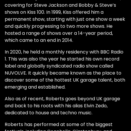
covering for Steve Jackson and Bobby & Steve’s
shows on Kiss 100. In 1999, Kiss offered him a
permanent show, starting with just one show a week
and quickly progressing to two more shows. He
hosted a range of shows over a 14-year period,
which came to an end in 2014.
In 2020, he held a monthly residency with BBC Radio
1. This was also the year he started his own record
label and globally syndicated radio show called
NUVOLVE. It quickly became known as the place to
discover some of the hottest UK garage talent, both
emerging and established.
Also as of recent, Roberts goes beyond UK garage
and back to his roots with his alias Elvin Zedo,
dedicated to house and techno music.
Roberts has performed at some of the biggest