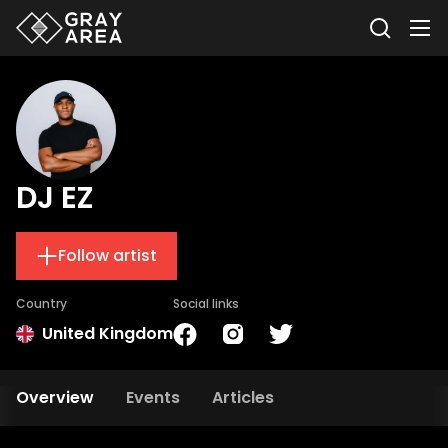
DJ EZ
Follow artist
Country
Social links
United Kingdom
Overview
Events
Articles