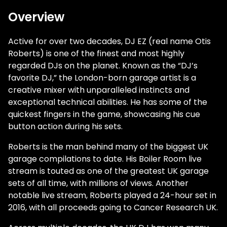
Overview
Active for over two decades, DJ EZ (real name Otis
Roberts) is one of the finest and most highly
regarded DJs on the planet. Known as the “DJ’s
favorite DJ,” the London-born garage artist is a
creative mixer with unparalleled instincts and
exceptional technical abilities. He has some of the
quickest fingers in the game, showcasing his cue
button action during his sets.
Roberts is the man behind many of the biggest UK
garage compilations to date. His Boiler Room live
stream is touted as one of the greatest UK garage
sets of all time, with millions of views. Another
notable live stream, Roberts played a 24-hour set in
2016, with all proceeds going to Cancer Research UK.