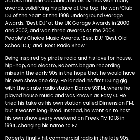
Across multiple decades, the UK DJ has won many
awards, solidifying his place at the top. He won ‘Club
DJ of the Year’ at the 1998 Underground Garage
Awards, ‘Best DJ’ at the UK Garage Awards in 2000
and 2002, and won three awards at the 2004
People’s Choice Music Awards, ‘Best DJ,’ ‘Best Old
School DJ,’ and ‘Best Radio Show.’
Being inspired by pirate radio and his love for house,
hip-hop, and electro, Roberts began recording
mixes in the early 90s in the hope that he would have
his own show one day. He landed his first DJing gig
with the pirate radio station Dance 93FM, where he
played house music and was known as Easy O. He
tried his take as his own station called Dimension FM,
but it wasn’t long-lived. Instead, he went on to host
his own show every weekend on Freek FM 101.8 in
1994, changing his name to EZ.
Roberts finally hit commercial radio in the late 90s,